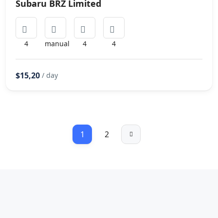
Subaru BRZ Limited
4
manual
4
4
$15,20
/ day
1
2