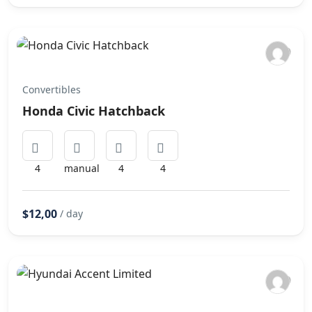
Convertibles
Honda Civic Hatchback
4
manual
4
4
$12,00
/ day