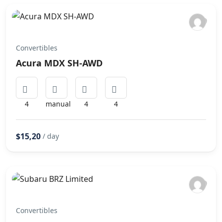
Convertibles
Acura MDX SH-AWD
4
manual
4
4
$15,20
/ day
Convertibles