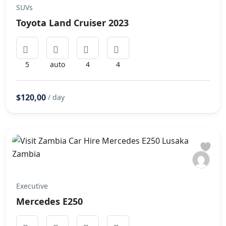
SUVs
Toyota Land Cruiser 2023
5
auto
4
4
$120,00
/ day
Executive
Mercedes E250