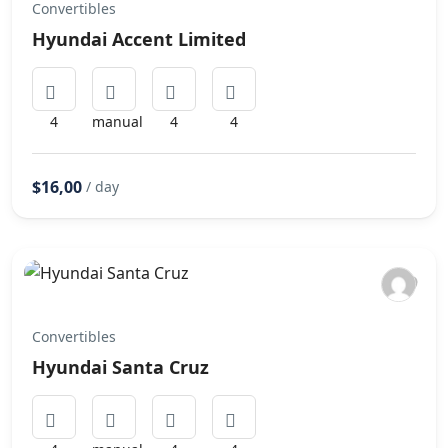
Convertibles
Hyundai Accent Limited
4
manual
4
4
$16,00
/ day
Convertibles
Hyundai Santa Cruz