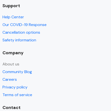
Support
Help Center
Our COVID-19 Response
Cancellation options
Safety information
Company
About us
Community Blog
Careers
Privacy policy
Terms of service
Contact