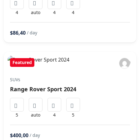
4
auto
4
4
$86,40
/ day
Featured
SUVs
Range Rover Sport 2024
5
auto
4
5
$400,00
/ day