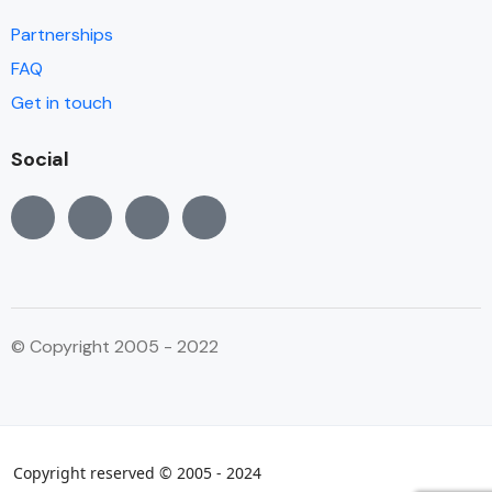
Partnerships
FAQ
Get in touch
Social
© Copyright 2005 - 2022
Copyright reserved © 2005 - 2024