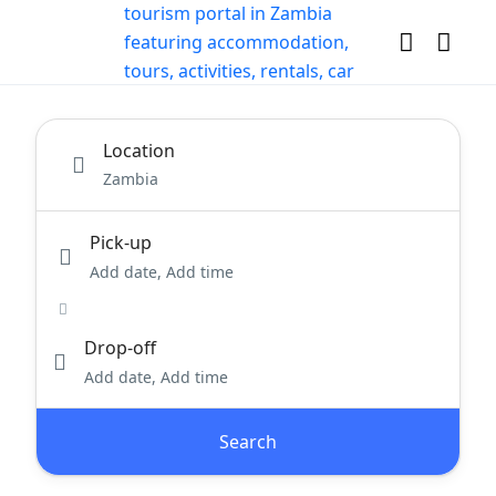
Location
Pick-up
Add date, Add time
Drop-off
Add date, Add time
Search