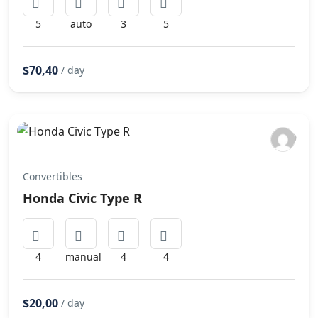
5
auto
3
5
$70,40
/ day
Convertibles
Honda Civic Type R
4
manual
4
4
$20,00
/ day