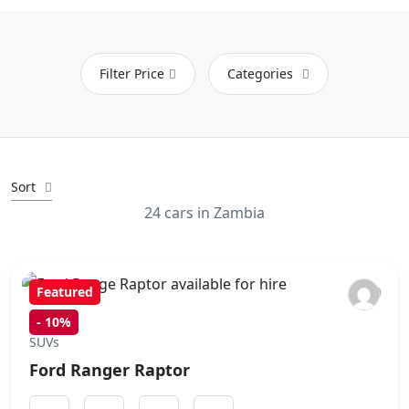
Filter Price
Categories
Sort
24 cars in Zambia
Featured
-
10%
SUVs
Ford Ranger Raptor