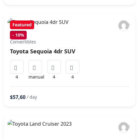
Featured
-
10%
Convertibles
Toyota Sequoia 4dr SUV
4
manual
4
4
$57,60
/ day