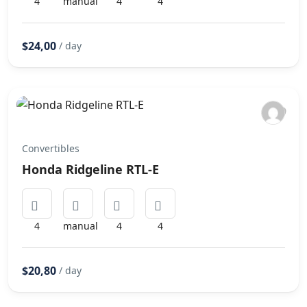
4
manual
4
4
$24,00
/ day
Convertibles
Honda Ridgeline RTL-E
4
manual
4
4
$20,80
/ day