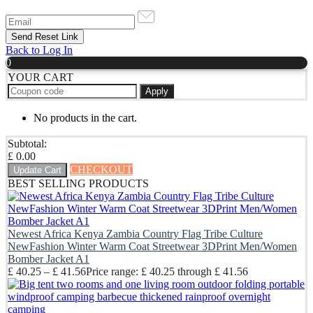
Back to Log In
0
YOUR CART
Apply
No products in the cart.
Subtotal:
£
0.00
CHECKOUT
Update Cart
BEST SELLING PRODUCTS
Newest Africa Kenya Zambia Country Flag Tribe Culture
NewFashion Winter Warm Coat Streetwear 3DPrint Men/Women
Bomber Jacket A1
£
40.25
–
£
41.56
Price range: £ 40.25 through £ 41.56