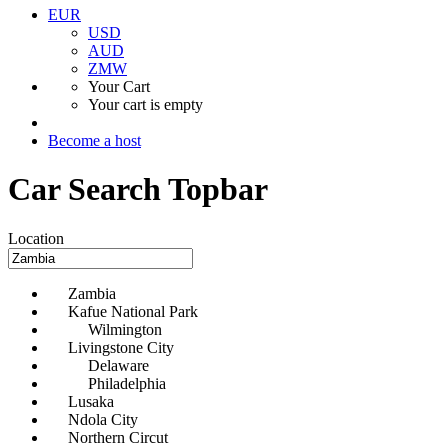
EUR
USD
AUD
ZMW
Your Cart
Your cart is empty
Become a host
Car Search Topbar
Location
Zambia
Kafue National Park
Wilmington
Livingstone City
Delaware
Philadelphia
Lusaka
Ndola City
Northern Circut