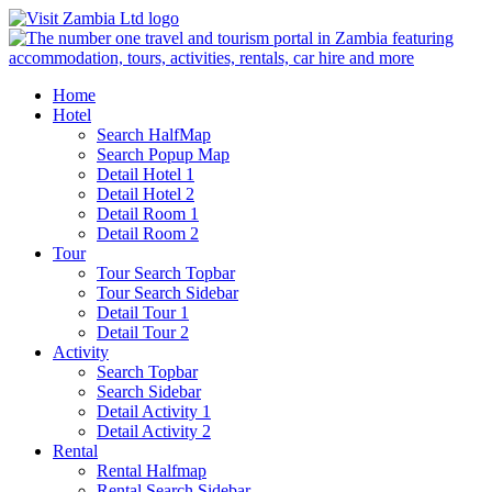
Home
Hotel
Search HalfMap
Search Popup Map
Detail Hotel 1
Detail Hotel 2
Detail Room 1
Detail Room 2
Tour
Tour Search Topbar
Tour Search Sidebar
Detail Tour 1
Detail Tour 2
Activity
Search Topbar
Search Sidebar
Detail Activity 1
Detail Activity 2
Rental
Rental Halfmap
Rental Search Sidebar