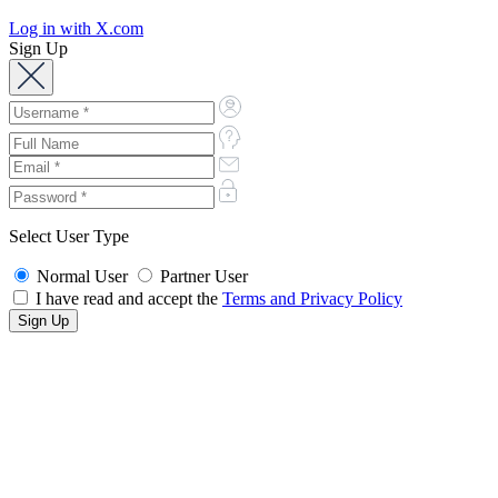
Log in with X.com
Sign Up
Select User Type
Normal User
Partner User
I have read and accept the
Terms and Privacy Policy