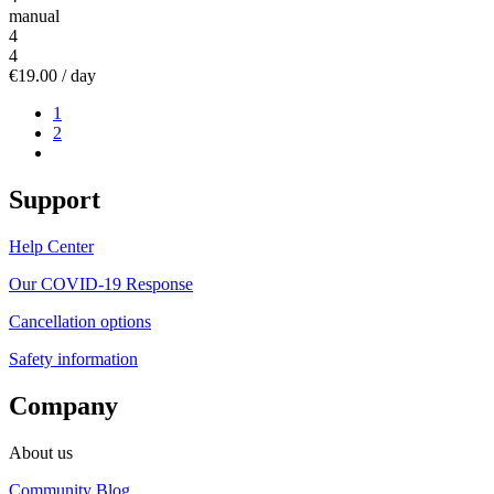
manual
4
4
€19.00
/ day
1
2
Support
Help Center
Our COVID-19 Response
Cancellation options
Safety information
Company
About us
Community Blog