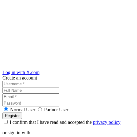
Log in with X.com
Create an account
Normal User
Partner User
I confirm that I have read and accepted the
privacy policy
or sign in with