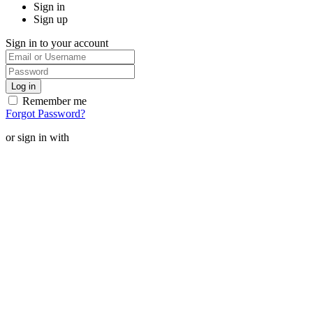
Sign in
Sign up
Sign in to your account
Remember me
Forgot Password?
or sign in with