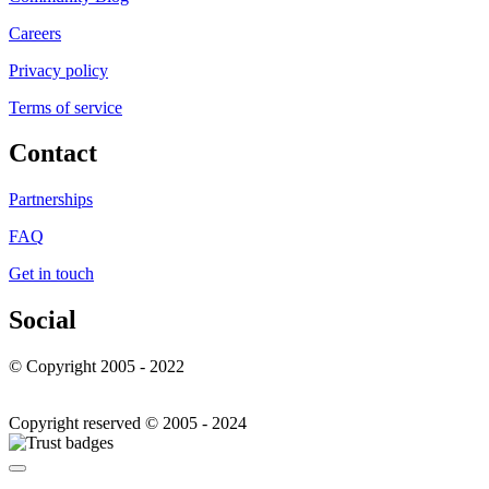
Careers
Privacy policy
Terms of service
Contact
Partnerships
FAQ
Get in touch
Social
© Copyright 2005 - 2022
Copyright reserved © 2005 - 2024