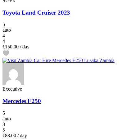
SUVs
Toyota Land Cruiser 2023
5
auto
4
4
€150.00
/ day
Executive
Mercedes E250
5
auto
3
5
€88.00
/ day