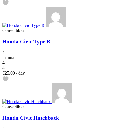
Convertibles
Honda Civic Type R
4
manual
4
4
€25.00
/ day
Convertibles
Honda Civic Hatchback