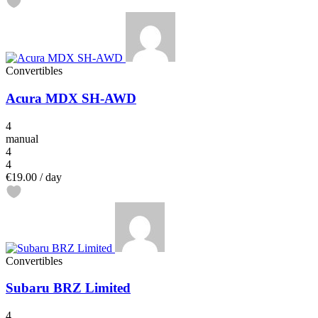
Convertibles
Acura MDX SH-AWD
4
manual
4
4
€19.00
/ day
Convertibles
Subaru BRZ Limited
4