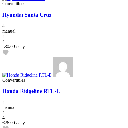
Convertibles
Hyundai Santa Cruz
4
manual
4
4
€30.00
/ day
Convertibles
Honda Ridgeline RTL-E
4
manual
4
4
€26.00
/ day