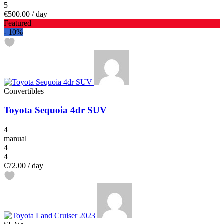
5
€500.00
/ day
Featured
-
10%
Convertibles
Toyota Sequoia 4dr SUV
4
manual
4
4
€72.00
/ day