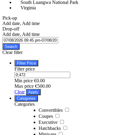
South Luangwa National Park
Virginia
Pick-up
Add date, Add time
Drop-off
Add date, Add time
Search
Clear filter
Filter Price
Filter price
Min price
€0.00
Max price
€500.00
Clear
Apply
Categories
Categories
Convertibles
Coupes
Executive
Hatchbacks
Minivans