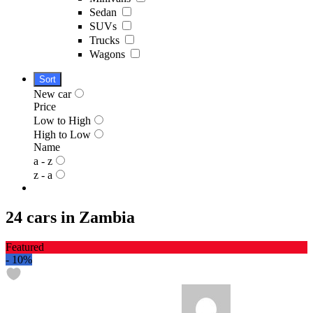
Sedan
SUVs
Trucks
Wagons
Sort
New car
Price
Low to High
High to Low
Name
a - z
z - a
24 cars in Zambia
Featured
-
10%