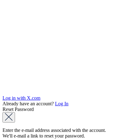
Log in with X.com
Already have an account?
Log In
Reset Password
Enter the e-mail address associated with the account.
We'll e-mail a link to reset your password.