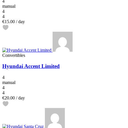
4
manual
4
4
€15.00
/ day
Convertibles
Hyundai Accent Limited
4
manual
4
4
€20.00
/ day