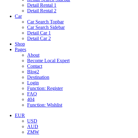
Detail Rental 1
Detail Rental 2
Car
Car Search Topbar
Car Search Sidebar
Detail Car 1
Detail Car 2
Shop
Pages
About
Become Local Expert
Contact
Blog2
Destination
Login
Function: Register
FAQ
404
Function: Wishlist
EUR
USD
AUD
ZMW