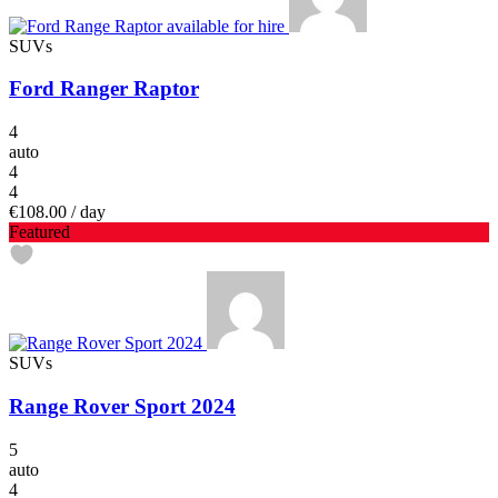
SUVs
Ford Ranger Raptor
4
auto
4
4
€108.00
/ day
Featured
SUVs
Range Rover Sport 2024
5
auto
4