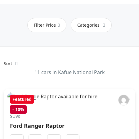
Filter Price
Categories
Sort
11 cars in Kafue National Park
Featured
-
10%
SUVs
Ford Ranger Raptor