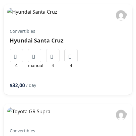
Convertibles
Hyundai Santa Cruz
4
manual
4
4
$32,00
/ day
Convertibles