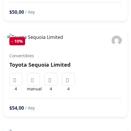
$50,00
/ day
-
10%
Convertibles
Toyota Sequoia Limited
4
manual
4
4
$54,00
/ day