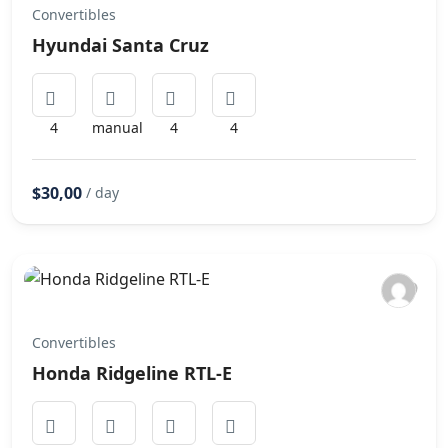
Convertibles
Hyundai Santa Cruz
4
manual
4
4
$30,00
/ day
Convertibles
Honda Ridgeline RTL-E