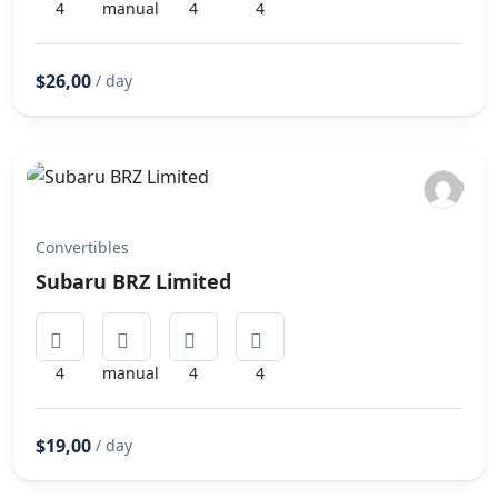
4
manual
4
4
$26,00
/ day
Convertibles
Subaru BRZ Limited
4
manual
4
4
$19,00
/ day