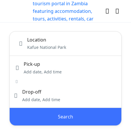
Location
Pick-up
Add date, Add time
Drop-off
Add date, Add time
Search