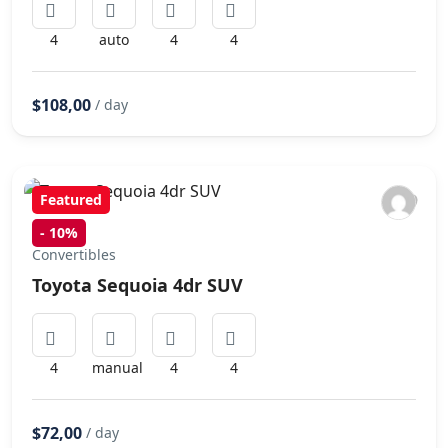
4
auto
4
4
$108,00
/ day
Featured
-
10%
Convertibles
Toyota Sequoia 4dr SUV
4
manual
4
4
$72,00
/ day