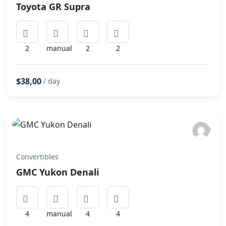
Toyota GR Supra
2
manual
2
2
$38,00
/ day
Convertibles
GMC Yukon Denali
4
manual
4
4