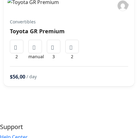
Convertibles
Toyota GR Premium
2
manual
3
2
$56,00
/ day
Support
Help Center