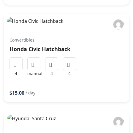
Convertibles
Honda Civic Hatchback
4
manual
4
4
$15,00
/ day