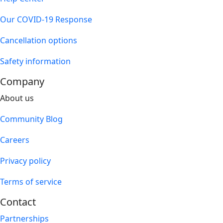
Our COVID-19 Response
Cancellation options
Safety information
Company
About us
Community Blog
Careers
Privacy policy
Terms of service
Contact
Partnerships