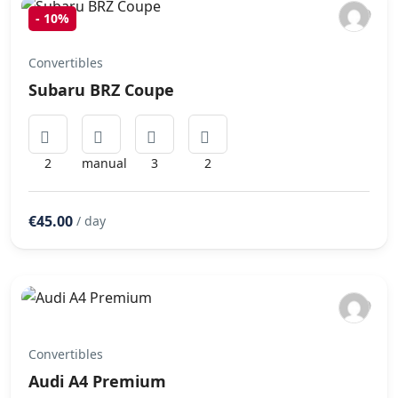
-
10%
Convertibles
Subaru BRZ Coupe
2
manual
3
2
€45.00
/ day
Convertibles
Audi A4 Premium