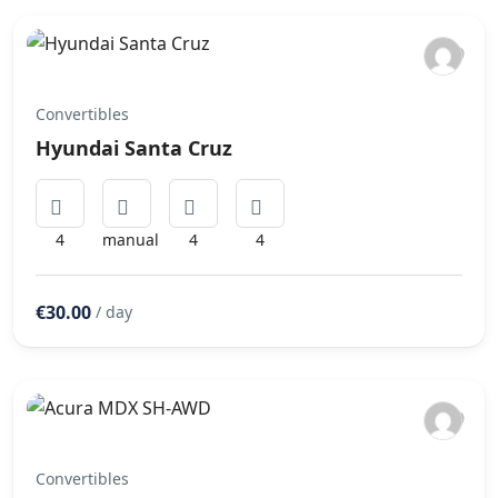
Convertibles
Hyundai Santa Cruz
4
manual
4
4
€30.00
/ day
Convertibles