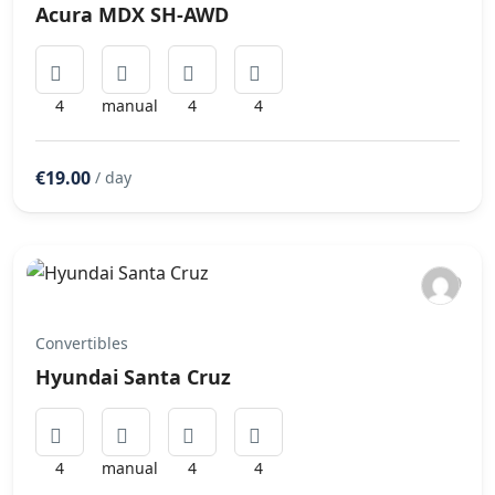
Acura MDX SH-AWD
4
manual
4
4
€19.00
/ day
Convertibles
Hyundai Santa Cruz
4
manual
4
4