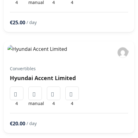
4
manual
4
4
€25.00
/ day
Convertibles
Hyundai Accent Limited
4
manual
4
4
€20.00
/ day