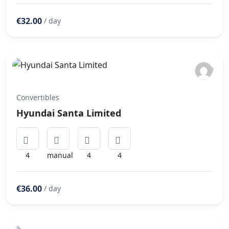
€32.00
/ day
Convertibles
Hyundai Santa Limited
4
manual
4
4
€36.00
/ day