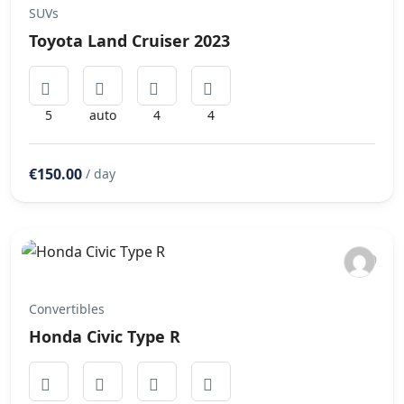
SUVs
Toyota Land Cruiser 2023
5
auto
4
4
€150.00
/ day
Convertibles
Honda Civic Type R