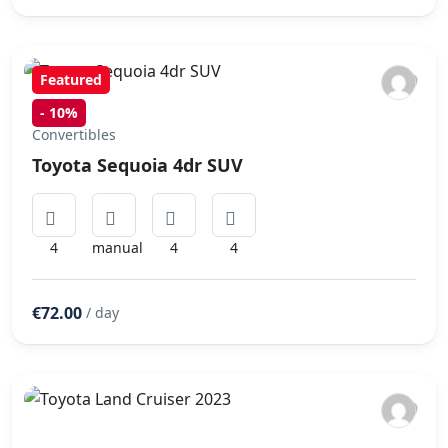
Featured
-
10%
Convertibles
Toyota Sequoia 4dr SUV
4
manual
4
4
€72.00
/ day