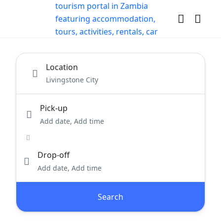
Location
Pick-up
Add date, Add time
Drop-off
Add date, Add time
Search