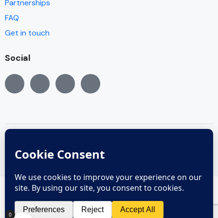
Partnerships
FAQ
Get in touch
Social
© Copyright 2005 - 2022
Copyright reserved © 2005 - 2024
0