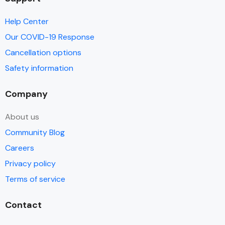
Help Center
Our COVID-19 Response
Cancellation options
Safety information
Company
About us
Community Blog
Careers
Privacy policy
Terms of service
Contact