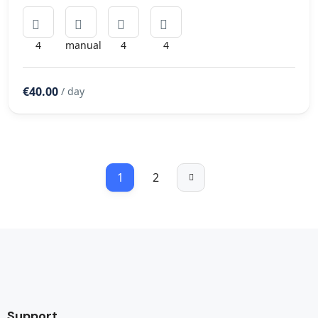
4
manual
4
4
€40.00
/ day
1
2
Support