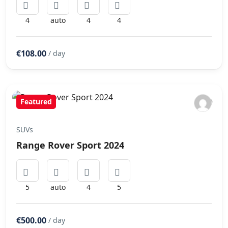
4
auto
4
4
€108.00
/ day
Featured
SUVs
Range Rover Sport 2024
5
auto
4
5
€500.00
/ day