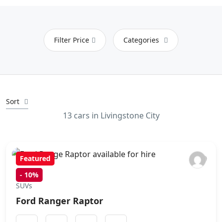
Filter Price
Categories
Sort
13 cars in Livingstone City
Featured
-
10%
SUVs
Ford Ranger Raptor