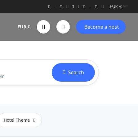
EUR €
Become a host
EUR
Search
oom
Hotel Theme