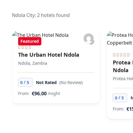
Ndola City: 2 hotels found
Featured
The Urban Hotel Ndola
Protea 
Ndola, Zambia
Ndola
Protea Ho
/
0
5
Not Rated
(No Review)
€96.00
From:
/night
/
0
5
€1
From: