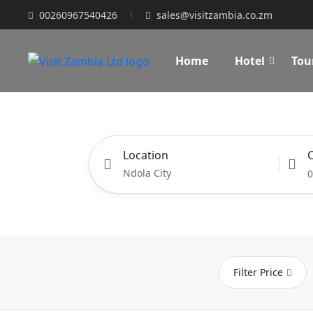
00260967540426
sales@visitzambia.co.zm
Home
Hotel
Tou
Location
C
0
Filter Price