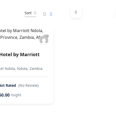
Sort
Hotel by Marriott
tel Ndola, Ndola, Zambia
Not Rated
(No Review)
50.00
/night