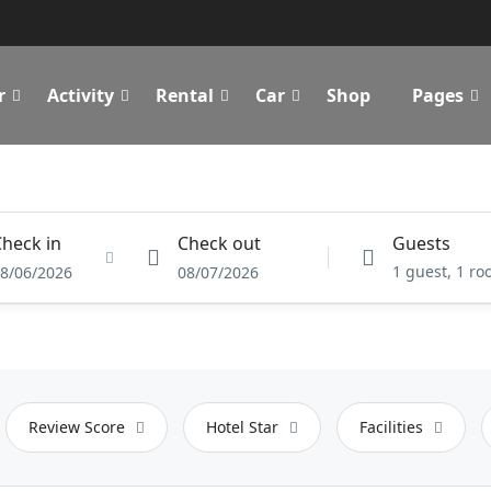
r
Activity
Rental
Car
Shop
Pages
heck in
Check out
Guests
1 guest, 1 r
8/06/2026
08/07/2026
Review Score
Hotel Star
Facilities