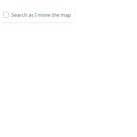
Search as I move the map