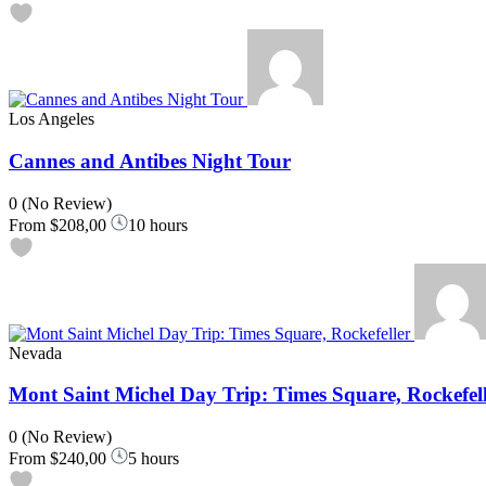
Los Angeles
Cannes and Antibes Night Tour
0
(No Review)
From
$208,00
10 hours
Nevada
Mont Saint Michel Day Trip: Times Square, Rockefel
0
(No Review)
From
$240,00
5 hours