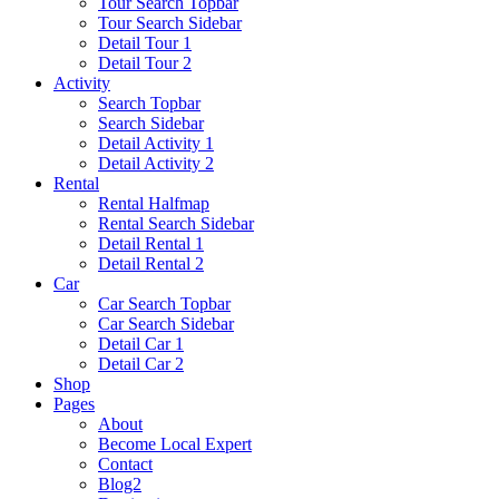
Tour Search Topbar
Tour Search Sidebar
Detail Tour 1
Detail Tour 2
Activity
Search Topbar
Search Sidebar
Detail Activity 1
Detail Activity 2
Rental
Rental Halfmap
Rental Search Sidebar
Detail Rental 1
Detail Rental 2
Car
Car Search Topbar
Car Search Sidebar
Detail Car 1
Detail Car 2
Shop
Pages
About
Become Local Expert
Contact
Blog2