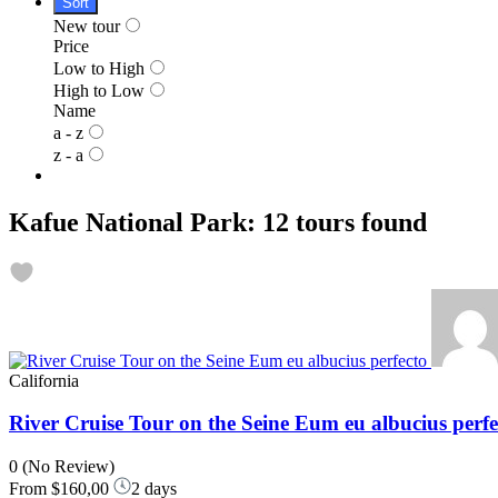
Sort
New tour
Price
Low to High
High to Low
Name
a - z
z - a
Kafue National Park: 12 tours found
California
River Cruise Tour on the Seine Eum eu albucius perfe
0
(No Review)
From
$160,00
2 days