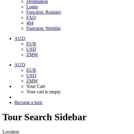
Destination
Login
Function: Register
FAQ
404
Function: Wishlist
AUD
EUR
USD
ZMW
AUD
EUR
USD
ZMW
Your Cart
Your cart is empty
Become a host
Tour Search Sidebar
Location