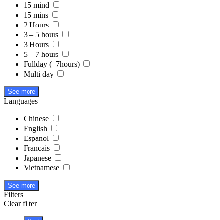
15 mind
15 mins
2 Hours
3 – 5 hours
3 Hours
5 – 7 hours
Fullday (+7hours)
Multi day
See more
Languages
Chinese
English
Espanol
Francais
Japanese
Vietnamese
See more
Filters
Clear filter