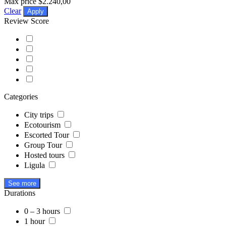
Max price
$2.240,00
Clear
Apply
Review Score
Categories
City trips
Ecotourism
Escorted Tour
Group Tour
Hosted tours
Ligula
See more
Durations
0 – 3 hours
1 hour