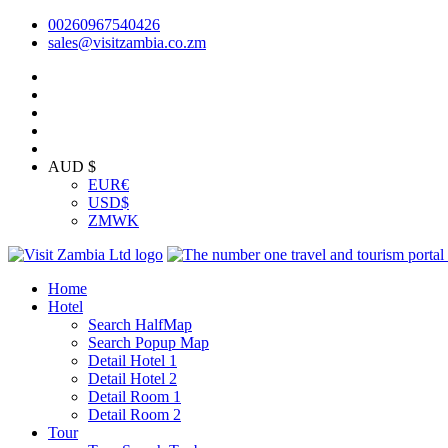
00260967540426
sales@visitzambia.co.zm
AUD $
EUR
€
USD
$
ZMW
K
Home
Hotel
Search HalfMap
Search Popup Map
Detail Hotel 1
Detail Hotel 2
Detail Room 1
Detail Room 2
Tour