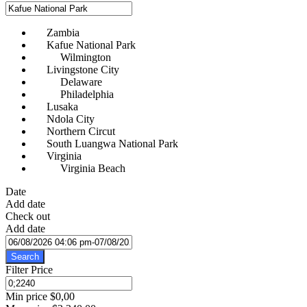
Zambia
Kafue National Park
Wilmington
Livingstone City
Delaware
Philadelphia
Lusaka
Ndola City
Northern Circut
South Luangwa National Park
Virginia
Virginia Beach
Date
Add date
Check out
Add date
Search
Filter Price
Min price
$0,00