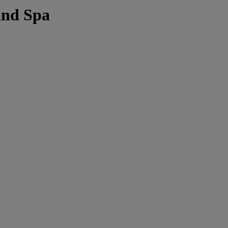
and Spa