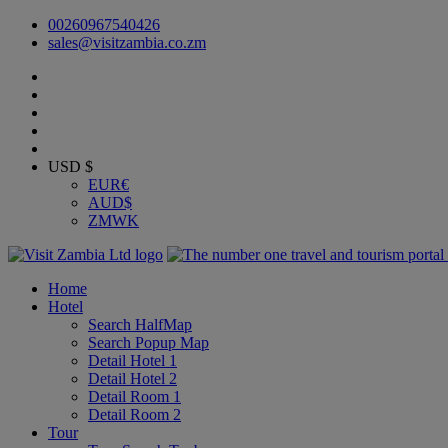
00260967540426
sales@visitzambia.co.zm
USD $
EUR
€
AUD
$
ZMW
K
Home
Hotel
Search HalfMap
Search Popup Map
Detail Hotel 1
Detail Hotel 2
Detail Room 1
Detail Room 2
Tour