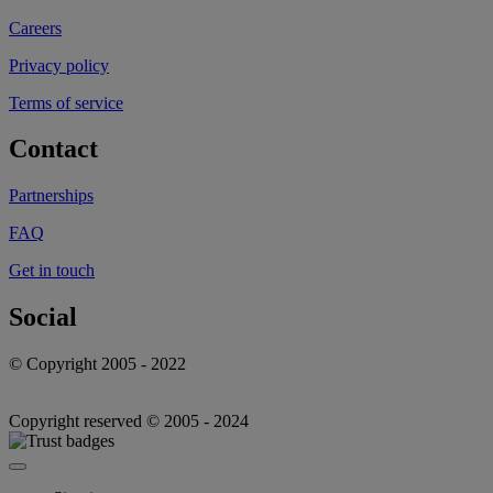
Careers
Privacy policy
Terms of service
Contact
Partnerships
FAQ
Get in touch
Social
© Copyright 2005 - 2022
Copyright reserved © 2005 - 2024