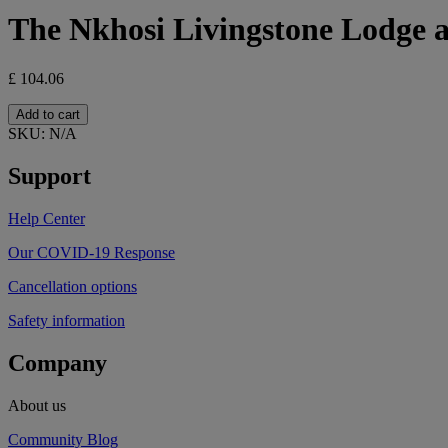
The Nkhosi Livingstone Lodge 
£
104.06
The
Add to cart
Nkhosi
SKU:
N/A
Livingstone
Lodge
Support
and
Spa
Help Center
quantity
Our COVID-19 Response
Cancellation options
Safety information
Company
About us
Community Blog