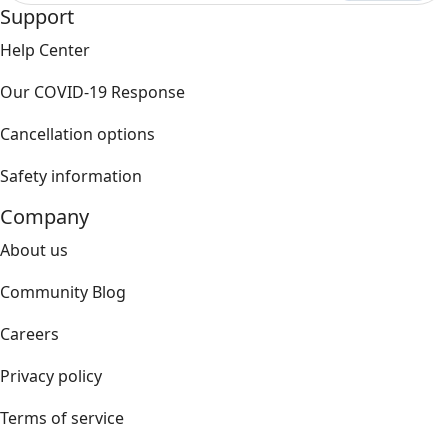
Support
Help Center
Our COVID-19 Response
Cancellation options
Safety information
Company
About us
Community Blog
Careers
Privacy policy
Terms of service