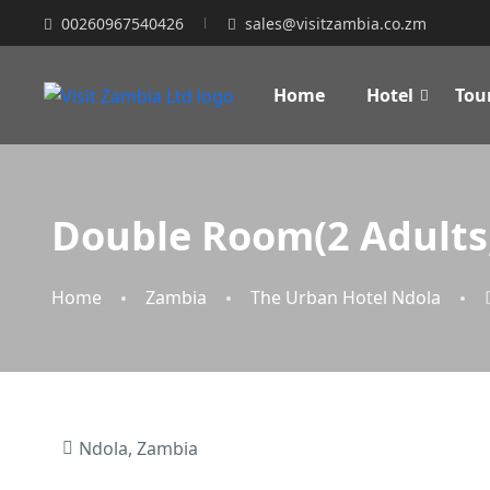
00260967540426
sales@visitzambia.co.zm
Home
Hotel
Tou
Double Room(2 Adults,
Home
Zambia
The Urban Hotel Ndola
Ndola, Zambia