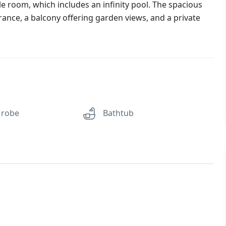
e room, which includes an infinity pool. The spacious
rance, a balcony offering garden views, and a private
 robe
Bathtub