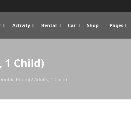
r
Activity
Rental
Car
Shop
Pages
 1 Child)
Double Room(2 Adults, 1 Child)