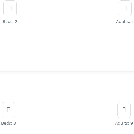
Beds: 2
Adults: 5
Beds: 3
Adults: 9