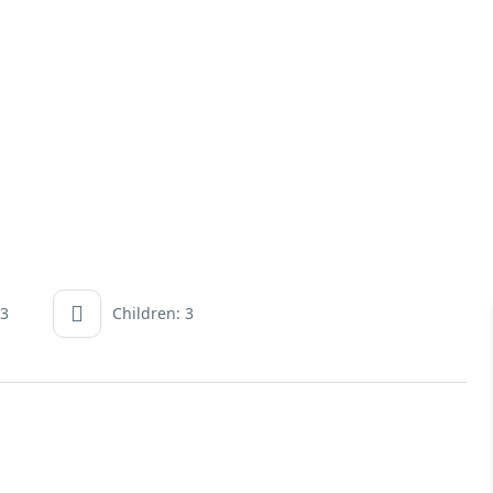
 3
Children: 3