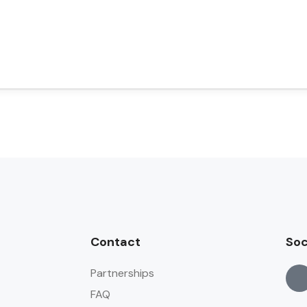
Contact
Soc
Partnerships
FAQ