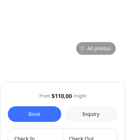
All photos
$110,00
From
/night
Book
Inquiry
Check In
Check Out