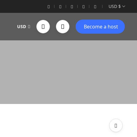
USD $
Become a host
USD