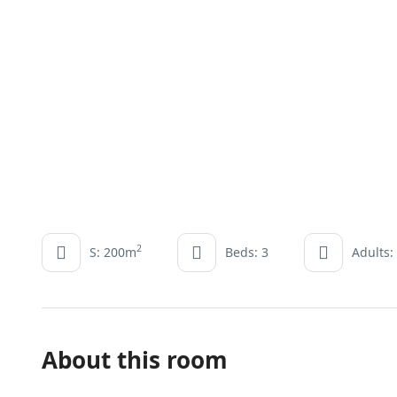
2
S: 200m
Beds: 3
Adults:
About this room