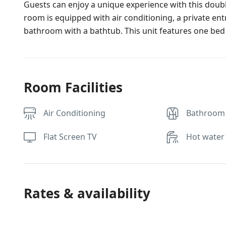
Guests can enjoy a unique experience with this doubl
room is equipped with air conditioning, a private ent
bathroom with a bathtub. This unit features one bed
Room Facilities
Air Conditioning
Bathroom
Flat Screen TV
Hot water
Rates & availability