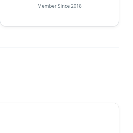
Member Since 2018