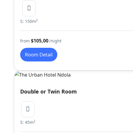
2
S: 150m
$105,00
from
/night
Room Detail
Double or Twin Room
2
S: 45m