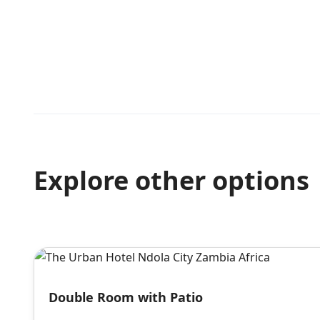
Explore other options
Double Room with Patio