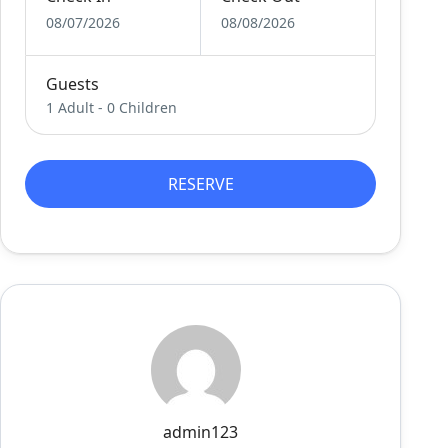
08/07/2026
08/08/2026
Guests
1 Adult
-
0 Children
RESERVE
admin123