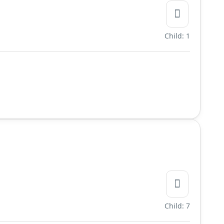
Child: 1
Child: 7