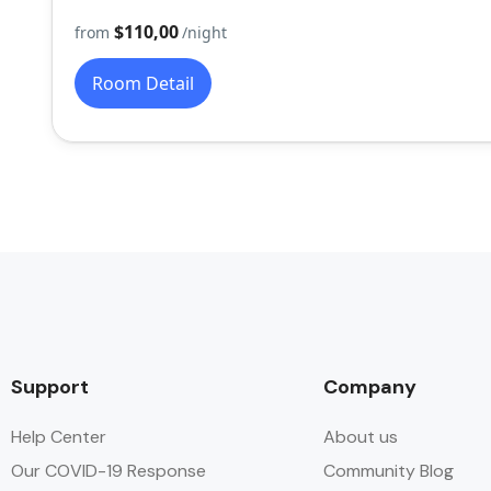
$110,00
from
/night
Room Detail
Support
Company
Help Center
About us
Our COVID-19 Response
Community Blog