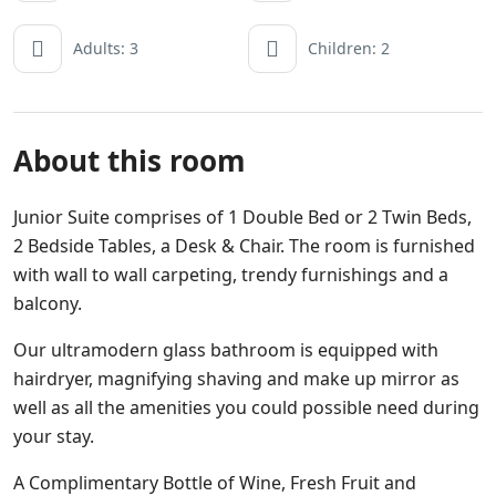
Adults: 3
Children: 2
About this room
Junior Suite comprises of 1 Double Bed or 2 Twin Beds,
2 Bedside Tables, a Desk & Chair. The room is furnished
with wall to wall carpeting, trendy furnishings and a
balcony.
Our ultramodern glass bathroom is equipped with
hairdryer, magnifying shaving and make up mirror as
well as all the amenities you could possible need during
your stay.
A Complimentary Bottle of Wine, Fresh Fruit and