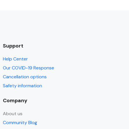
Support
Help Center
Our COVID-19 Response
Cancellation options
Safety information
Company
About us
Community Blog