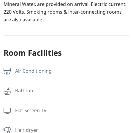
Mineral Water, are provided on arrival. Electric current:
220 Volts. Smoking rooms & inter-connecting rooms
are also available.
Room Facilities
Air Conditioning
Bathtub
Flat Screen TV
Hair dryer