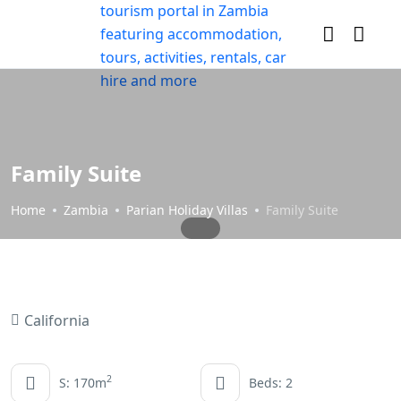
Family Suite
Home
Zambia
Parian Holiday Villas
Family Suite
California
2
S: 170m
Beds: 2