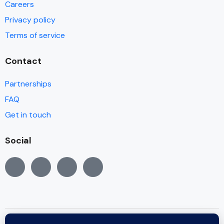
Careers
Privacy policy
Terms of service
Contact
Partnerships
FAQ
Get in touch
Social