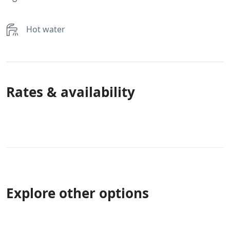
Hot water
Rates & availability
Explore other options