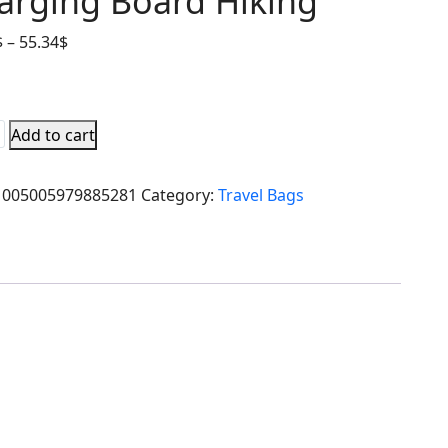
arging Board Hiking
$
–
55.34
$
Add to cart
1005005979885281
Category:
Travel Bags