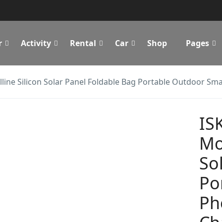
r
Activity
Rental
Car
Shop
Pages
ine Silicon Solar Panel Foldable Bag Portable Outdoor Sma
IS
Mo
So
Po
Ph