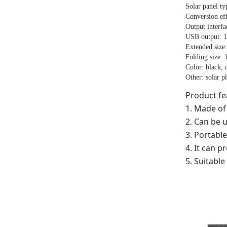
Solar panel ty
Conversion ef
Output interf
USB output: 
Extended size
Folding size:
Color: black,
Other: solar p
Product fe
1. Made of 
2. Can be 
3. Portable
4. It can 
5. Suitabl