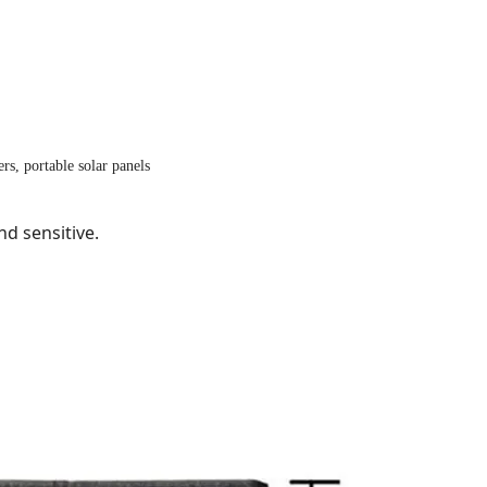
rs, portable solar panels
nd sensitive.