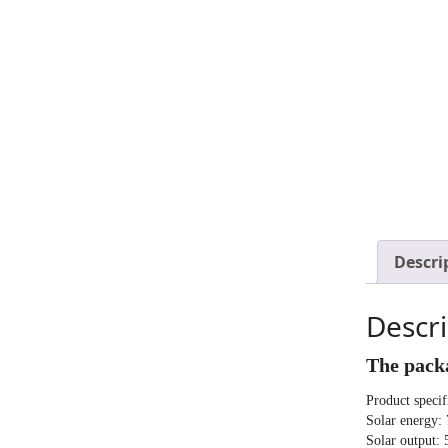
Descri
Descri
The packa
Product specif
Solar energy:
Solar output: