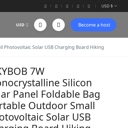
USD $
Become a host
USD
ll Photovoltaic Solar USB Charging Board Hiking
KYBOB 7W
nocrystalline Silicon
lar Panel Foldable Bag
rtable Outdoor Small
otovoltaic Solar USB