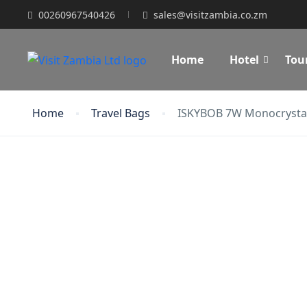
00260967540426
sales@visitzambia.co.zm
Home
Hotel
Tou
Home
Travel Bags
ISKYBOB 7W Monocrystall