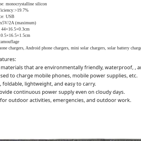
pe: monocrystalline silicon
ficiency:>19.7%
ace: USB
1x5V/2A (maximum)
: 44×16.5×0.3cm
 10.5×16.5×1.5cm
 camouflage
hone chargers, Android phone chargers, mini solar chargers, solar battery charge
atures:
materials that are environmentally friendly, waterproof, , a
used to charge mobile phones, mobile power supplies, etc.
, foldable, lightweight, and easy to carry.
provide continuous power supply even on cloudy days.
e for outdoor activities, emergencies, and outdoor work.