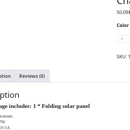
Ch
50.09
Color
SKU:
ption
Reviews (0)
ption
ge includes: 1 * Folding solar panel
ications:
 7W
 5V/1A