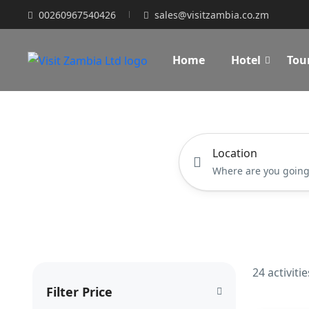
00260967540426
sales@visitzambia.co.zm
Home
Hotel
Tou
Location
24 activiti
Filter Price