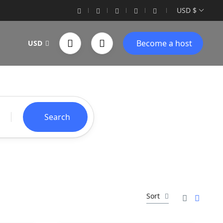
USD $
Become a host
USD
Search
Sort