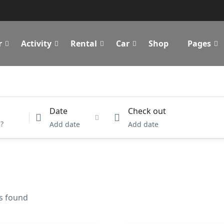
r
Activity
Rental
Car
Shop
Pages
Date
Check out
Add date
Add date
es found