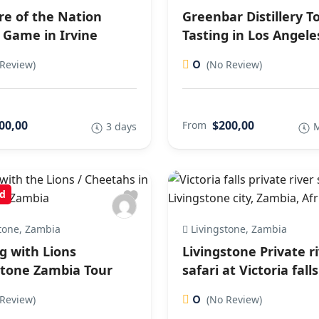
re of the Nation
Greenbar Distillery T
 Game in Irvine
Tasting in Los Angele
0
Review)
(No Review)
00,00
$200,00
From
3 days
M
d
tone, Zambia
Livingstone, Zambia
g with Lions
Livingstone Private r
stone Zambia Tour
safari at Victoria falls
0
Review)
(No Review)