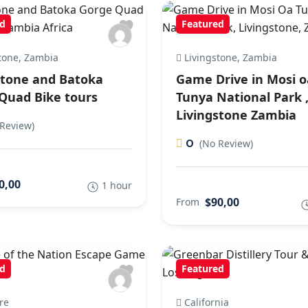
d
Featured
tone, Zambia
Livingstone, Zambia
stone and Batoka
Game Drive in Mosi o
Quad Bike tours
Tunya National Park 
Livingstone Zambia
Review)
0
(No Review)
0,00
1 hour
$90,00
From
d
Featured
re
California