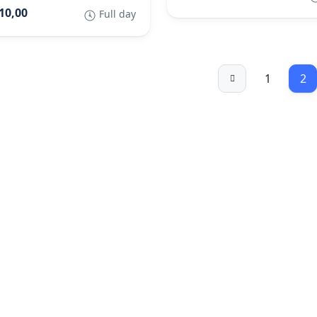
10,00
Full day
1
2