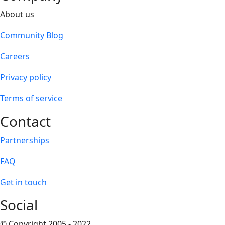
About us
Community Blog
Careers
Privacy policy
Terms of service
Contact
Partnerships
FAQ
Get in touch
Social
© Copyright 2005 - 2022