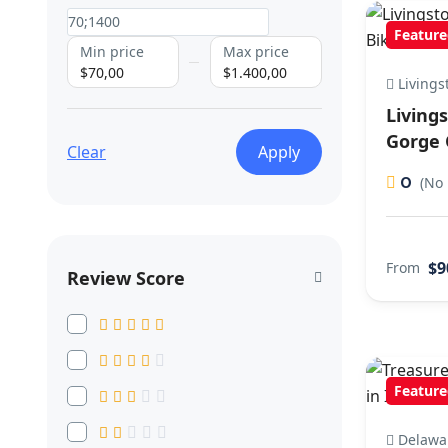
Feature
Min price
Max price
$70,00
$1.400,00
Livings
Living
Gorge 
Clear
Apply
0
(No 
$9
From
Review Score
Feature
Delawa