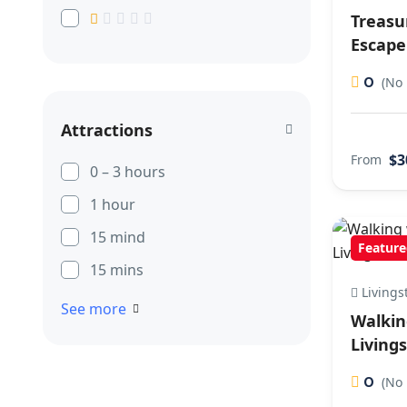
Treasu
Escape
0
(No 
Attractions
$3
From
0 – 3 hours
1 hour
15 mind
Feature
15 mins
Livings
See more
Walkin
Living
0
(No 