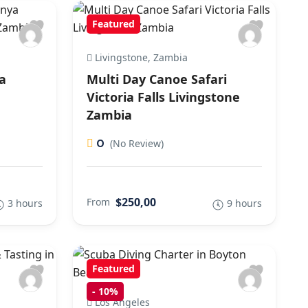
Featured
Livingstone, Zambia
a
Multi Day Canoe Safari
,
Victoria Falls Livingstone
Zambia
0
(No Review)
$250,00
From
3 hours
9 hours
Featured
-
10%
Los Angeles