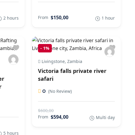
$150,00
From
2 hours
1 hour
-
1%
Livingstone, Zambia
Victoria falls private river
er
safari
r
0
(No Review)
$600,00
$594,00
From
Multi day
5 hours