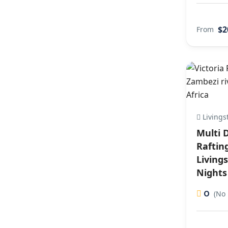
$2
From
Livings
Multi 
Raftin
Living
Nights
0
(No 