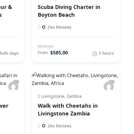
our &
Scuba Diving Charter in
s
Boyton Beach
0
(No Review)
$650,00
$585,00
From
ulti days
5 hours
Livingstone, Zambia
iver
Walk with Cheetahs in
Livingstone Zambia
0
(No Review)