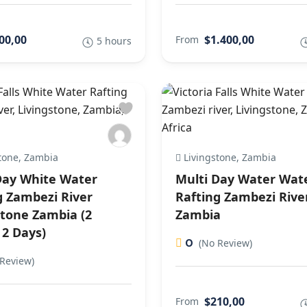
00,00
$1.400,00
From
5 hours
tone, Zambia
Livingstone, Zambia
Day White Water
Multi Day Water Wat
g Zambezi River
Rafting Zambezi Rive
stone Zambia (2
Zambia
 2 Days)
0
(No Review)
Review)
$210,00
From