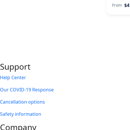
$4
From
Support
Help Center
Our COVID-19 Response
Cancellation options
Safety information
Company