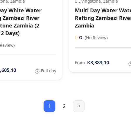
tone, Zambia
Livingstone, Zambia
Day White Water
Multi Day Water Wat
g Zambezi River
Rafting Zambezi Rive
stone Zambia (2
Zambia
 2 Days)
0
(No Review)
Review)
K3,383,10
From
,605,10
Full day
1
2