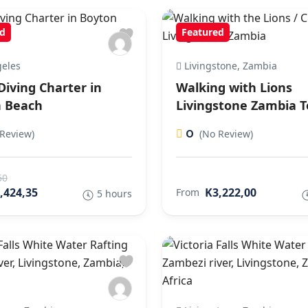
d
Featured
eles
Livingstone, Zambia
Diving Charter in
Walking with Lions
 Beach
Livingstone Zambia T
0
Review)
(No Review)
50
,424,35
K3,222,00
From
5 hours