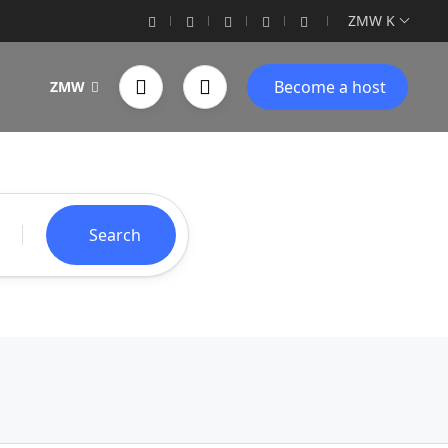
ZMW K
Become a host
ZMW
Search