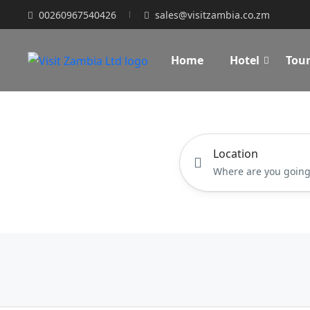
00260967540426
sales@visitzambia.co.zm
Home
Hotel
Tou
Location