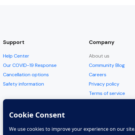
Support
Company
Help Center
About us
Our COVID-19 Response
Community Blog
Cancellation options
Careers
Safety information
Privacy policy
Terms of service
© Copyright 2005 - 2022