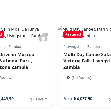
d
Featured
tone, Zambia
Livingstone, Zambia
rive in Mosi oa
Multi Day Canoe Safa
National Park ,
Victoria Falls Livings
stone Zambia
Zambia
0
Review)
(No Review)
,449,90
K4,027,50
From
3 hours