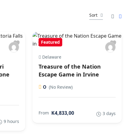
Sort
Featured
Delaware
ri
Treasure of the Nation
tone
Escape Game in Irvine
0
(No Review)
K4,833,00
From
3 days
9 hours