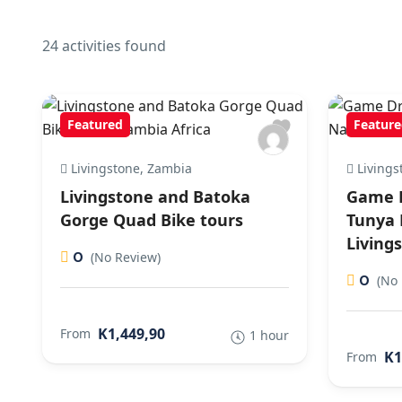
24 activities found
Featured
Feature
Livingstone, Zambia
Livings
Livingstone and Batoka
Game D
Gorge Quad Bike tours
Tunya 
Living
0
(No Review)
0
(No 
K1,449,90
From
1 hour
K1
From