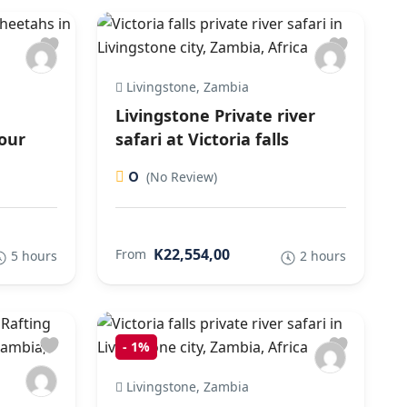
Livingstone, Zambia
Livingstone Private river
our
safari at Victoria falls
0
(No Review)
K22,554,00
From
5 hours
2 hours
-
1%
Livingstone, Zambia