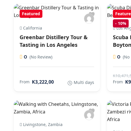
Featured
Feature
-
10%
California
Los Ang
Greenbar Distillery Tour &
Scuba 
Tasting in Los Angeles
Boyton
0
0
(No Review)
(No 
K10,471,
K3,222,00
K9
From
From
Multi days
Livingstone, Zambia