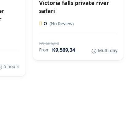
Victoria falls private river
er
safari
r
0
(No Review)
K9,666,00
K9,569,34
From
Multi day
5 hours