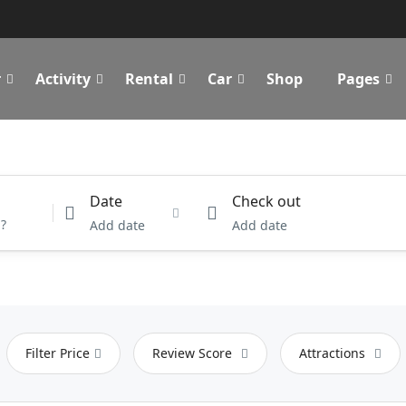
r
Activity
Rental
Car
Shop
Pages
Date
Check out
Add date
Add date
Filter Price
Review Score
Attractions