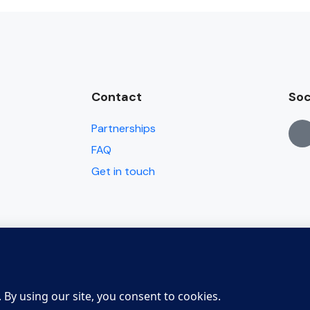
Contact
Soc
Partnerships
FAQ
Get in touch