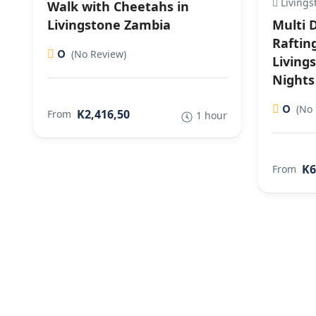
Livings
Walk with Cheetahs in
Livingstone Zambia
Multi 
Raftin
0
(No Review)
Living
Nights
0
(No 
K2,416,50
From
1 hour
K6
From