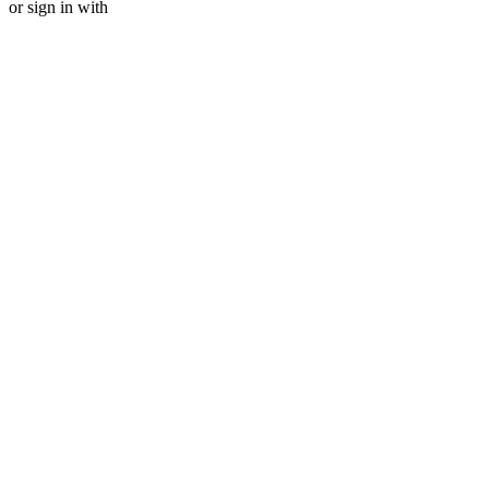
or sign in with