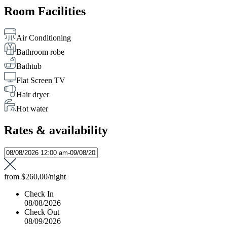
Room Facilities
Air Conditioning
Bathroom robe
Bathtub
Flat Screen TV
Hair dryer
Hot water
Rates & availability
from
$260,00
/night
Check In
08/08/2026
Check Out
08/09/2026