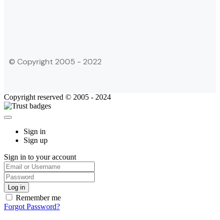
© Copyright 2005 - 2022
Copyright reserved © 2005 - 2024
Sign in
Sign up
Sign in to your account
Remember me
Forgot Password?