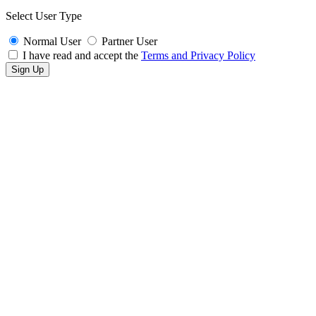
Select User Type
Normal User
Partner User
I have read and accept the
Terms and Privacy Policy