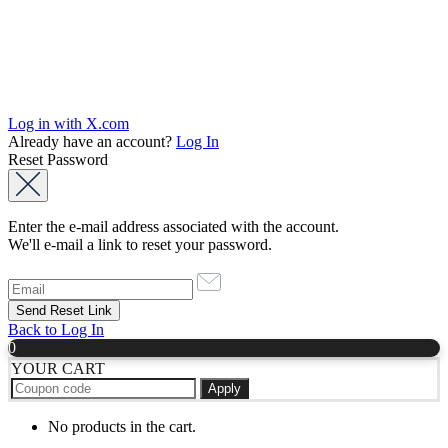
Log in with X.com
Already have an account?
Log In
Reset Password
Enter the e-mail address associated with the account.
We'll e-mail a link to reset your password.
Back to Log In
0
YOUR CART
Apply
No products in the cart.