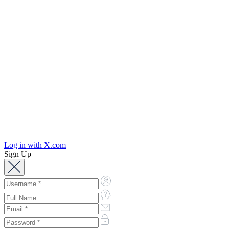
Log in with X.com
Sign Up