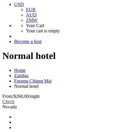
USD
EUR
AUD
ZMW
Your Cart
Your cart is empty
Become a host
Normal hotel
Home
Zambia
Furama Chiang Mai
Normal hotel
From:
$260,00
/night
Check
Nevada