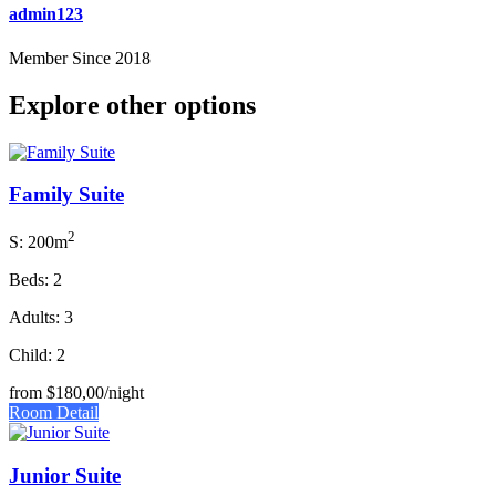
admin123
Member Since 2018
Explore other options
Family Suite
2
S: 200m
Beds: 2
Adults: 3
Child: 2
from
$180,00
/night
Room Detail
Junior Suite