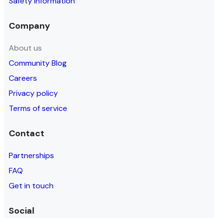
Safety information
Company
About us
Community Blog
Careers
Privacy policy
Terms of service
Contact
Partnerships
FAQ
Get in touch
Social