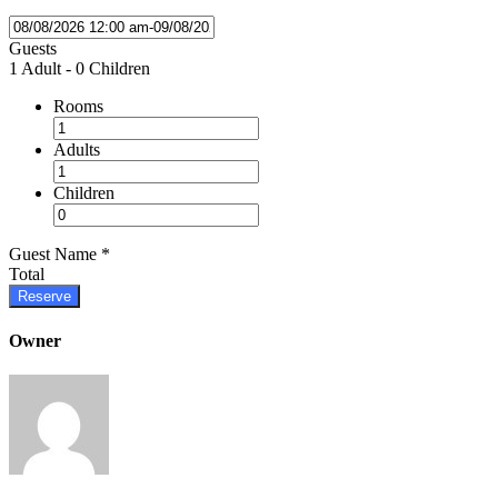
Guests
1 Adult
-
0 Children
Rooms
Adults
Children
Guest Name
*
Total
Reserve
Owner