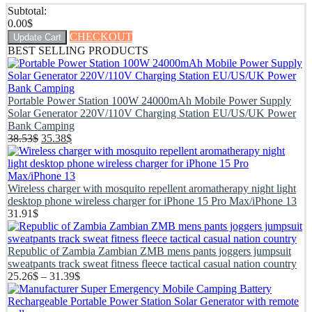
Subtotal:
0.00
$
CHECKOUT
Update Cart
BEST SELLING PRODUCTS
Portable Power Station 100W 24000mAh Mobile Power Supply
Solar Generator 220V/110V Charging Station EU/US/UK Power
Bank Camping
38.53
$
35.38
$
Wireless charger with mosquito repellent aromatherapy night light
desktop phone wireless charger for iPhone 15 Pro Max/iPhone 13
31.91
$
Republic of Zambia Zambian ZMB mens pants joggers jumpsuit
sweatpants track sweat fitness fleece tactical casual nation country
25.26
$
–
31.39
$