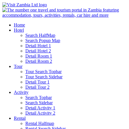
Home
Hotel
Search HalfMap
Search Popup Map
Detail Hotel 1
Detail Hotel 2
Detail Room 1
Detail Room 2
Tour
Tour Search Topbar
Tour Search Sidebar
Detail Tour 1
Detail Tour 2
Activity
Search Topbar
Search Sidebar
Detail Activity 1
Detail Activity 2
Rental
Rental Halfmap
Rental Search Sidebar