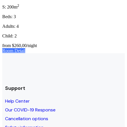
2
S: 200m
Beds: 3
Adults: 4
Child: 2
from
$260,00
/night
Room Detail
Support
Help Center
Our COVID-19 Response
Cancellation options