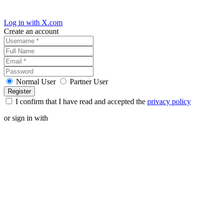
Log in with X.com
Create an account
Normal User
Partner User
I confirm that I have read and accepted the
privacy policy
or sign in with