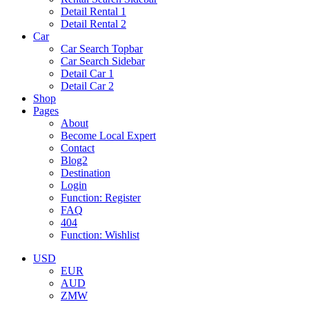
Detail Rental 1
Detail Rental 2
Car
Car Search Topbar
Car Search Sidebar
Detail Car 1
Detail Car 2
Shop
Pages
About
Become Local Expert
Contact
Blog2
Destination
Login
Function: Register
FAQ
404
Function: Wishlist
USD
EUR
AUD
ZMW