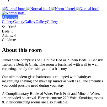
All photos
Gallery
Gallery
Gallery
Gallery
Gallery
2
S: 190m
Beds: 3
Adults: 4
Children: 1
About this room
Junior Suite comprises of 1 Double Bed or 2 Twin Beds, 2 Bedside
Tables, a Desk & Chair. The room is furnished with wall to wall
carpeting, trendy furnishings and a balcony.
Our ultramodern glass bathroom is equipped with hairdryer,
magnifying shaving and make up mirror as well as all the amenities
you could possible need during your stay.
A Complimentary Bottle of Wine, Fresh Fruit and Mineral Water,
are provided on arrival. Electric current: 220 Volts. Smoking rooms
& inter-connecting rooms are also available.