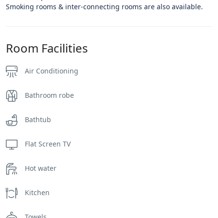
Smoking rooms & inter-connecting rooms are also available.
Room Facilities
Air Conditioning
Bathroom robe
Bathtub
Flat Screen TV
Hot water
Kitchen
Towels