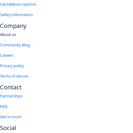
Cancellation options
Safety information
Company
About us
Community Blog
Careers
Privacy policy
Terms of service
Contact
Partnerships
FAQ
Get in touch
Social