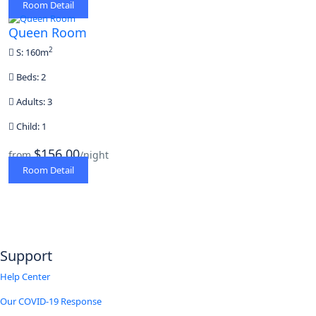
Room Detail
Queen Room
2
S: 160m
Beds: 2
Adults: 3
Child: 1
$156,00
from
/night
Room Detail
Support
Help Center
Our COVID-19 Response