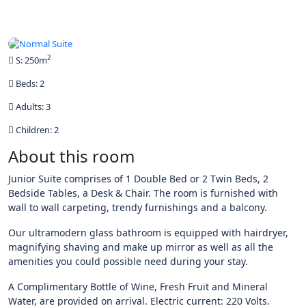
All photos
2
S: 250m
Beds: 2
Adults: 3
Children: 2
About this room
Junior Suite comprises of 1 Double Bed or 2 Twin Beds, 2
Bedside Tables, a Desk & Chair. The room is furnished with
wall to wall carpeting, trendy furnishings and a balcony.
Our ultramodern glass bathroom is equipped with hairdryer,
magnifying shaving and make up mirror as well as all the
amenities you could possible need during your stay.
A Complimentary Bottle of Wine, Fresh Fruit and Mineral
Water, are provided on arrival. Electric current: 220 Volts.