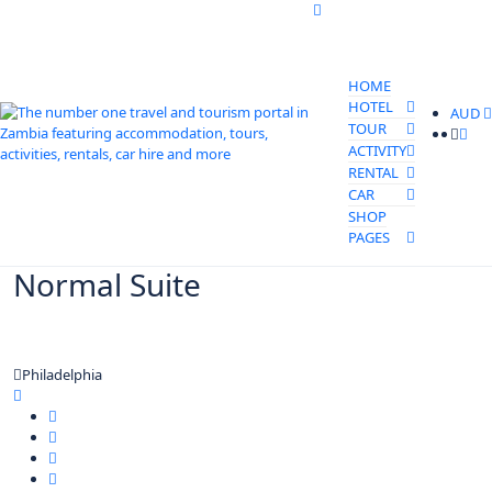
HOME
HOTEL
AUD
TOUR
ACTIVITY
RENTAL
CAR
SHOP
PAGES
Normal Suite
Philadelphia