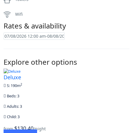
Wifi
Rates & availability
Explore other options
Deluxe
2
S: 190m
Beds: 3
Adults: 3
Child: 3
$130,40
from
/night