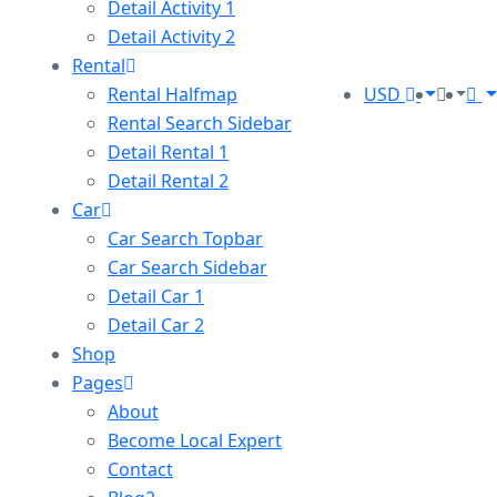
Detail Activity 1
Detail Activity 2
Rental
Rental Halfmap
USD
Rental Search Sidebar
Detail Rental 1
Detail Rental 2
Car
Car Search Topbar
Car Search Sidebar
Detail Car 1
Detail Car 2
Shop
Pages
About
Become Local Expert
Contact