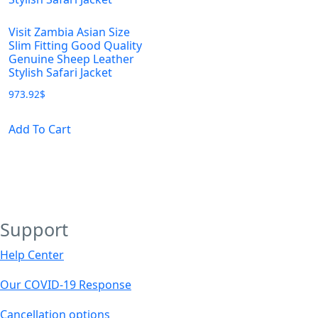
Visit Zambia Asian Size
Slim Fitting Good Quality
Genuine Sheep Leather
Stylish Safari Jacket
973.92
$
This
Add To Cart
product
has
multiple
variants.
The
Support
options
may
Help Center
be
chosen
Our COVID-19 Response
on
Cancellation options