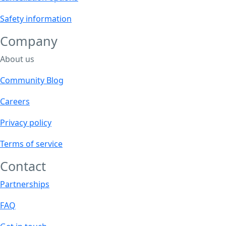
the
product
Safety information
page
Company
About us
Community Blog
Careers
Privacy policy
Terms of service
Contact
Partnerships
FAQ