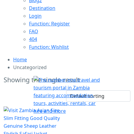
Blog2
Destination
Login
Function: Register
FAQ
404
Function: Wishlist
Home
Uncategorized
Showing the single result