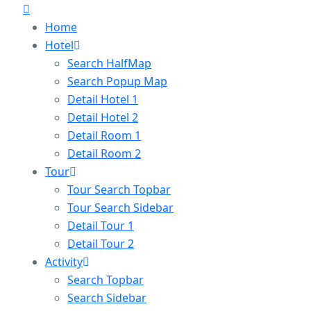
Home
Hotel
Search HalfMap
Search Popup Map
Detail Hotel 1
Detail Hotel 2
Detail Room 1
Detail Room 2
Tour
Tour Search Topbar
Tour Search Sidebar
Detail Tour 1
Detail Tour 2
Activity
Search Topbar
Search Sidebar