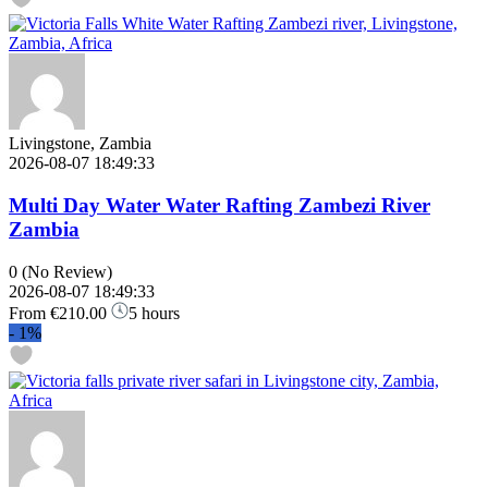
Livingstone, Zambia
2026-08-07 18:49:33
Multi Day Water Water Rafting Zambezi River
Zambia
0
(No Review)
2026-08-07 18:49:33
From
€210.00
5 hours
-
1%