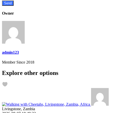
Owner
admin123
Member Since 2018
Explore other options
Livingstone, Zambia