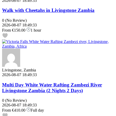
2026-08-07 18:49:33
Walk with Cheetahs in Livingstone Zambia
0
(No Review)
2026-08-07 18:49:33
From
€150.00
1 hour
Livingstone, Zambia
2026-08-07 18:49:33
Multi Day White Water Rafting Zambezi River
Livingstone Zambia (2 Nights 2 Days)
0
(No Review)
2026-08-07 18:49:33
From
€410.00
Full day