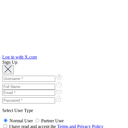
Log in with X.com
Sign Up
Select User Type
Normal User
Partner User
I have read and accept the
Terms and Privacy Policy