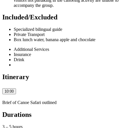
visitors not partaking in the canoeing activity are unable to
accompany the group.
Included/Excluded
Specialized bilingual guide
Private Transport
Box lunch water, banana apple and chocolate
Additional Services
Insurance
Drink
Itinerary
10:00
Brief of Canoe Safari outlined
Durations
3 – 5 hours