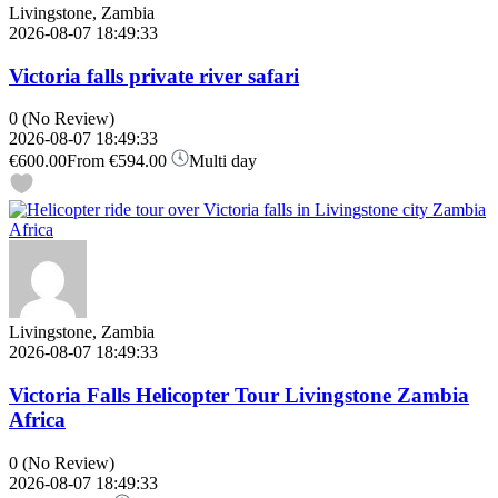
Livingstone, Zambia
2026-08-07 18:49:33
Victoria falls private river safari
0
(No Review)
2026-08-07 18:49:33
€600.00
From
€594.00
Multi day
Livingstone, Zambia
2026-08-07 18:49:33
Victoria Falls Helicopter Tour Livingstone Zambia
Africa
0
(No Review)
2026-08-07 18:49:33