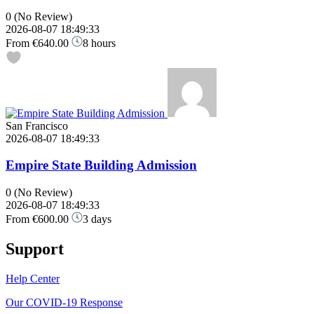
0
(No Review)
2026-08-07 18:49:33
From
€640.00
8 hours
San Francisco
2026-08-07 18:49:33
Empire State Building Admission
0
(No Review)
2026-08-07 18:49:33
From
€600.00
3 days
Support
Help Center
Our COVID-19 Response