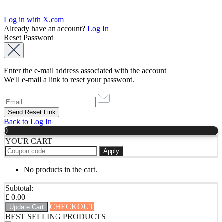
Log in with X.com
Already have an account?
Log In
Reset Password
Enter the e-mail address associated with the account.
We'll e-mail a link to reset your password.
Back to Log In
0
YOUR CART
Apply
No products in the cart.
Subtotal:
£
0.00
CHECKOUT
Update Cart
BEST SELLING PRODUCTS