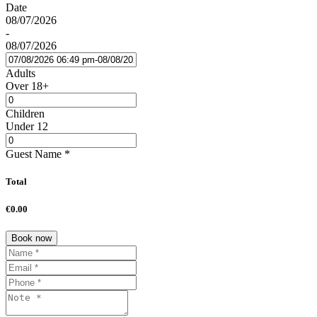
Date
08/07/2026
-
08/07/2026
Adults
Over 18+
Children
Under 12
Guest Name
*
Total
€0.00
Book now