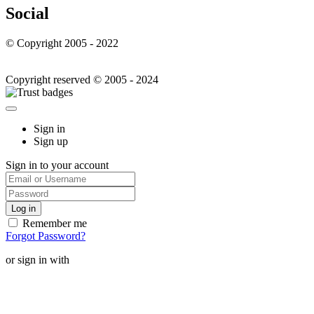
Social
© Copyright 2005 - 2022
Copyright reserved © 2005 - 2024
Sign in
Sign up
Sign in to your account
Remember me
Forgot Password?
or sign in with