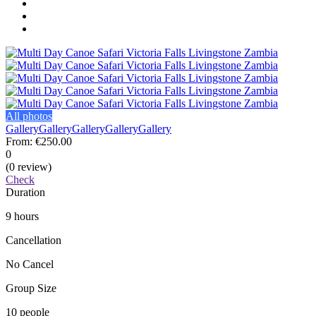
All photos
Gallery
Gallery
Gallery
Gallery
Gallery
From:
€250.00
0
(0 review)
Check
Duration
9 hours
Cancellation
No Cancel
Group Size
10 people