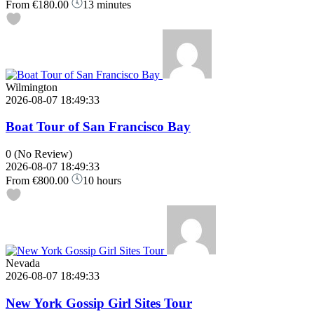
From
€180.00
13 minutes
Wilmington
2026-08-07 18:49:33
Boat Tour of San Francisco Bay
0
(No Review)
2026-08-07 18:49:33
From
€800.00
10 hours
Nevada
2026-08-07 18:49:33
New York Gossip Girl Sites Tour