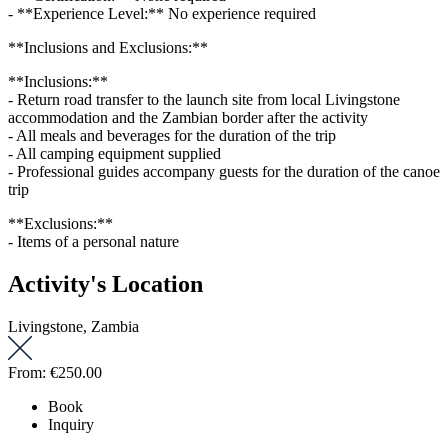
- **Experience Level:** No experience required
**Inclusions and Exclusions:**
**Inclusions:**
- Return road transfer to the launch site from local Livingstone
accommodation and the Zambian border after the activity
- All meals and beverages for the duration of the trip
- All camping equipment supplied
- Professional guides accompany guests for the duration of the canoe
trip
**Exclusions:**
- Items of a personal nature
Activity's Location
Livingstone, Zambia
From:
€250.00
Book
Inquiry