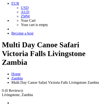
EUR
USD
AUD
ZMW
Your Cart
Your cart is empty
Become a host
Multi Day Canoe Safari
Victoria Falls Livingstone
Zambia
Home
Zambia
Multi Day Canoe Safari Victoria Falls Livingstone Zambia
0
(0 Reviews)
Livingstone, Zambia