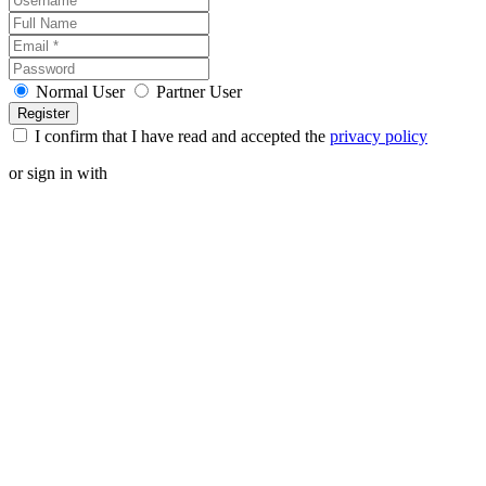
Normal User
Partner User
I confirm that I have read and accepted the
privacy policy
or sign in with