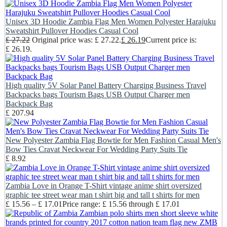
Unisex 3D Hoodie Zambia Flag Men Women Polyester Harajuku
Sweatshirt Pullover Hoodies Casual Cool
£
27.22
Original price was: £ 27.22.
£
26.19
Current price is:
£ 26.19.
High quality 5V Solar Panel Battery Charging Business Travel
Backpacks bags Tourism Bags USB Output Charger men
Backpack Bag
£
207.94
New Polyester Zambia Flag Bowtie for Men Fashion Casual Men's
Bow Ties Cravat Neckwear For Wedding Party Suits Tie
£
8.92
Zambia Love in Orange T-Shirt vintage anime shirt oversized
graphic tee street wear man t shirt big and tall t shirts for men
£
15.56
–
£
17.01
Price range: £ 15.56 through £ 17.01