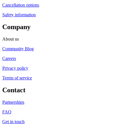
Cancellation options
Safety information
Company
About us
Community Blog
Careers
Privacy policy
Terms of service
Contact
Partnerships
FAQ
Get in touch