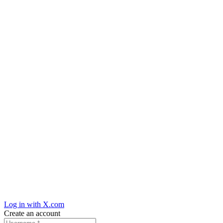
Log in with X.com
Create an account