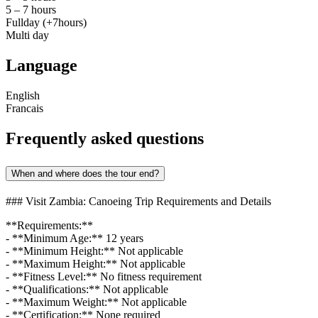
5 – 7 hours
Fullday (+7hours)
Multi day
Language
English
Francais
Frequently asked questions
When and where does the tour end?
### Visit Zambia: Canoeing Trip Requirements and Details
**Requirements:**
- **Minimum Age:** 12 years
- **Minimum Height:** Not applicable
- **Maximum Height:** Not applicable
- **Fitness Level:** No fitness requirement
- **Qualifications:** Not applicable
- **Maximum Weight:** Not applicable
- **Certification:** None required