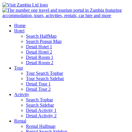
Home
Hotel
Search HalfMap
Search Popup Map
Detail Hotel 1
Detail Hotel 2
Detail Room 1
Detail Room 2
Tour
Tour Search Topbar
Tour Search Sidebar
Detail Tour 1
Detail Tour 2
Activity
Search Topbar
Search Sidebar
Detail Activity 1
Detail Activity 2
Rental
Rental Halfmap
Rental Search Sidebar