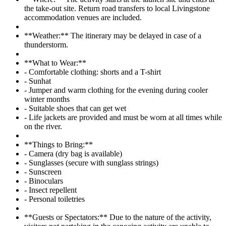
the take-out site. Return road transfers to local Livingstone
accommodation venues are included.
**Weather:** The itinerary may be delayed in case of a
thunderstorm.
**What to Wear:**
- Comfortable clothing: shorts and a T-shirt
- Sunhat
- Jumper and warm clothing for the evening during cooler
winter months
- Suitable shoes that can get wet
- Life jackets are provided and must be worn at all times while
on the river.
**Things to Bring:**
- Camera (dry bag is available)
- Sunglasses (secure with sunglass strings)
- Sunscreen
- Binoculars
- Insect repellent
- Personal toiletries
**Guests or Spectators:** Due to the nature of the activity,