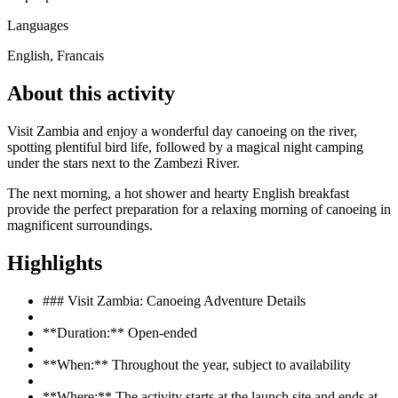
Languages
English, Francais
About this activity
Visit Zambia and enjoy a wonderful day canoeing on the river,
spotting plentiful bird life, followed by a magical night camping
under the stars next to the Zambezi River.
The next morning, a hot shower and hearty English breakfast
provide the perfect preparation for a relaxing morning of canoeing in
magnificent surroundings.
Highlights
### Visit Zambia: Canoeing Adventure Details
**Duration:** Open-ended
**When:** Throughout the year, subject to availability
**Where:** The activity starts at the launch site and ends at