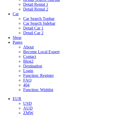
Detail Rental 1
Detail Rental 2
Car
Car Search Topbar
Car Search Sidebar
Detail Car 1
Detail Car 2
Shop
Pages
About
Become Local Expert
Contact
Blog2
Destination
Login
Function: Register
FAQ
404
Function: Wishlist
EUR
USD
AUD
ZMW