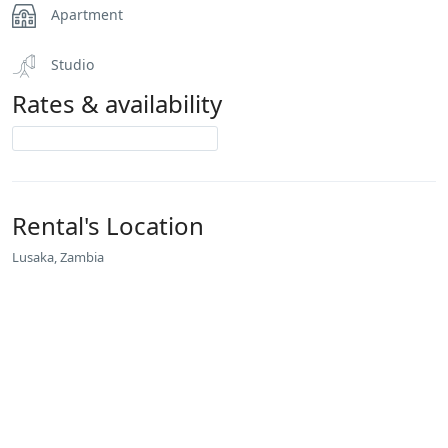
Apartment
Studio
Rates & availability
Rental's Location
Lusaka, Zambia