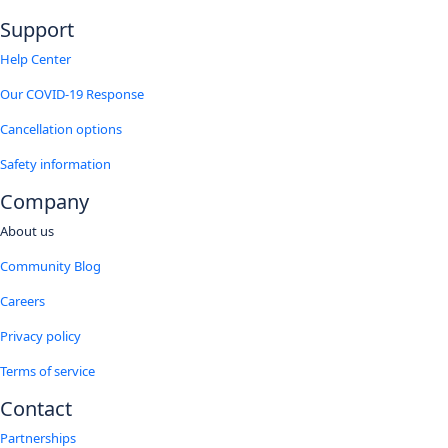
Support
Help Center
Our COVID-19 Response
Cancellation options
Safety information
Company
About us
Community Blog
Careers
Privacy policy
Terms of service
Contact
Partnerships