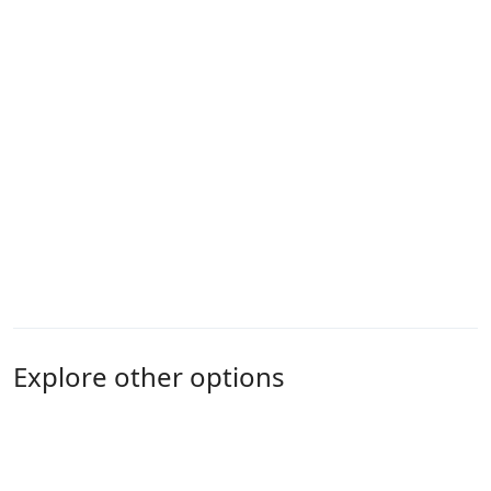
Explore other options