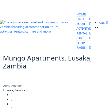
HOME
HOTEL
AUD
TOUR
ACTIVITY
RENTAL
CAR
SHOP
PAGES
Mungo Apartments, Lusaka,
Zambia
0
(No Review)
Lusaka, Zambia