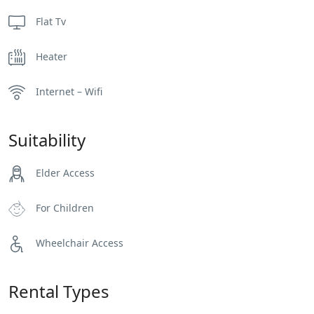
Flat Tv
Heater
Internet – Wifi
Suitability
Elder Access
For Children
Wheelchair Access
Rental Types