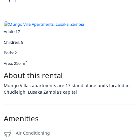
All photos
Adult: 17
Children: 8
Beds: 2
2
Area: 250 m
About this rental
Mungo Villas apartments are 17 stand alone units located in
Chudleigh, Lusaka Zambia’s capital
Amenities
Air Conditioning