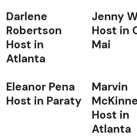
Darlene
Jenny W
Robertson
Host in 
Host in
Mai
Atlanta
Eleanor Pena
Marvin
Host in Paraty
McKinn
Host in
Atlanta