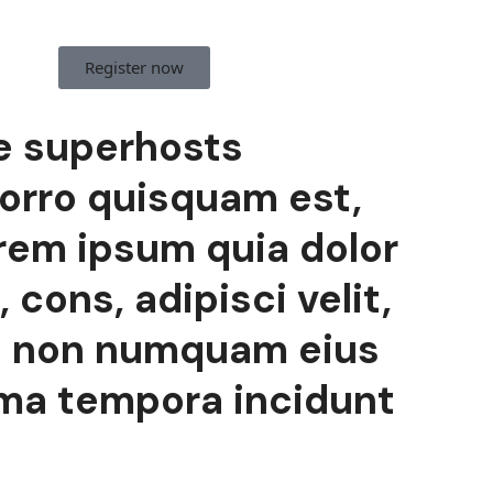
Register now
e superhosts
orro quisquam est,
rem ipsum quia dolor
 cons, adipisci velit,
a non numquam eius
lma tempora incidunt