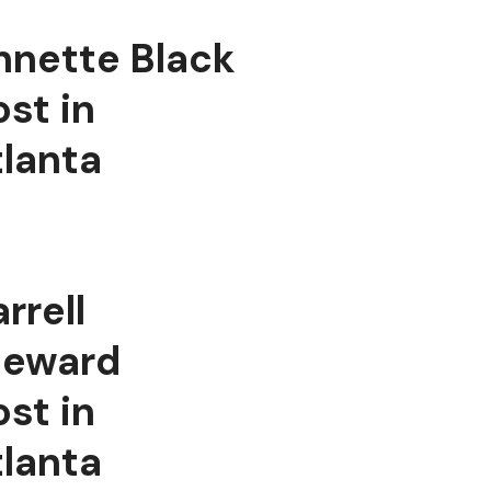
nnette Black
st in
tlanta
rrell
teward
st in
tlanta