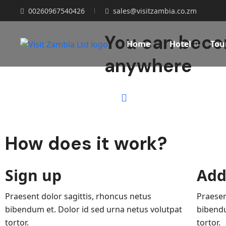
00260967540426
sales@visitzambia.co.zm
You can becom
Home
Hotel
Tou
anywhere
How does it work?
Sign up
Add
Praesent dolor sagittis, rhoncus netus
Praesen
bibendum et. Dolor id sed urna netus volutpat
bibendu
tortor.
tortor.