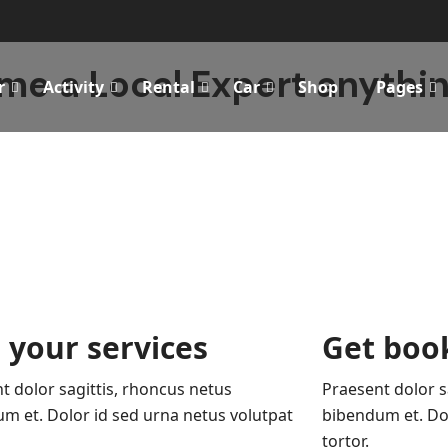
e a Local Expert anythin
r
Activity
Rental
Car
Shop
Pages
 your services
Get boo
t dolor sagittis, rhoncus netus
Praesent dolor s
m et. Dolor id sed urna netus volutpat
bibendum et. Dol
tortor.