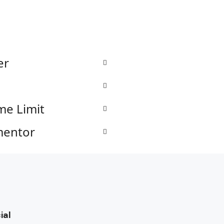
er
me Limit
mentor
ial