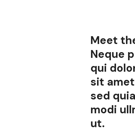
Meet th
Neque p
qui dolo
sit amet,
sed qui
modi ul
ut.