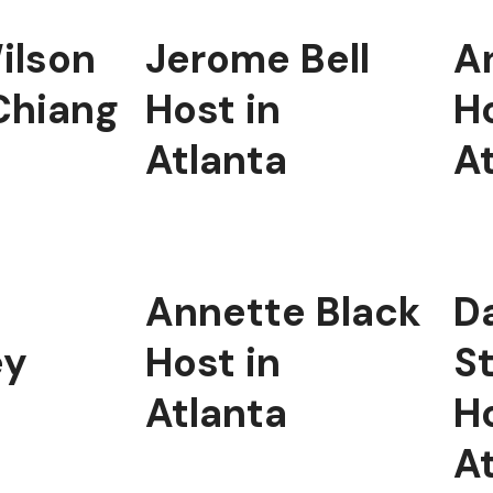
ilson
Jerome Bell
A
Chiang
Host in
Ho
Atlanta
A
Annette Black
Da
ey
Host in
S
Atlanta
Ho
A