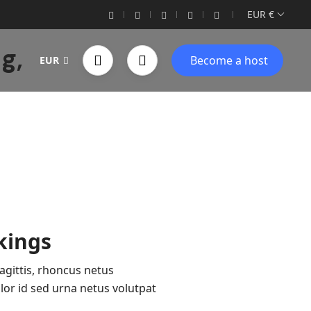
EUR €
g,
Become a host
EUR
kings
agittis, rhoncus netus
or id sed urna netus volutpat