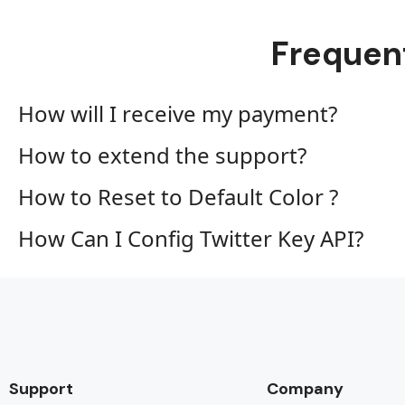
Frequen
How will I receive my payment?
How to extend the support?
How to Reset to Default Color ?
How Can I Config Twitter Key API?
Support
Company