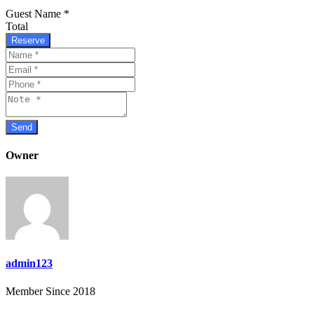
Guest Name
*
Total
Reserve
Owner
admin123
Member Since 2018