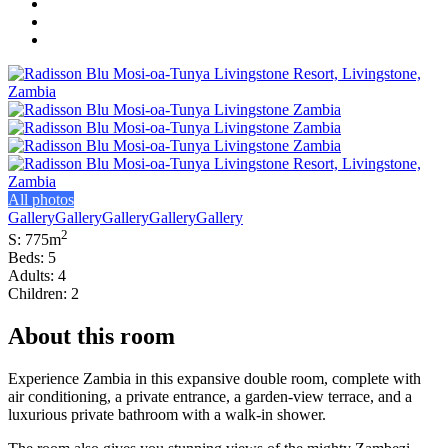
All photos
Gallery
Gallery
Gallery
Gallery
Gallery
2
S: 775m
Beds: 5
Adults: 4
Children: 2
About this room
Experience Zambia in this expansive double room, complete with
air conditioning, a private entrance, a garden-view terrace, and a
luxurious private bathroom with a walk-in shower.