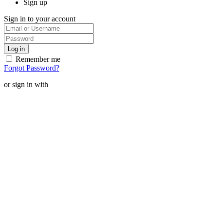
Sign up
Sign in to your account
Remember me
Forgot Password?
or sign in with