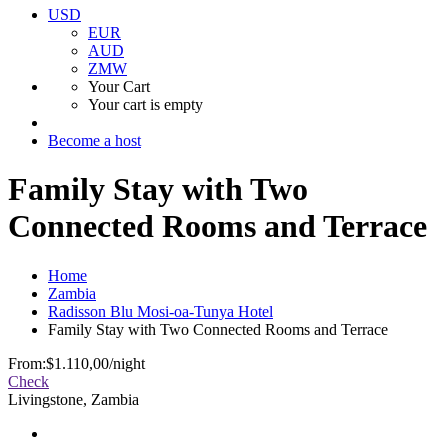
USD
EUR
AUD
ZMW
Your Cart
Your cart is empty
Become a host
Family Stay with Two
Connected Rooms and Terrace
Home
Zambia
Radisson Blu Mosi-oa-Tunya Hotel
Family Stay with Two Connected Rooms and Terrace
From:
$1.110,00
/night
Check
Livingstone, Zambia