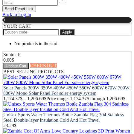
Back to Log In
0
YOUR CART
Apply
No products in the cart.
Subtotal:
0.00
$
CHECKOUT
Update Cart
BEST SELLING PRODUCTS
Solar Panels 300W 350W 400W 450W 550W 600W 670W 700W
800W Mono Solar Panel For soler energy system
1,174.37
$
–
1,206.69
$
Price range: 1,174.37$ through 1,206.69$
Unisex Sports Water Thermos Bottle Zambia Flag 304 Stainless
Steel Double-layer Insulation Cold And Hot Travel
23.29
$