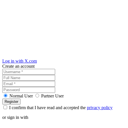
Log in with X.com
Create an account
Normal User
Partner User
I confirm that I have read and accepted the
privacy policy
or sign in with