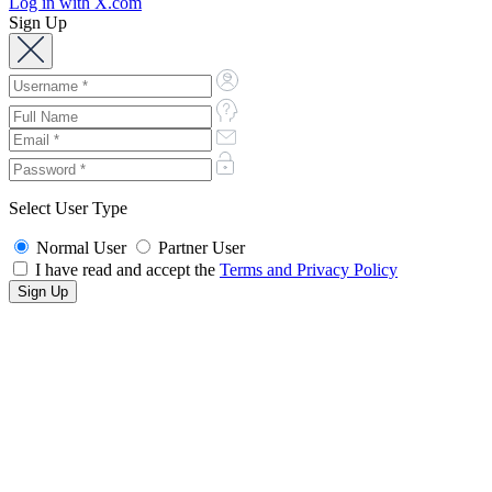
Log in with X.com
Sign Up
Select User Type
Normal User
Partner User
I have read and accept the
Terms and Privacy Policy