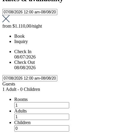
from
$1.110,00
/night
Book
Inquiry
Check In
08/07/2026
Check Out
08/08/2026
Guests
1 Adult
-
0 Children
Rooms
Adults
Children