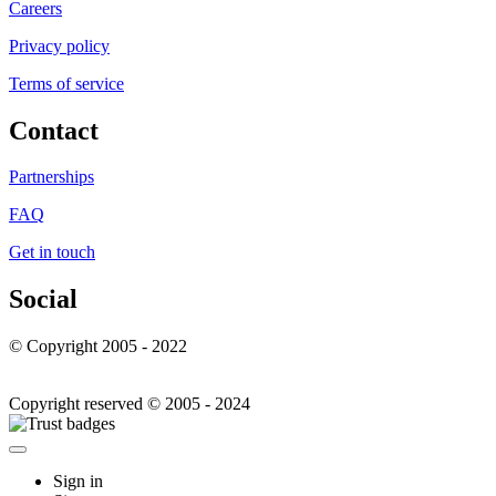
Careers
Privacy policy
Terms of service
Contact
Partnerships
FAQ
Get in touch
Social
© Copyright 2005 - 2022
Copyright reserved © 2005 - 2024
Sign in