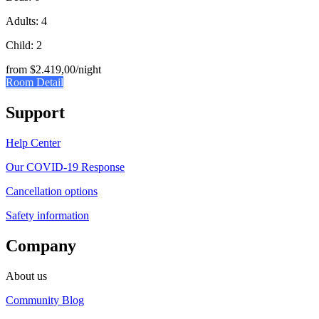
Adults: 4
Child: 2
from
$2.419,00
/night
Room Detail
Support
Help Center
Our COVID-19 Response
Cancellation options
Safety information
Company
About us
Community Blog