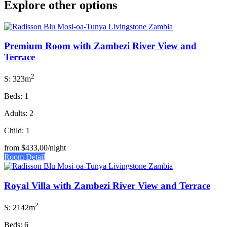
Explore other options
Premium Room with Zambezi River View and
Terrace
2
S: 323m
Beds: 1
Adults: 2
Child: 1
from
$433,00
/night
Room Detail
Royal Villa with Zambezi River View and Terrace
2
S: 2142m
Beds: 6