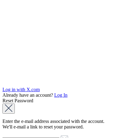
Log in with X.com
Already have an account?
Log In
Reset Password
Enter the e-mail address associated with the account.
We'll e-mail a link to reset your password.