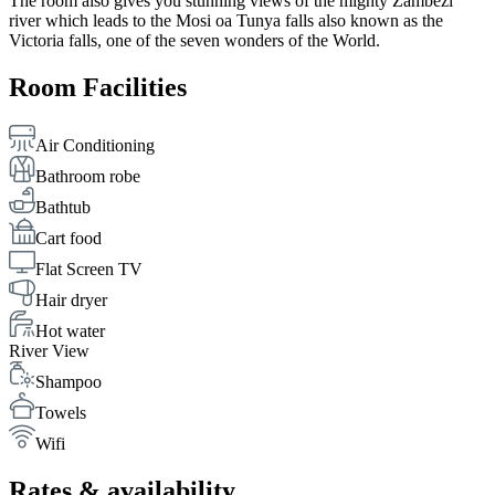
The room also gives you stunning views of the mighty Zambezi
river which leads to the Mosi oa Tunya falls also known as the
Victoria falls, one of the seven wonders of the World.
Room Facilities
Air Conditioning
Bathroom robe
Bathtub
Cart food
Flat Screen TV
Hair dryer
Hot water
River View
Shampoo
Towels
Wifi
Rates & availability