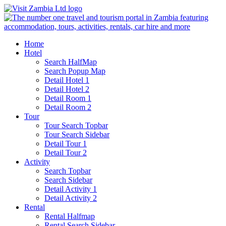
Home
Hotel
Search HalfMap
Search Popup Map
Detail Hotel 1
Detail Hotel 2
Detail Room 1
Detail Room 2
Tour
Tour Search Topbar
Tour Search Sidebar
Detail Tour 1
Detail Tour 2
Activity
Search Topbar
Search Sidebar
Detail Activity 1
Detail Activity 2
Rental
Rental Halfmap
Rental Search Sidebar