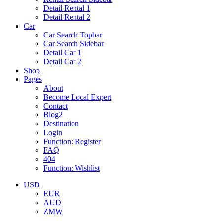
Detail Rental 1
Detail Rental 2
Car
Car Search Topbar
Car Search Sidebar
Detail Car 1
Detail Car 2
Shop
Pages
About
Become Local Expert
Contact
Blog2
Destination
Login
Function: Register
FAQ
404
Function: Wishlist
USD
EUR
AUD
ZMW