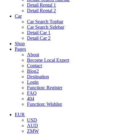
Detail Rental 1
Detail Rental 2
Car
Car Search Topbar
Car Search Sidebar
Detail Car 1
Detail Car 2
Shop
Pages
About
Become Local Expert
Contact
Blog2
Destination
Login
Function: Register
FAQ
404
Function: Wishlist
EUR
USD
AUD
ZMW