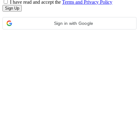
I have read and accept the
Terms and Privacy Policy
Sign in with Google