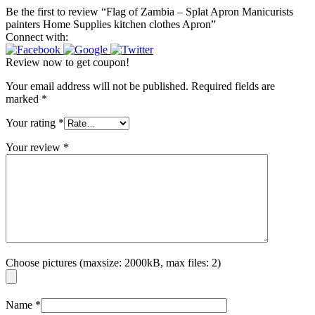
Be the first to review “Flag of Zambia – Splat Apron Manicurists
painters Home Supplies kitchen clothes Apron”
Connect with:
Review now to get coupon!
Your email address will not be published.
Required fields are
marked
*
Your rating
*
Your review
*
Choose pictures (maxsize: 2000kB, max files: 2)
Name
*