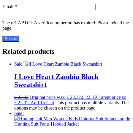
Email
*
The reCAPTCHA verification period has expired. Please reload the
page.
Related products
Sale!
I Love Heart Zambia Black
Sweatshirt
£
23.32
Original price was: £ 23.32.
£
22.35
Current price is:
£ 22.35.
Add To Cart
This product has multiple variants. The
options may be chosen on the product page
Sale!