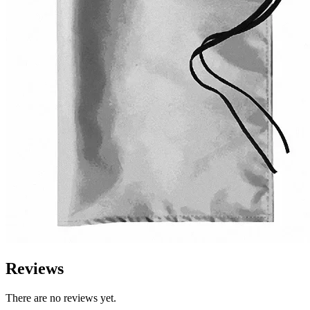
Reviews
There are no reviews yet.