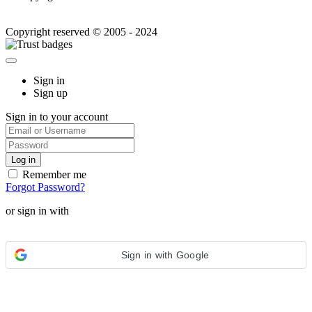
Copyright reserved © 2005 - 2024
Sign in
Sign up
Sign in to your account
Remember me
Forgot Password?
or sign in with
Sign in with Google