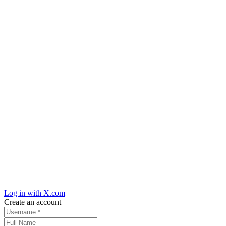
Log in with X.com
Create an account