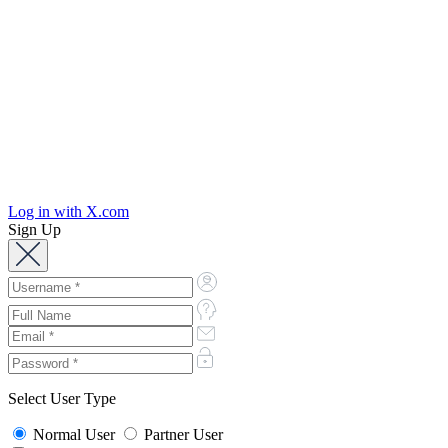
Log in with X.com
Sign Up
Select User Type
Normal User
Partner User