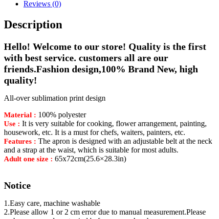
Reviews (0)
Description
Hello! Welcome to our store! Quality is the first
with best service. customers all are our
friends.Fashion design,100% Brand New, high
quality!
All-over sublimation print design
100% polyester
Material :
It is very suitable for cooking, flower arrangement, painting,
Use :
housework, etc. It is a must for chefs, waiters, painters, etc.
The apron is designed with an adjustable belt at the neck
Features :
and a strap at the waist, which is suitable for most adults.
65x72cm(25.6×28.3in)
Adult one size :
Notice
1.Easy care, machine washable
2.Please allow 1 or 2 cm error due to manual measurement.Please