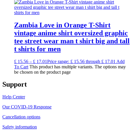
Zambia Love in Orange T-Shirt
vintage anime shirt oversized graphic
tee street wear man t shirt big and tall
t shirts for men
£
15.56
–
£
17.01
Price range: £ 15.56 through £ 17.01
Add
To Cart
This product has multiple variants. The options may
be chosen on the product page
Support
Help Center
Our COVID-19 Response
Cancellation options
Safety information