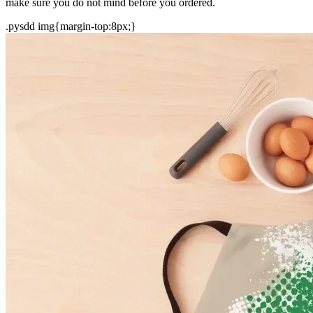
make sure you do not mind before you ordered.
.pysdd img{margin-top:8px;}