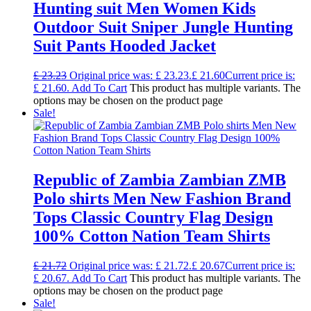
Hunting suit Men Women Kids
Outdoor Suit Sniper Jungle Hunting
Suit Pants Hooded Jacket
£
23.23
Original price was: £ 23.23.
£
21.60
Current price is:
£ 21.60.
Add To Cart
This product has multiple variants. The
options may be chosen on the product page
Sale!
Republic of Zambia Zambian ZMB
Polo shirts Men New Fashion Brand
Tops Classic Country Flag Design
100% Cotton Nation Team Shirts
£
21.72
Original price was: £ 21.72.
£
20.67
Current price is:
£ 20.67.
Add To Cart
This product has multiple variants. The
options may be chosen on the product page
Sale!