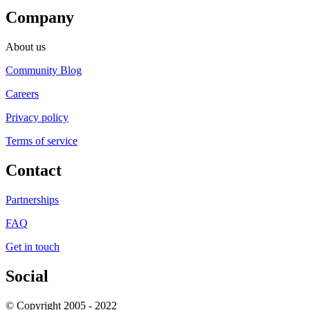
Company
About us
Community Blog
Careers
Privacy policy
Terms of service
Contact
Partnerships
FAQ
Get in touch
Social
© Copyright 2005 - 2022