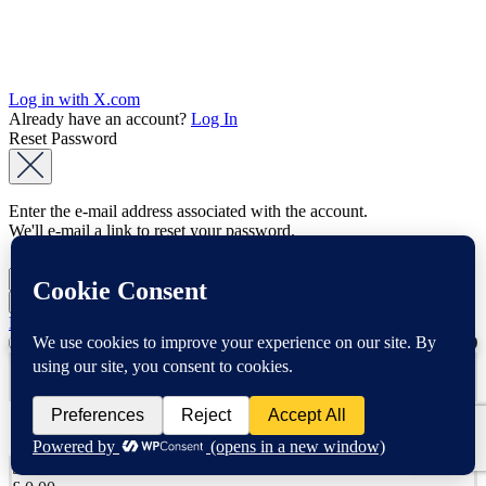
Log in with X.com
Already have an account?
Log In
Reset Password
Enter the e-mail address associated with the account.
We'll e-mail a link to reset your password.
Back to Log In
0
YOUR CART
Apply
No products in the cart.
Subtotal: