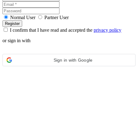
Normal User
Partner User
I confirm that I have read and accepted the
privacy policy
or sign in with
Sign in with Google