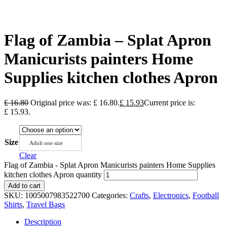
Flag of Zambia – Splat Apron
Manicurists painters Home
Supplies kitchen clothes Apron
£
16.80
Original price was: £ 16.80.
£
15.93
Current price is:
£ 15.93.
Size
Adult one size
Clear
Flag of Zambia - Splat Apron Manicurists painters Home Supplies
kitchen clothes Apron quantity
Add to cart
SKU:
1005007983522700
Categories:
Crafts
,
Electronics
,
Football
Shirts
,
Travel Bags
Description