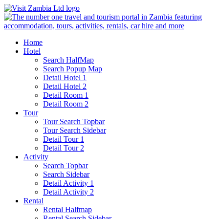
Home
Hotel
Search HalfMap
Search Popup Map
Detail Hotel 1
Detail Hotel 2
Detail Room 1
Detail Room 2
Tour
Tour Search Topbar
Tour Search Sidebar
Detail Tour 1
Detail Tour 2
Activity
Search Topbar
Search Sidebar
Detail Activity 1
Detail Activity 2
Rental
Rental Halfmap
Rental Search Sidebar