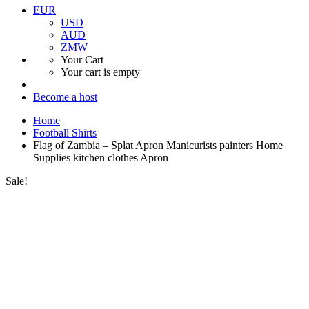
EUR
USD
AUD
ZMW
Your Cart
Your cart is empty
Become a host
Home
Football Shirts
Flag of Zambia – Splat Apron Manicurists painters Home
Supplies kitchen clothes Apron
Sale!