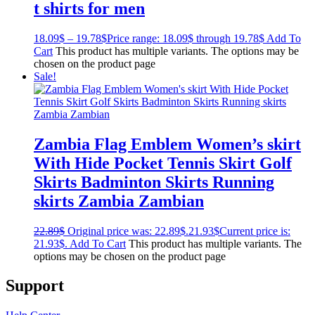
t shirts for men
18.09
$
–
19.78
$
Price range: 18.09$ through 19.78$
Add To
Cart
This product has multiple variants. The options may be
chosen on the product page
Sale!
Zambia Flag Emblem Women’s skirt
With Hide Pocket Tennis Skirt Golf
Skirts Badminton Skirts Running
skirts Zambia Zambian
22.89
$
Original price was: 22.89$.
21.93
$
Current price is:
21.93$.
Add To Cart
This product has multiple variants. The
options may be chosen on the product page
Support