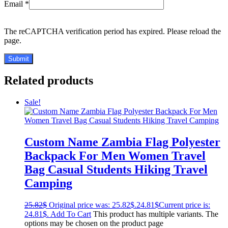
Email
*
The reCAPTCHA verification period has expired. Please reload the
page.
Related products
Sale!
Custom Name Zambia Flag Polyester
Backpack For Men Women Travel
Bag Casual Students Hiking Travel
Camping
25.82
$
Original price was: 25.82$.
24.81
$
Current price is:
24.81$.
Add To Cart
This product has multiple variants. The
options may be chosen on the product page