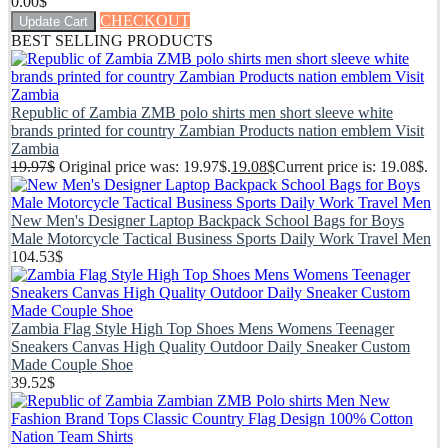
0.00
$
CHECKOUT
Update Cart
BEST SELLING PRODUCTS
Republic of Zambia ZMB polo shirts men short sleeve white
brands printed for country Zambian Products nation emblem Visit
Zambia
19.97
$
Original price was: 19.97$.
19.08
$
Current price is: 19.08$.
New Men's Designer Laptop Backpack School Bags for Boys
Male Motorcycle Tactical Business Sports Daily Work Travel Men
104.53
$
Zambia Flag Style High Top Shoes Mens Womens Teenager
Sneakers Canvas High Quality Outdoor Daily Sneaker Custom
Made Couple Shoe
39.52
$