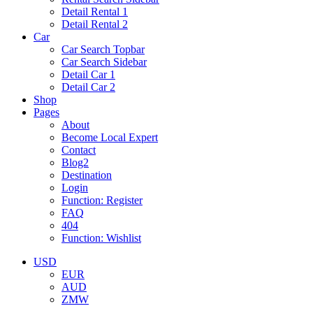
Detail Rental 1
Detail Rental 2
Car
Car Search Topbar
Car Search Sidebar
Detail Car 1
Detail Car 2
Shop
Pages
About
Become Local Expert
Contact
Blog2
Destination
Login
Function: Register
FAQ
404
Function: Wishlist
USD
EUR
AUD
ZMW