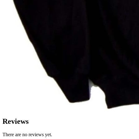
Reviews
There are no reviews yet.