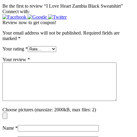
Be the first to review “I Love Heart Zambia Black Sweatshirt”
Connect with:
Review now to get coupon!
Your email address will not be published.
Required fields are
marked
*
Your rating
*
Your review
*
Choose pictures (maxsize: 2000kB, max files: 2)
Name
*