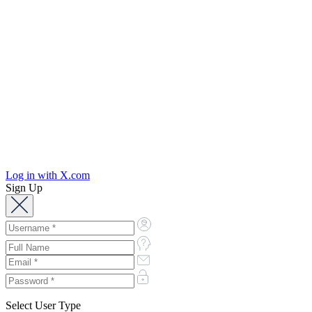
Log in with X.com
Sign Up
Select User Type