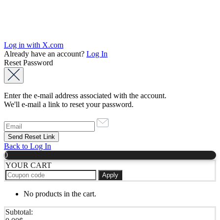
Log in with X.com
Already have an account?
Log In
Reset Password
Enter the e-mail address associated with the account.
We'll e-mail a link to reset your password.
Back to Log In
0
YOUR CART
Apply
No products in the cart.
Subtotal: