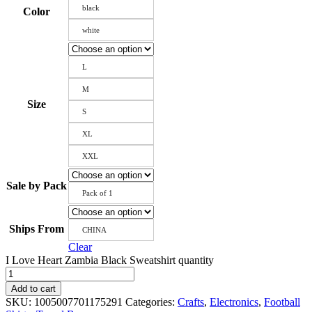
black
Color
white
L
M
Size
S
XL
XXL
Sale by Pack
Pack of 1
Ships From
CHINA
Clear
I Love Heart Zambia Black Sweatshirt quantity
Add to cart
SKU:
1005007701175291
Categories:
Crafts
,
Electronics
,
Football