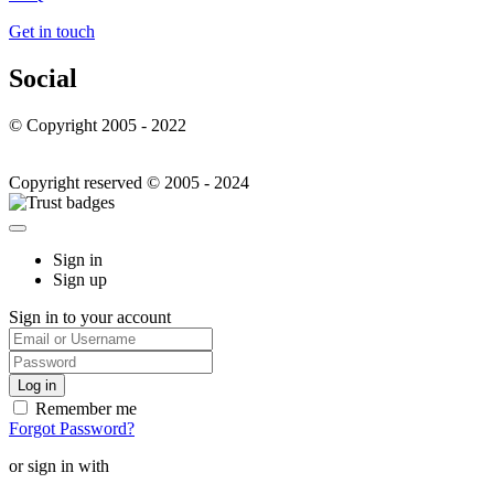
Get in touch
Social
© Copyright 2005 - 2022
Copyright reserved © 2005 - 2024
Sign in
Sign up
Sign in to your account
Remember me
Forgot Password?
or sign in with