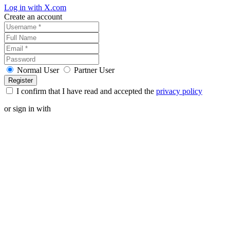
Log in with X.com
Create an account
Normal User
Partner User
I confirm that I have read and accepted the
privacy policy
or sign in with