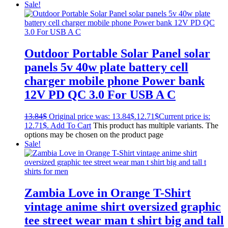
Sale!
Outdoor Portable Solar Panel solar
panels 5v 40w plate battery cell
charger mobile phone Power bank
12V PD QC 3.0 For USB A C
13.84
$
Original price was: 13.84$.
12.71
$
Current price is:
12.71$.
Add To Cart
This product has multiple variants. The
options may be chosen on the product page
Sale!
Zambia Love in Orange T-Shirt
vintage anime shirt oversized graphic
tee street wear man t shirt big and tall