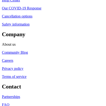
Help Center
Our COVID-19 Response
Cancellation options
Safety information
Company
About us
Community Blog
Careers
Privacy policy
Terms of service
Contact
Partnerships
FAQ