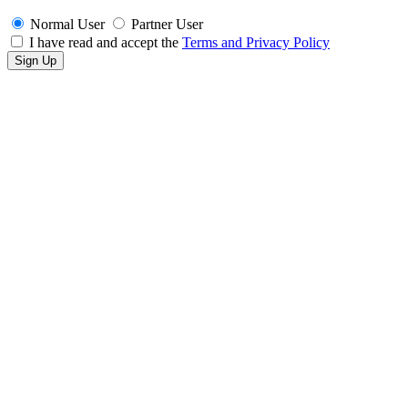
Normal User
Partner User
I have read and accept the
Terms and Privacy Policy