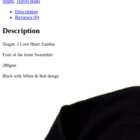
Shirts
,
Travel Bags
Description
Reviews (0)
Description
Slogan: I Love Heart Zambia
Fruit of the loom Sweatshirt
280gsm
Black with White & Red design.