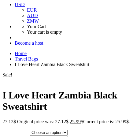
USD
EUR
AUD
ZMW
Your Cart
Your cart is empty
Become a host
Home
Travel Bags
I Love Heart Zambia Black Sweatshirt
Sale!
I Love Heart Zambia Black
Sweatshirt
27.12
$
Original price was: 27.12$.
25.99
$
Current price is: 25.99$.