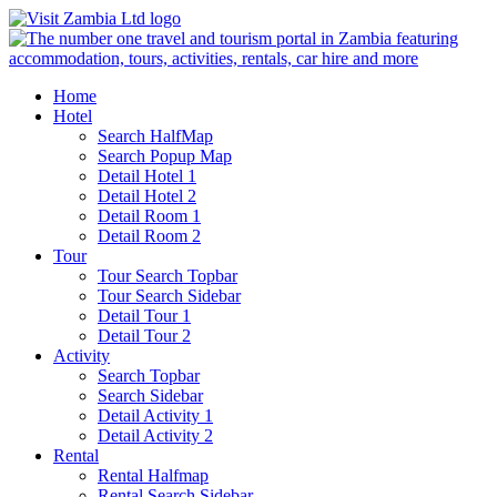
Home
Hotel
Search HalfMap
Search Popup Map
Detail Hotel 1
Detail Hotel 2
Detail Room 1
Detail Room 2
Tour
Tour Search Topbar
Tour Search Sidebar
Detail Tour 1
Detail Tour 2
Activity
Search Topbar
Search Sidebar
Detail Activity 1
Detail Activity 2
Rental
Rental Halfmap
Rental Search Sidebar