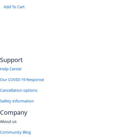
range:
This
has
25.26$
Add To Cart
product
multiple
through
has
variants.
31.39$
multiple
The
variants.
options
The
may
options
be
may
chosen
be
on
chosen
the
Support
on
product
the
page
Help Center
product
page
Our COVID-19 Response
Cancellation options
Safety information
Company
About us
Community Blog