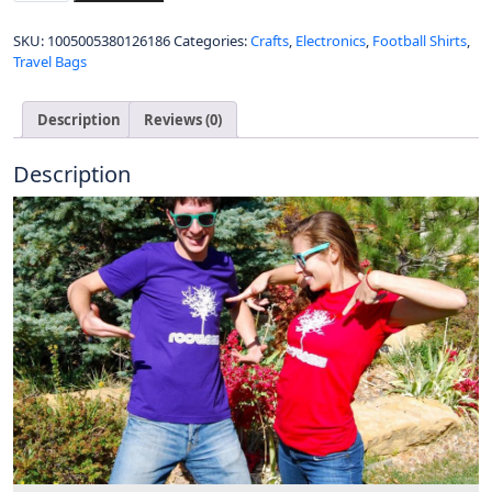
of
Zambia
SKU:
1005005380126186
Categories:
Crafts
,
Electronics
,
Football Shirts
,
Zambian
Travel Bags
ZMB
Polo
shirts
Description
Reviews (0)
Men
New
Description
Fashion
Brand
Tops
Classic
Country
Flag
Design
100%
Cotton
Nation
Team
Shirts
quantity