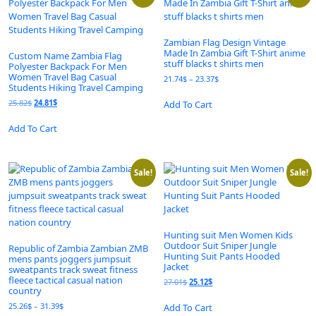
Zambian Flag Design Vintage
Made In Zambia Gift T-Shirt anime
Custom Name Zambia Flag
stuff blacks t shirts men
Polyester Backpack For Men
Women Travel Bag Casual
Price
21.74
$
–
23.37
$
Students Hiking Travel Camping
range:
This
21.74$
Original
Current
25.82
$
24.81
$
Add To Cart
product
through
price
price
This
has
23.37$
was:
is:
Add To Cart
product
multiple
25.82$.
24.81$.
has
variants.
multiple
The
variants.
Sale!
Sale!
options
The
may
options
be
may
chosen
be
on
Hunting suit Men Women Kids
chosen
the
Outdoor Suit Sniper Jungle
Republic of Zambia Zambian ZMB
on
product
Hunting Suit Pants Hooded
mens pants joggers jumpsuit
the
Jacket
page
sweatpants track sweat fitness
product
fleece tactical casual nation
Original
Current
27.01
$
25.12
$
country
page
price
price
This
was:
is:
Price
25.26
$
–
31.39
$
Add To Cart
product
27.01$.
25.12$.