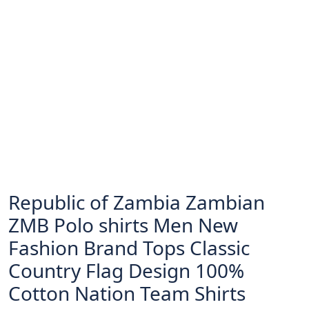
Republic of Zambia Zambian
ZMB Polo shirts Men New
Fashion Brand Tops Classic
Country Flag Design 100%
Cotton Nation Team Shirts