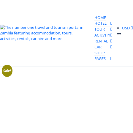
HOME
HOTEL
USD
TOUR
ACTIVITY
RENTAL
CAR
SHOP
PAGES
Sale!