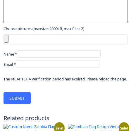
Choose pictures (maxsize: 2000kB, max files: 2)
Name
*
Email
*
The reCAPTCHA verification period has expired. Please reload the page.
Related products
Sale!
Sale!