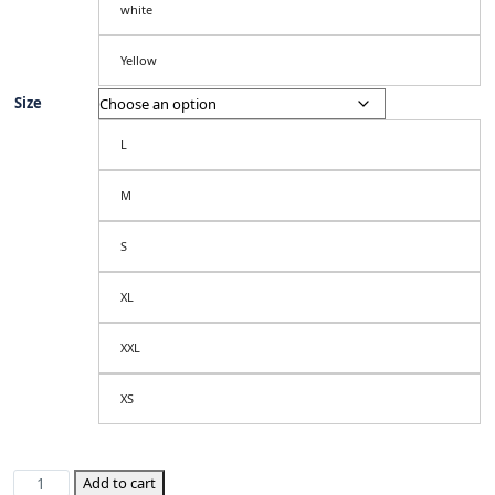
white
Yellow
Size
L
M
S
XL
XXL
XS
Republic
Add to cart