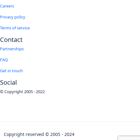
Careers
Privacy policy
Terms of service
Contact
Partnerships
FAQ
Get in touch
Social
© Copyright 2005 - 2022
Copyright reserved © 2005 - 2024