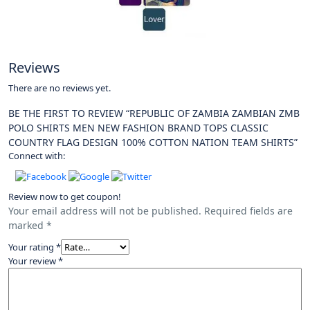
Reviews
There are no reviews yet.
BE THE FIRST TO REVIEW “REPUBLIC OF ZAMBIA ZAMBIAN ZMB
POLO SHIRTS MEN NEW FASHION BRAND TOPS CLASSIC
COUNTRY FLAG DESIGN 100% COTTON NATION TEAM SHIRTS”
Connect with:
Review now to get coupon!
Your email address will not be published.
Required fields are
marked
*
Your rating
*
Your review
*