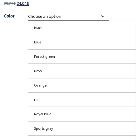
Original
Current
25.25
$
24.04
$
price
price
was:
is:
Color
25.25$.
24.04$.
black
Blue
Forest green
Navy
Orange
red
Royal blue
Sports gray