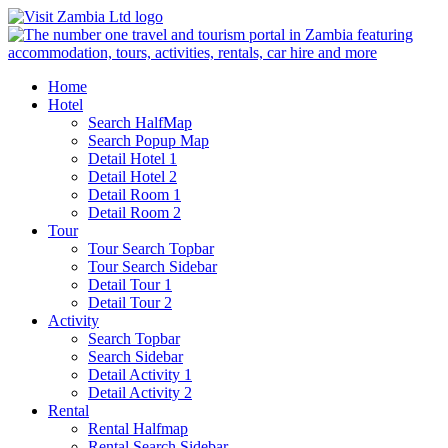
Home
Hotel
Search HalfMap
Search Popup Map
Detail Hotel 1
Detail Hotel 2
Detail Room 1
Detail Room 2
Tour
Tour Search Topbar
Tour Search Sidebar
Detail Tour 1
Detail Tour 2
Activity
Search Topbar
Search Sidebar
Detail Activity 1
Detail Activity 2
Rental
Rental Halfmap
Rental Search Sidebar