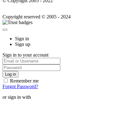
© Copyright 2005 - 2022
Copyright reserved © 2005 - 2024
Sign in
Sign up
Sign in to your account
Remember me
Forgot Password?
or sign in with