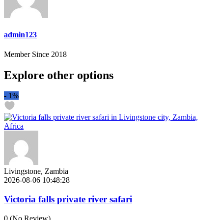
admin123
Member Since 2018
Explore other options
-
1%
Livingstone, Zambia
2026-08-06 10:48:28
Victoria falls private river safari
0
(No Review)