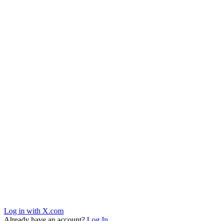
Log in with X.com
Already have an account?
Log In