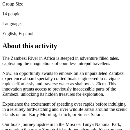
Group Size
14 people
Languages
English, Espanol
About this activity
The Zambezi River in Africa is steeped in adventure-filled tales,
captivating the imaginations of countless intrepid travellers.
Now, an opportunity awaits to embark on an unparalleled Zambezi
experience aboard specially crafted boats engineered to navigate
rapids effortlessly and traverse water as shallow as 20cm. This
innovation grants access to previously inaccessible parts of the
Zambezi, unlocking its hidden treasures for exploration.
Experience the excitement of speeding over rapids before indulging
in a leisurely birdwatching and river wildlife safari around the scenic
islands on our Early Morning, Lunch, or Sunset Safari.
Our boats journey upstream in the Mosi-oa-Tunya National Park,
uncovering the many Zambezi islands and channels. Keep an eye