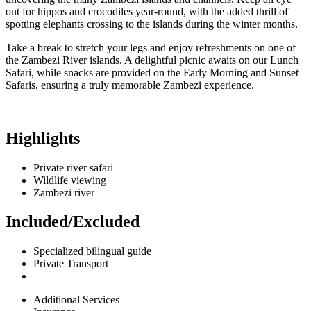
out for hippos and crocodiles year-round, with the added thrill of
spotting elephants crossing to the islands during the winter months.
Take a break to stretch your legs and enjoy refreshments on one of
the Zambezi River islands. A delightful picnic awaits on our Lunch
Safari, while snacks are provided on the Early Morning and Sunset
Safaris, ensuring a truly memorable Zambezi experience.
Highlights
Private river safari
Wildlife viewing
Zambezi river
Included/Excluded
Specialized bilingual guide
Private Transport
Additional Services