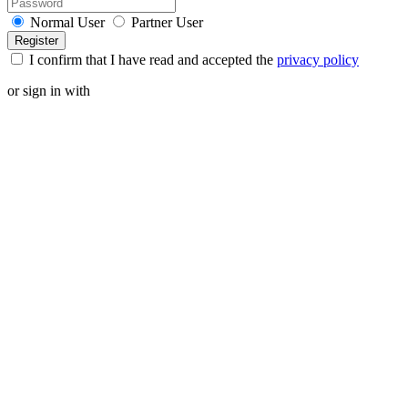
Normal User
Partner User
I confirm that I have read and accepted the
privacy policy
or sign in with