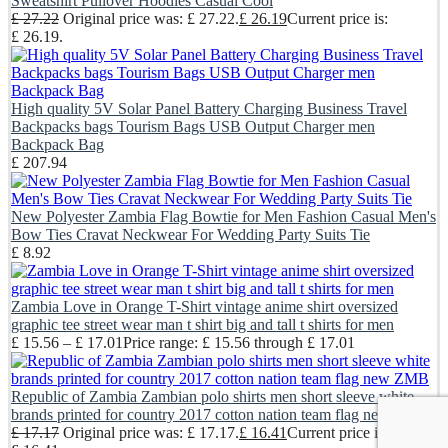
Sweatshirt Pullover Hoodies Casual Cool
£
27.22
Original price was: £ 27.22.
£
26.19
Current price is:
£ 26.19.
High quality 5V Solar Panel Battery Charging Business Travel
Backpacks bags Tourism Bags USB Output Charger men
Backpack Bag
£
207.94
New Polyester Zambia Flag Bowtie for Men Fashion Casual Men's
Bow Ties Cravat Neckwear For Wedding Party Suits Tie
£
8.92
Zambia Love in Orange T-Shirt vintage anime shirt oversized
graphic tee street wear man t shirt big and tall t shirts for men
£
15.56
–
£
17.01
Price range: £ 15.56 through £ 17.01
Republic of Zambia Zambian polo shirts men short sleeve white
brands printed for country 2017 cotton nation team flag new ZMB
£
17.17
Original price was: £ 17.17.
£
16.41
Current price is: