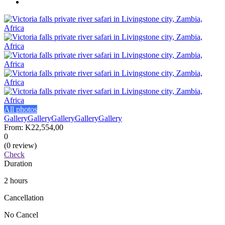
All photos
Gallery
Gallery
Gallery
Gallery
Gallery
From:
K22,554,00
0
(0 review)
Check
Duration
2 hours
Cancellation
No Cancel