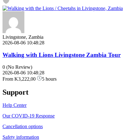
Livingstone, Zambia
2026-08-06 10:48:28
Walking with Lions Livingstone Zambia Tour
0
(No Review)
2026-08-06 10:48:28
From
K3,222,00
5 hours
Support
Help Center
Our COVID-19 Response
Cancellation options
Safety information