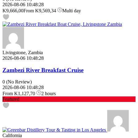
2026-08-06 10:48:28
K9,666,00
From
K9,569,34
Multi day
Livingstone, Zambia
2026-08-06 10:48:28
Zambezi River Breakfast Cruise
0
(No Review)
2026-08-06 10:48:28
From
K1,127,70
2 hours
Featured
California