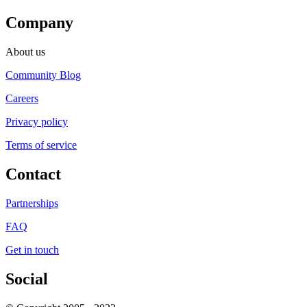
Company
About us
Community Blog
Careers
Privacy policy
Terms of service
Contact
Partnerships
FAQ
Get in touch
Social