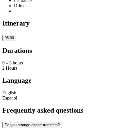
Insurance
Drink
Itinerary
08:00
Durations
0 – 3 hours
2 Hours
Language
English
Espanol
Frequently asked questions
Do you arrange airport transfers?