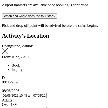
Airport transfers are available once booking is confirmed.
When and where does the tour start?
Pick and drop off point will be advised before the safari begins.
Activity's Location
Livingstone, Zambia
From:
K22,554,00
Book
Inquiry
Date
08/06/2026
-
08/06/2026
Adults
Over 18+