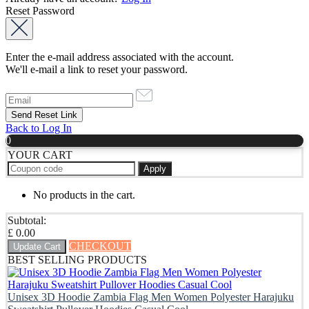
Reset Password
Enter the e-mail address associated with the account.
We'll e-mail a link to reset your password.
Back to Log In
0
YOUR CART
Apply
No products in the cart.
Subtotal:
£
0.00
CHECKOUT
Update Cart
BEST SELLING PRODUCTS
Unisex 3D Hoodie Zambia Flag Men Women Polyester Harajuku