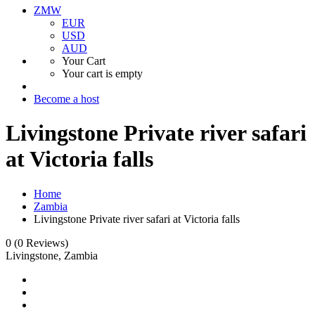
ZMW
EUR
USD
AUD
Your Cart
Your cart is empty
Become a host
Livingstone Private river safari
at Victoria falls
Home
Zambia
Livingstone Private river safari at Victoria falls
0
(0 Reviews)
Livingstone, Zambia