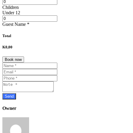
Children
Under 12
Guest Name
*
Total
K0,00
Book now
Owner