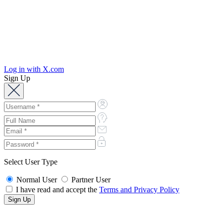
Log in with X.com
Sign Up
Select User Type
Normal User
Partner User
I have read and accept the
Terms and Privacy Policy