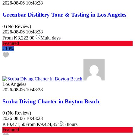
2026-08-06 10:48:28
Greenbar Distillery Tour & Tasting in Los Angeles
0
(No Review)
2026-08-06 10:48:28
From
K3,222,00
Multi days
Featured
-
10%
Los Angeles
2026-08-06 10:48:28
Scuba Diving Charter in Boyton Beach
0
(No Review)
2026-08-06 10:48:28
K10,471,50
From
K9,424,35
5 hours
Featured