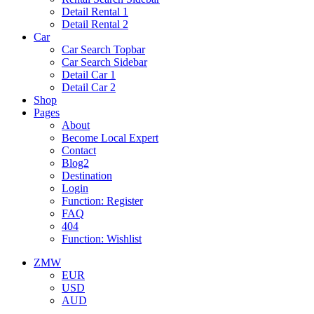
Detail Rental 1
Detail Rental 2
Car
Car Search Topbar
Car Search Sidebar
Detail Car 1
Detail Car 2
Shop
Pages
About
Become Local Expert
Contact
Blog2
Destination
Login
Function: Register
FAQ
404
Function: Wishlist
ZMW
EUR
USD
AUD