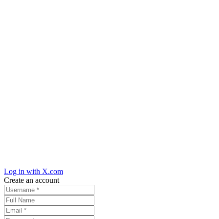
Log in with X.com
Create an account