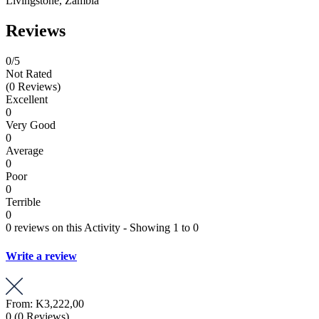
Livingstone, Zambia
Reviews
0
/5
Not Rated
(0 Reviews)
Excellent
0
Very Good
0
Average
0
Poor
0
Terrible
0
0 reviews on this Activity - Showing 1 to 0
Write a review
From:
K3,222,00
0
(0 Reviews)