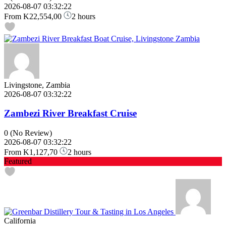
2026-08-07 03:32:22
From
K22,554,00
2 hours
Livingstone, Zambia
2026-08-07 03:32:22
Zambezi River Breakfast Cruise
0
(No Review)
2026-08-07 03:32:22
From
K1,127,70
2 hours
Featured
California