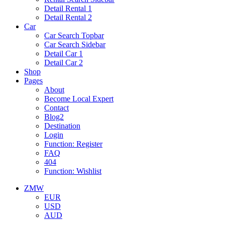
Detail Rental 1
Detail Rental 2
Car
Car Search Topbar
Car Search Sidebar
Detail Car 1
Detail Car 2
Shop
Pages
About
Become Local Expert
Contact
Blog2
Destination
Login
Function: Register
FAQ
404
Function: Wishlist
ZMW
EUR
USD
AUD