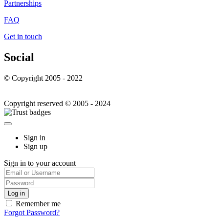
Partnerships
FAQ
Get in touch
Social
© Copyright 2005 - 2022
Copyright reserved © 2005 - 2024
Sign in
Sign up
Sign in to your account
Remember me
Forgot Password?