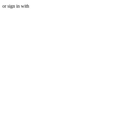
or sign in with