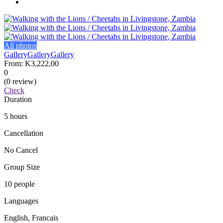
All photos
Gallery
Gallery
Gallery
From:
K3,222,00
0
(0 review)
Check
Duration
5 hours
Cancellation
No Cancel
Group Size
10 people
Languages
English, Francais