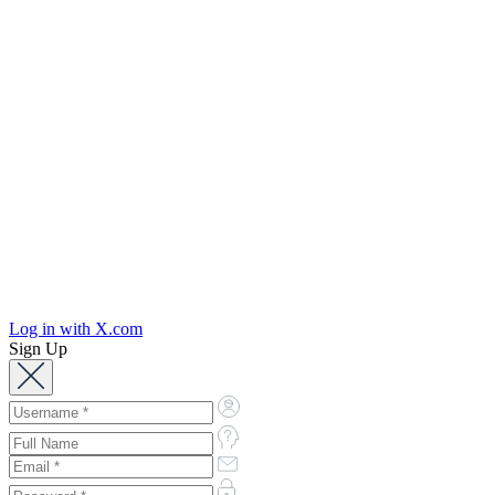
Log in with X.com
Sign Up