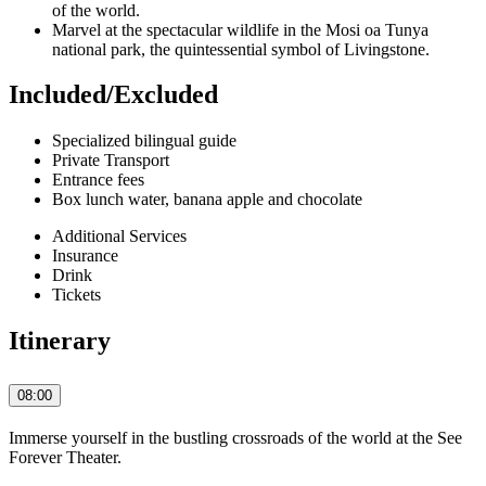
of the world.
Marvel at the spectacular wildlife in the Mosi oa Tunya
national park, the quintessential symbol of Livingstone.
Included/Excluded
Specialized bilingual guide
Private Transport
Entrance fees
Box lunch water, banana apple and chocolate
Additional Services
Insurance
Drink
Tickets
Itinerary
08:00
Immerse yourself in the bustling crossroads of the world at the See
Forever Theater.