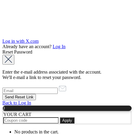
Log in with X.com
Already have an account?
Log In
Reset Password
Enter the e-mail address associated with the account.
We'll e-mail a link to reset your password.
Back to Log In
0
YOUR CART
Apply
No products in the cart.