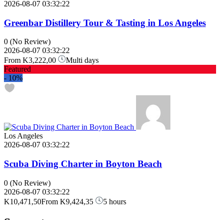
2026-08-07 03:32:22
Greenbar Distillery Tour & Tasting in Los Angeles
0
(No Review)
2026-08-07 03:32:22
From
K3,222,00
Multi days
Featured
-
10%
Los Angeles
2026-08-07 03:32:22
Scuba Diving Charter in Boyton Beach
0
(No Review)
2026-08-07 03:32:22
K10,471,50
From
K9,424,35
5 hours