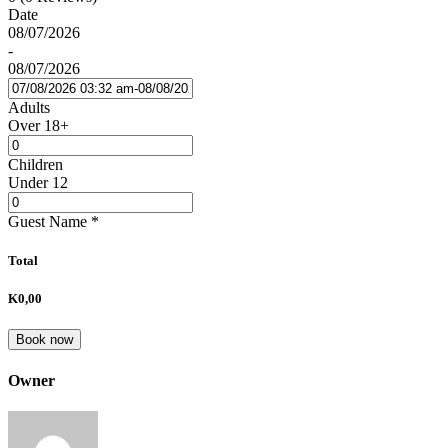
Date
08/07/2026
-
08/07/2026
Adults
Over 18+
Children
Under 12
Guest Name
*
Total
K0,00
Book now
Owner