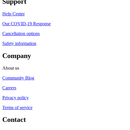
Support
Help Center
Our COVID-19 Response
Cancellation options
Safety information
Company
About us
Community Blog
Careers
Privacy policy
Terms of service
Contact