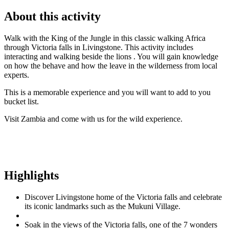
About this activity
Walk with the King of the Jungle in this classic walking Africa
through Victoria falls in Livingstone. This activity includes
interacting and walking beside the lions . You will gain knowledge
on how the behave and how the leave in the wilderness from local
experts.
This is a memorable experience and you will want to add to you
bucket list.
Visit Zambia and come with us for the wild experience.
Highlights
Discover Livingstone home of the Victoria falls and celebrate
its iconic landmarks such as the Mukuni Village.
Soak in the views of the Victoria falls, one of the 7 wonders