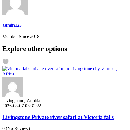
admin123
Member Since 2018
Explore other options
Livingstone, Zambia
2026-08-07 03:32:22
Livingstone Private river safari at Victoria falls
0
(No Review)