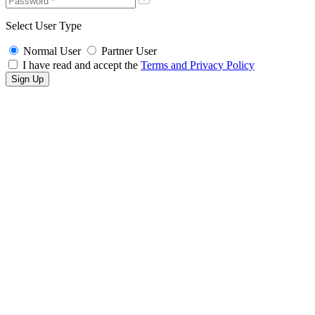
Select User Type
Normal User
Partner User
I have read and accept the
Terms and Privacy Policy