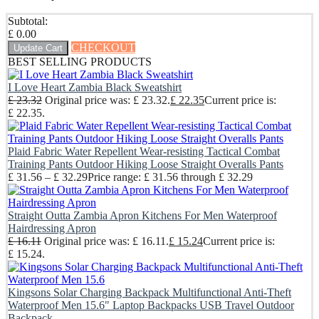
Subtotal:
£
0.00
CHECKOUT
Update Cart
BEST SELLING PRODUCTS
I Love Heart Zambia Black Sweatshirt
£
23.32
Original price was: £ 23.32.
£
22.35
Current price is:
£ 22.35.
Plaid Fabric Water Repellent Wear-resisting Tactical Combat
Training Pants Outdoor Hiking Loose Straight Overalls Pants
£
31.56
–
£
32.29
Price range: £ 31.56 through £ 32.29
Straight Outta Zambia Apron Kitchens For Men Waterproof
Hairdressing Apron
£
16.11
Original price was: £ 16.11.
£
15.24
Current price is:
£ 15.24.
Kingsons Solar Charging Backpack Multifunctional Anti-Theft
Waterproof Men 15.6" Laptop Backpacks USB Travel Outdoor
Backpack