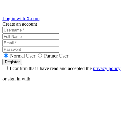
Log in with X.com
Create an account
Normal User
Partner User
I confirm that I have read and accepted the
privacy policy
or sign in with