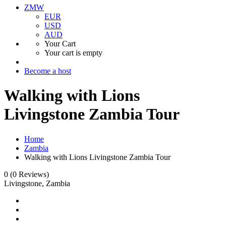
ZMW
EUR
USD
AUD
Your Cart
Your cart is empty
Become a host
Walking with Lions
Livingstone Zambia Tour
Home
Zambia
Walking with Lions Livingstone Zambia Tour
0
(0 Reviews)
Livingstone, Zambia