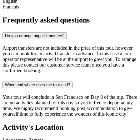
English
Francais
Frequently asked questions
Do you arrange airport transfers?
Airport transfers are not included in the price of this tour, however
you can book for an arrival transfer in advance. In this case a tour
operator representative will be at the airport to greet you. To arrange
this please contact our customer service team once you have a
confirmed booking.
When and where does the tour end?
Your tour will conclude in San Francisco on Day 8 of the trip. There
are no activities planned for this day so you're free to depart at any
time. We highly recommend booking post-accommodation to give
yourself time to fully experience the wonders of this iconic city!
Activity's Location