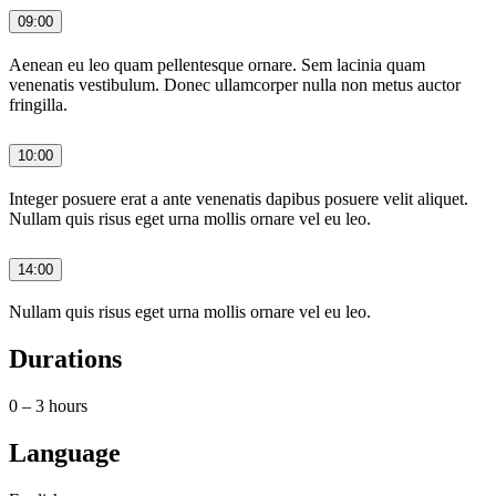
09:00
Aenean eu leo quam pellentesque ornare. Sem lacinia quam
venenatis vestibulum. Donec ullamcorper nulla non metus auctor
fringilla.
10:00
Integer posuere erat a ante venenatis dapibus posuere velit aliquet.
Nullam quis risus eget urna mollis ornare vel eu leo.
14:00
Nullam quis risus eget urna mollis ornare vel eu leo.
Durations
0 – 3 hours
Language