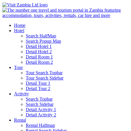
Home
Hotel
Search HalfMap
Search Popup Map
Detail Hotel 1
Detail Hotel 2
Detail Room 1
Detail Room 2
Tour
Tour Search Topbar
Tour Search Sidebar
Detail Tour 1
Detail Tour 2
Activity
Search Topbar
Search Sidebar
Detail Activity 1
Detail Activity 2
Rental
Rental Halfmap
Rental Search Sidebar