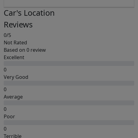
Car's Location
Reviews
0
/5
Not Rated
Based on
0 review
Excellent
0
Very Good
0
Average
0
Poor
0
Terrible