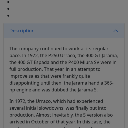
Description
The company continued to work at its regular
pace. In 1972, the P250 Urraco, the 400 GT Jarama,
the 400 GT Espada and the P400 Miura SV were in
full production. That year, in an attempt to
improve sales that were frankly quite
disappointing until then, the Jarama hand a 365-
hp engine and was dubbed the Jarama S.
In 1972, the Urraco, which had experienced
several initial slowdowns, was finally put into
production. Almost inevitably, the S version also
arrived in October of that year. In this case, the