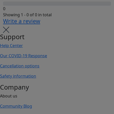
0
Showing 1 - 0 of 0 in total
Write a review
Support
Help Center
Our COVID-19 Response
Cancellation options
Safety information
Company
About us
Community Blog