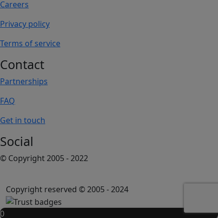
Careers
Privacy policy
Terms of service
Contact
Partnerships
FAQ
Get in touch
Social
© Copyright 2005 - 2022
Copyright reserved © 2005 - 2024
0