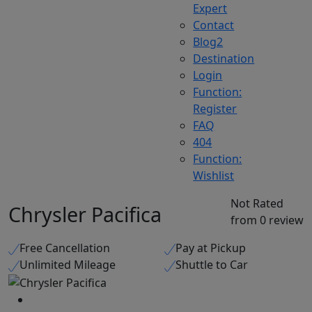
Expert
Contact
Blog2
Destination
Login
Function:
Register
FAQ
404
Function:
Wishlist
Not Rated
Chrysler Pacifica
from 0 review
Free Cancellation
Pay at Pickup
Unlimited Mileage
Shuttle to Car