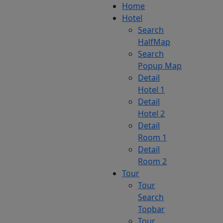
Home
Hotel
Search
HalfMap
Search
Popup Map
Detail
Hotel 1
Detail
Hotel 2
Detail
Room 1
Detail
Room 2
Tour
Tour
Search
Topbar
Tour