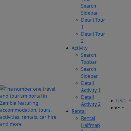
Search
Sidebar
Detail Tour
1
Detail Tour
2
Activity
Search
Topbar
Search
Sidebar
Detail
Activity 1
Detail
USD
Activity 2
Rental
Rental
Halfmap