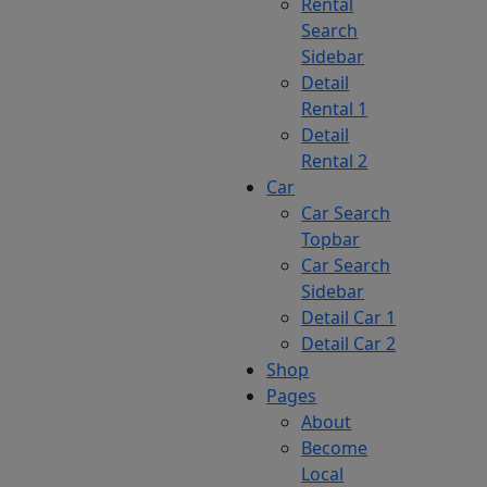
Rental
Search
Sidebar
Detail
Rental 1
Detail
Rental 2
Car
Car Search
Topbar
Car Search
Sidebar
Detail Car 1
Detail Car 2
Shop
Pages
About
Become
Local