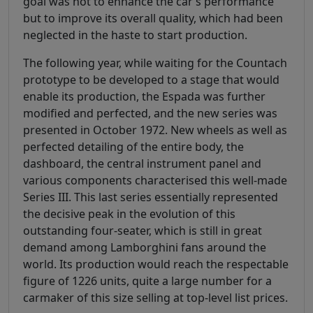
goal was not to enhance the car’s performance
but to improve its overall quality, which had been
neglected in the haste to start production.
The following year, while waiting for the Countach
prototype to be developed to a stage that would
enable its production, the Espada was further
modified and perfected, and the new series was
presented in October 1972. New wheels as well as
perfected detailing of the entire body, the
dashboard, the central instrument panel and
various components characterised this well-made
Series III. This last series essentially represented
the decisive peak in the evolution of this
outstanding four-seater, which is still in great
demand among Lamborghini fans around the
world. Its production would reach the respectable
figure of 1226 units, quite a large number for a
carmaker of this size selling at top-level list prices.