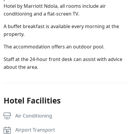
Hotel by Marriott Ndola, all rooms include air
conditioning and a flat-screen TV.
A buffet breakfast is available every morning at the
property.
The accommodation offers an outdoor pool.
Staff at the 24-hour front desk can assist with advice
about the area.
Hotel Facilities
Air Conditioning
Airport Transport