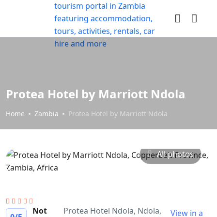
Protea Hotel by Marriott Ndola
Home
Zambia
Protea Hotel by Marriott Ndola
All photos
Not
Protea Hotel Ndola, Ndola,
View in a