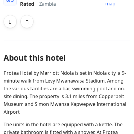
0
/5
map
Rated
Zambia
About this hotel
Protea Hotel by Marriott Ndola is set in Ndola city, a 9-
minute walk from Levy Mwanawasa Stadium. Among
the various facilities are a bar, swimming pool and on-
site dining. The property is 3.1 miles from Copperbelt
Museum and Simon Mwansa Kapwepwe International
Airport
The units in the hotel are equipped with a kettle. The
private bathroom is fitted with a shower. At Protea