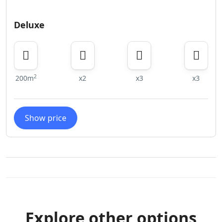
Deluxe
2
200m
x2
x3
x3
Show price
Explore other options