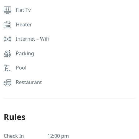
Flat Tv
Heater
Internet – Wifi
Parking
Pool
Restaurant
Rules
Check In
12:00 pm