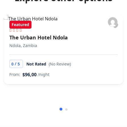
Featured
The Urban Hotel Ndola
Ndola, Zambia
/
0
5
Not Rated
(No Review)
$96,00
From:
/night