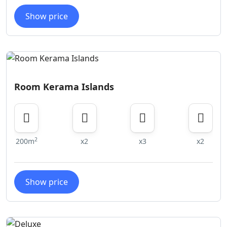
Show price
Room Kerama Islands
2
200m
x2
x3
x2
Show price