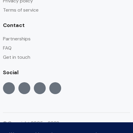
Privacy policy
Terms of service
Contact
Partnerships
FAQ
Get in touch
Social
© Copyright 2005 - 2022