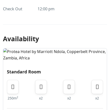
Check Out
12:00 pm
Availability
Standard Room
2
250m
x2
x2
x2