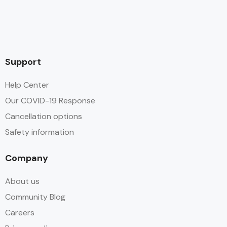
Support
Help Center
Our COVID-19 Response
Cancellation options
Safety information
Company
About us
Community Blog
Careers