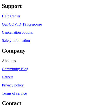
Support
Help Center
Our COVID-19 Response
Cancellation options
Safety information
Company
About us
Community Blog
Careers
Privacy policy
Terms of service
Contact