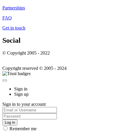
Partnerships
FAQ
Get in touch
Social
© Copyright 2005 - 2022
Copyright reserved © 2005 - 2024
Sign in
Sign up
Sign in to your account
Remember me