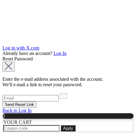
Log in with X.com
Already have an account?
Log In
Reset Password
Enter the e-mail address associated with the account.
We'll e-mail a link to reset your password.
Back to Log In
0
YOUR CART
Apply