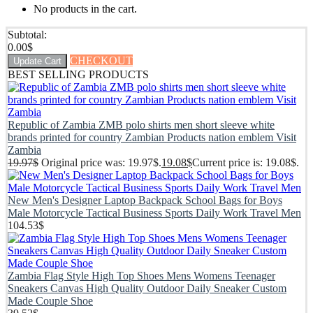
No products in the cart.
Subtotal:
0.00
$
CHECKOUT
Update Cart
BEST SELLING PRODUCTS
Republic of Zambia ZMB polo shirts men short sleeve white
brands printed for country Zambian Products nation emblem Visit
Zambia
19.97
$
Original price was: 19.97$.
19.08
$
Current price is: 19.08$.
New Men's Designer Laptop Backpack School Bags for Boys
Male Motorcycle Tactical Business Sports Daily Work Travel Men
104.53
$
Zambia Flag Style High Top Shoes Mens Womens Teenager
Sneakers Canvas High Quality Outdoor Daily Sneaker Custom
Made Couple Shoe