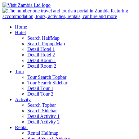
Home
Hotel
Search HalfMap
Search Popup Map
Detail Hotel 1
Detail Hotel 2
Detail Room 1
Detail Room 2
Tour
Tour Search Topbar
Tour Search Sidebar
Detail Tour 1
Detail Tour 2
Activity
Search Topbar
Search Sidebar
Detail Activity 1
Detail Activity 2
Rental
Rental Halfmap
Rental Search Sidebar