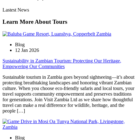
Lastest News
Learn More About Tours
Blog
12 Jan 2026
Sustainability in Zambian Tourism: Protecting Our Heritage,
Empowering Our Communities
Sustainable tourism in Zambia goes beyond sightseeing—it’s about
protecting breathtaking landscapes and honoring vibrant Zambian
culture. When you choose eco-friendly safaris and local tours, your
travel supports community empowerment and preserves traditions
for generations. Join Visit Zambia Ltd as we share how thoughtful
travel can make a real difference for wildlife, heritage, and the
people […]
Blog