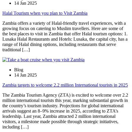
14 Jan 2025
Halal Tourism when you plan to Visit Zambia
Zambia offers a variety of Halal-friendly travel experiences, with a
growing focus on catering to Muslim travellers. Here are some of
the best places to visit in Zambia that offer Halal tourism options: 1.
Lusaka Halal Restaurants and Hotels: Lusaka, the capital city, has a
range of Halal dining options, including restaurants that serve
traditional […]
Blog
14 Jan 2025
Zambia targets to welcome 2.2 million International tourists in 2025
The Zambia Tourism Agency (ZTA) is excited to welcome over 2.2
million international tourists this year, marking substantial growth in
the country’s tourism industry. Projections for global international
arrivals suggest an 8–9% increase in 2025, according to ZTA’s
leadership. Last year, Zambia attracted 2 million international
visitors, a milestone made possible through strategic initiatives,
including […]