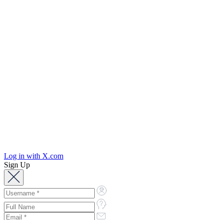
Log in with X.com
Sign Up