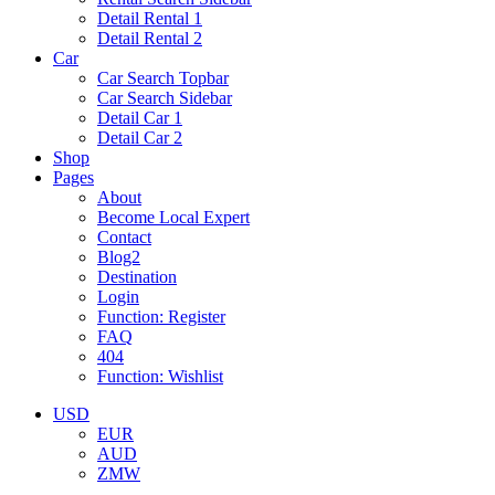
Detail Rental 1
Detail Rental 2
Car
Car Search Topbar
Car Search Sidebar
Detail Car 1
Detail Car 2
Shop
Pages
About
Become Local Expert
Contact
Blog2
Destination
Login
Function: Register
FAQ
404
Function: Wishlist
USD
EUR
AUD
ZMW