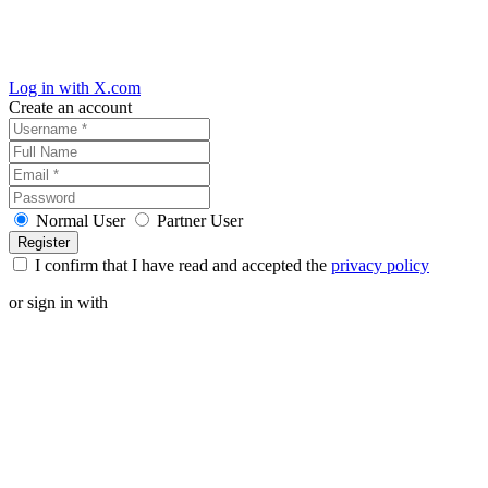
Log in with X.com
Create an account
Normal User
Partner User
I confirm that I have read and accepted the
privacy policy
or sign in with