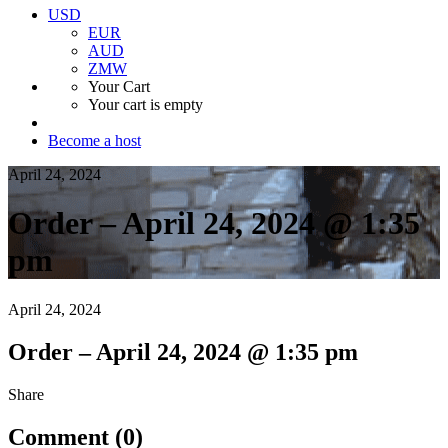
USD
EUR
AUD
ZMW
Your Cart
Your cart is empty
Become a host
April 24, 2024
Order – April 24, 2024 @ 1:35
pm
April 24, 2024
Order – April 24, 2024 @ 1:35 pm
Share
Comment (0)