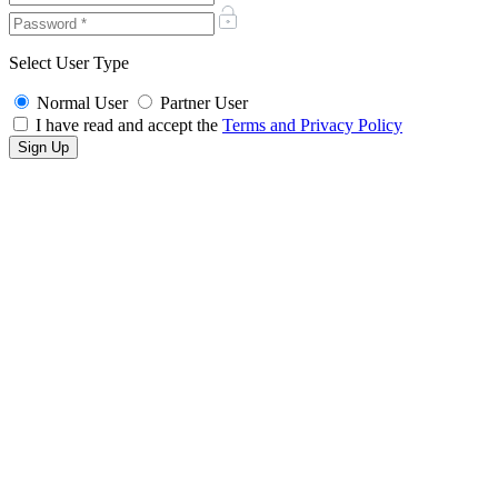
Select User Type
Normal User
Partner User
I have read and accept the
Terms and Privacy Policy