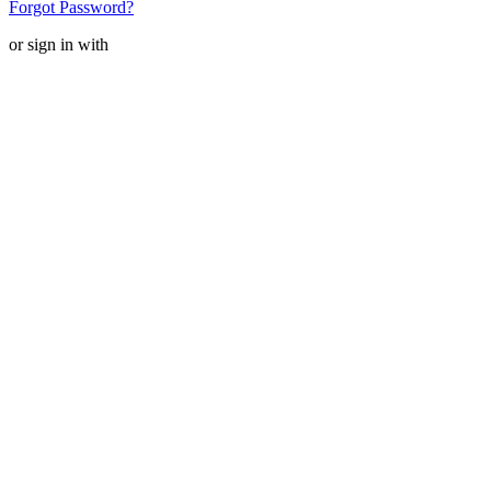
Forgot Password?
or sign in with