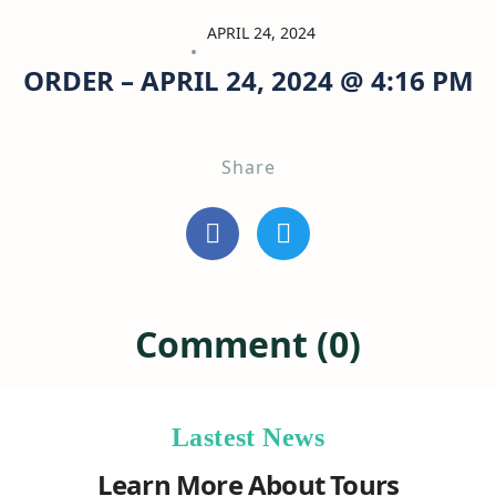
APRIL 24, 2024
ORDER – APRIL 24, 2024 @ 4:16 PM
Share
Comment (0)
Lastest News
Learn More About Tours