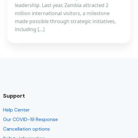
leadership. Last year, Zambia attracted 2
million international visitors, a milestone
made possible through strategic initiatives,
including […]
Support
Help Center
Our COVID-19 Response
Cancellation options