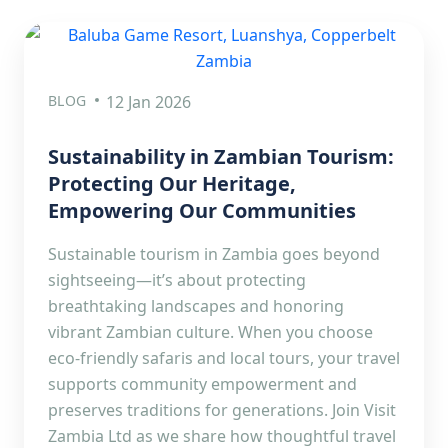
BLOG
12 Jan 2026
Sustainability in Zambian Tourism:
Protecting Our Heritage,
Empowering Our Communities
Sustainable tourism in Zambia goes beyond
sightseeing—it’s about protecting
breathtaking landscapes and honoring
vibrant Zambian culture. When you choose
eco-friendly safaris and local tours, your travel
supports community empowerment and
preserves traditions for generations. Join Visit
Zambia Ltd as we share how thoughtful travel