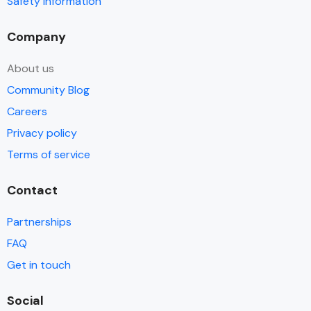
Safety information
Company
About us
Community Blog
Careers
Privacy policy
Terms of service
Contact
Partnerships
FAQ
Get in touch
Social