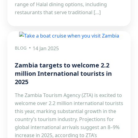
range of Halal dining options, including
restaurants that serve traditional […]
BLOG
14 Jan 2025
Zambia targets to welcome 2.2
million International tourists in
2025
The Zambia Tourism Agency (ZTA) is excited to
welcome over 2.2 million international tourists
this year, marking substantial growth in the
country’s tourism industry. Projections for
global international arrivals suggest an 8–9%
increase in 2025, according to ZTA’s