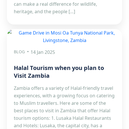
can make a real difference for wildlife,
heritage, and the people […]
BLOG
14 Jan 2025
Halal Tourism when you plan to
Visit Zambia
Zambia offers a variety of Halal-friendly travel
experiences, with a growing focus on catering
to Muslim travellers. Here are some of the
best places to visit in Zambia that offer Halal
tourism options: 1. Lusaka Halal Restaurants
and Hotels: Lusaka, the capital city, has a