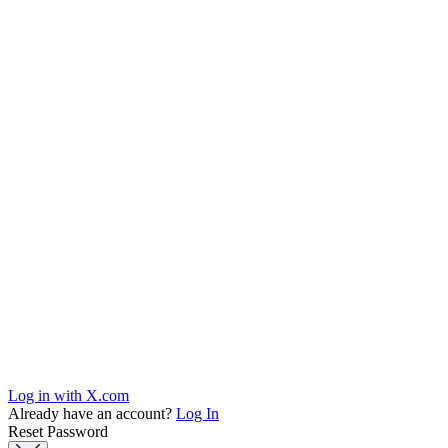
Log in with X.com
Already have an account?
Log In
Reset Password