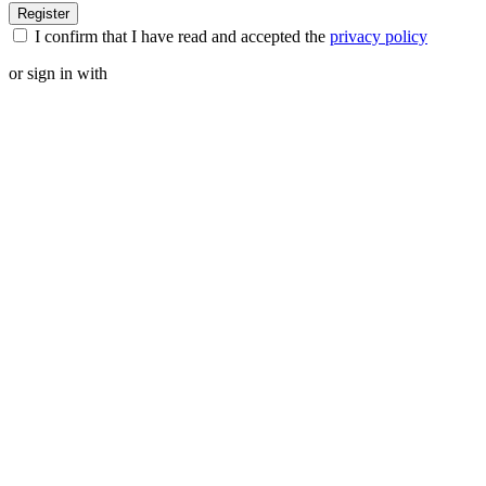
I confirm that I have read and accepted the
privacy policy
or sign in with