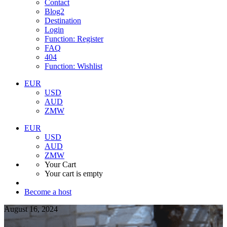
Contact
Blog2
Destination
Login
Function: Register
FAQ
404
Function: Wishlist
EUR
USD
AUD
ZMW
EUR
USD
AUD
ZMW
Your Cart
Your cart is empty
Become a host
August 16, 2024