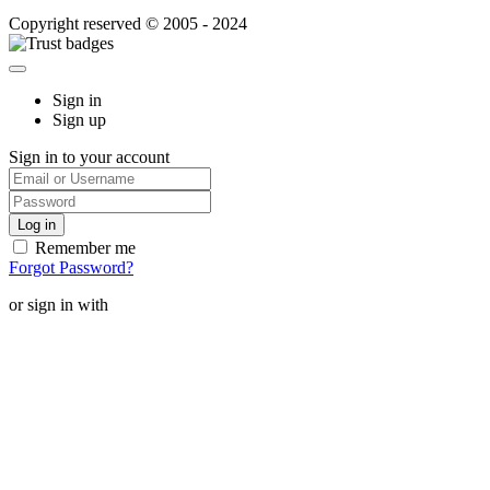
Copyright reserved © 2005 - 2024
Sign in
Sign up
Sign in to your account
Remember me
Forgot Password?
or sign in with