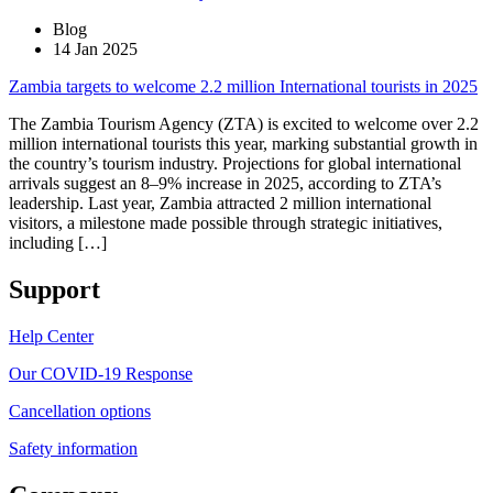
Blog
14 Jan 2025
Zambia targets to welcome 2.2 million International tourists in 2025
The Zambia Tourism Agency (ZTA) is excited to welcome over 2.2
million international tourists this year, marking substantial growth in
the country’s tourism industry. Projections for global international
arrivals suggest an 8–9% increase in 2025, according to ZTA’s
leadership. Last year, Zambia attracted 2 million international
visitors, a milestone made possible through strategic initiatives,
including […]
Support
Help Center
Our COVID-19 Response
Cancellation options
Safety information