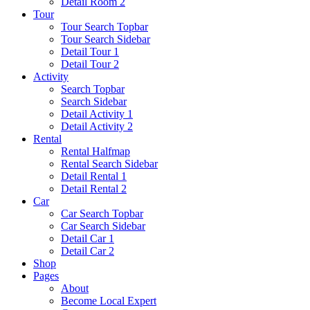
Detail Room 2
Tour
Tour Search Topbar
Tour Search Sidebar
Detail Tour 1
Detail Tour 2
Activity
Search Topbar
Search Sidebar
Detail Activity 1
Detail Activity 2
Rental
Rental Halfmap
Rental Search Sidebar
Detail Rental 1
Detail Rental 2
Car
Car Search Topbar
Car Search Sidebar
Detail Car 1
Detail Car 2
Shop
Pages
About
Become Local Expert