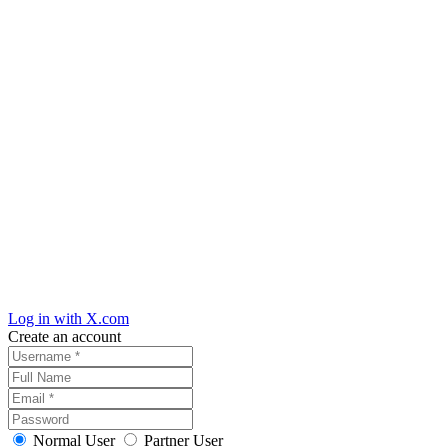
Log in with X.com
Create an account
Normal User
Partner User