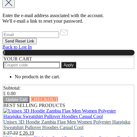
Enter the e-mail address associated with the account.
We'll e-mail a link to reset your password.
Back to Log In
0
YOUR CART
Apply
No products in the cart.
Subtotal:
£
0.00
CHECKOUT
Update Cart
BEST SELLING PRODUCTS
Unisex 3D Hoodie Zambia Flag Men Women Polyester Harajuku
Sweatshirt Pullover Hoodies Casual Cool
Original
Current
£
27.22
£
26.19