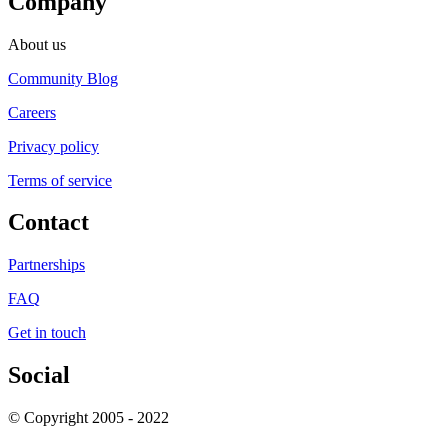
Company
About us
Community Blog
Careers
Privacy policy
Terms of service
Contact
Partnerships
FAQ
Get in touch
Social
© Copyright 2005 - 2022