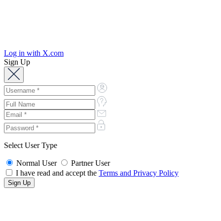
Log in with X.com
Sign Up
Select User Type
Normal User
Partner User
I have read and accept the
Terms and Privacy Policy