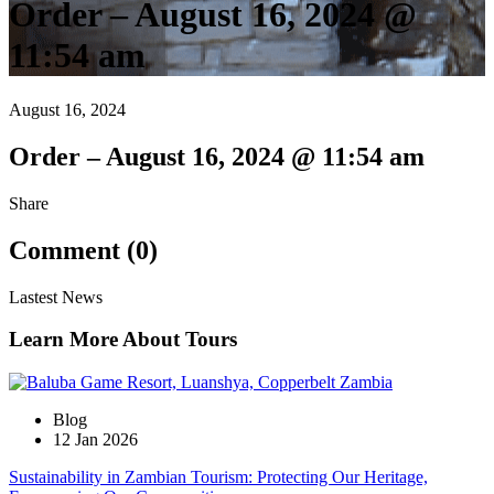
Order – August 16, 2024 @
11:54 am
August 16, 2024
Order – August 16, 2024 @ 11:54 am
Share
Comment (0)
Lastest News
Learn More About Tours
Blog
12 Jan 2026
Sustainability in Zambian Tourism: Protecting Our Heritage,