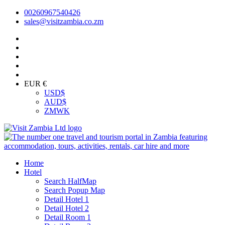
00260967540426
sales@visitzambia.co.zm
EUR €
USD
$
AUD
$
ZMW
K
Home
Hotel
Search HalfMap
Search Popup Map
Detail Hotel 1
Detail Hotel 2
Detail Room 1