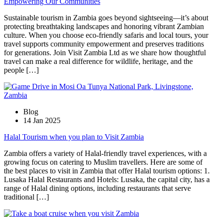
Empowering Our Communities
Sustainable tourism in Zambia goes beyond sightseeing—it’s about
protecting breathtaking landscapes and honoring vibrant Zambian
culture. When you choose eco-friendly safaris and local tours, your
travel supports community empowerment and preserves traditions
for generations. Join Visit Zambia Ltd as we share how thoughtful
travel can make a real difference for wildlife, heritage, and the
people […]
Blog
14 Jan 2025
Halal Tourism when you plan to Visit Zambia
Zambia offers a variety of Halal-friendly travel experiences, with a
growing focus on catering to Muslim travellers. Here are some of
the best places to visit in Zambia that offer Halal tourism options: 1.
Lusaka Halal Restaurants and Hotels: Lusaka, the capital city, has a
range of Halal dining options, including restaurants that serve
traditional […]