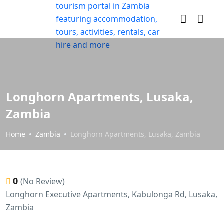
Longhorn Apartments, Lusaka,
Zambia
Home
Zambia
Longhorn Apartments, Lusaka, Zambia
0
(No Review)
Longhorn Executive Apartments, Kabulonga Rd, Lusaka,
Zambia