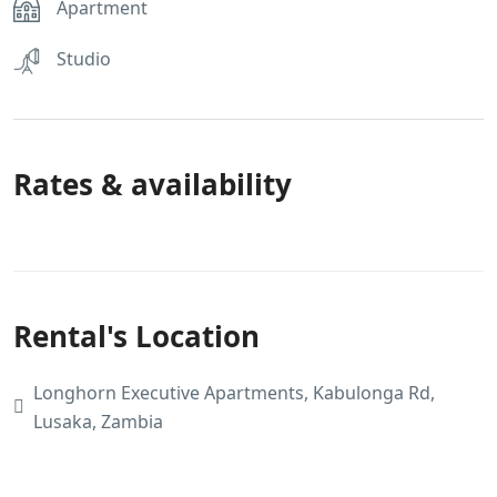
Apartment
Studio
Rates & availability
Rental's Location
Longhorn Executive Apartments, Kabulonga Rd,
Lusaka, Zambia