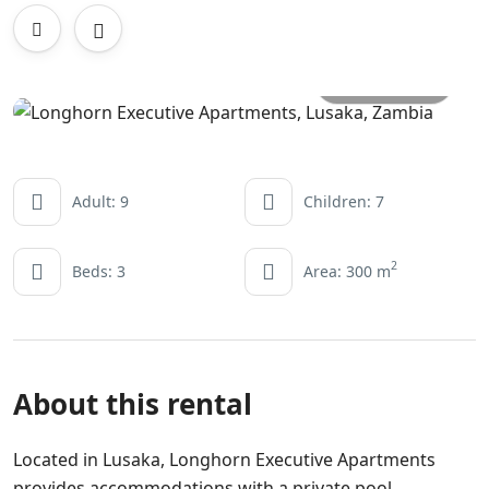
All photos
Adult: 9
Children: 7
2
Beds: 3
Area: 300 m
About this rental
Located in Lusaka, Longhorn Executive Apartments
provides accommodations with a private pool,