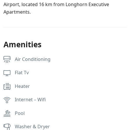
Airport, located 16 km from Longhorn Executive
Apartments.
Amenities
Air Conditioning
Flat Tv
Heater
Internet – Wifi
Pool
Washer & Dryer