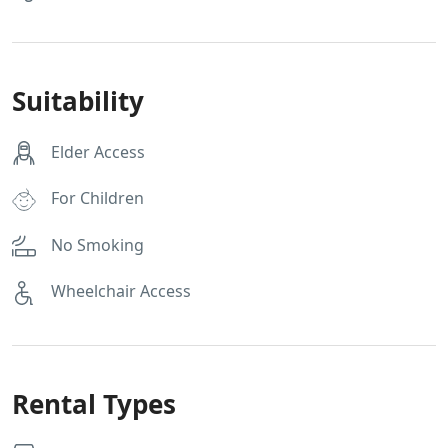
Suitability
Elder Access
For Children
No Smoking
Wheelchair Access
Rental Types