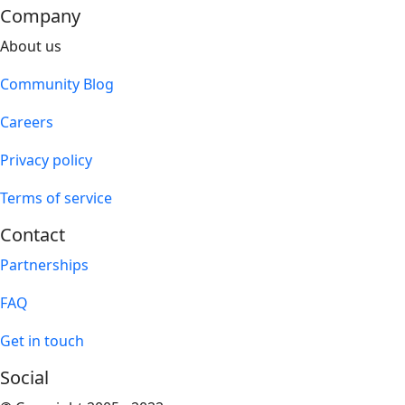
Company
About us
Community Blog
Careers
Privacy policy
Terms of service
Contact
Partnerships
FAQ
Get in touch
Social