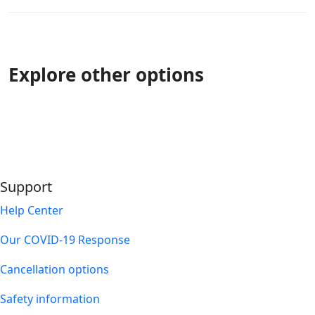
Explore other options
Support
Help Center
Our COVID-19 Response
Cancellation options
Safety information