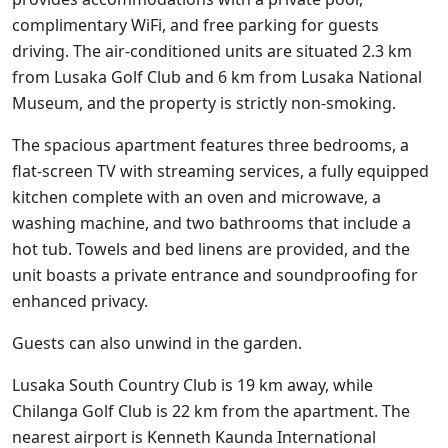
complimentary WiFi, and free parking for guests
driving. The air-conditioned units are situated 2.3 km
from Lusaka Golf Club and 6 km from Lusaka National
Museum, and the property is strictly non-smoking.
The spacious apartment features three bedrooms, a
flat-screen TV with streaming services, a fully equipped
kitchen complete with an oven and microwave, a
washing machine, and two bathrooms that include a
hot tub. Towels and bed linens are provided, and the
unit boasts a private entrance and soundproofing for
enhanced privacy.
Guests can also unwind in the garden.
Lusaka South Country Club is 19 km away, while
Chilanga Golf Club is 22 km from the apartment. The
nearest airport is Kenneth Kaunda International