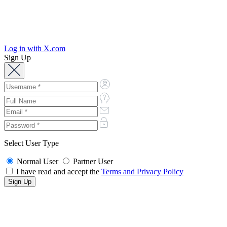
Log in with X.com
Sign Up
Select User Type
Normal User
Partner User
I have read and accept the
Terms and Privacy Policy