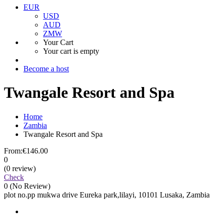
EUR
USD
AUD
ZMW
Your Cart
Your cart is empty
Become a host
Twangale Resort and Spa
Home
Zambia
Twangale Resort and Spa
From:
€146.00
0
(0 review)
Check
0
(No Review)
plot no.pp mukwa drive Eureka park,lilayi, 10101 Lusaka, Zambia