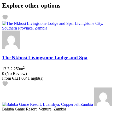
Explore other options
The Nkhosi Livingstone Lodge and Spa
2
13
3
2
250m
0
(No Review)
From
€121.00
/ 1 night(s)
Baluba Game Resort, Venture, Zambia