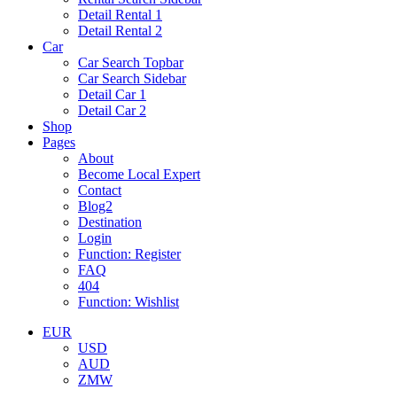
Detail Rental 1
Detail Rental 2
Car
Car Search Topbar
Car Search Sidebar
Detail Car 1
Detail Car 2
Shop
Pages
About
Become Local Expert
Contact
Blog2
Destination
Login
Function: Register
FAQ
404
Function: Wishlist
EUR
USD
AUD
ZMW