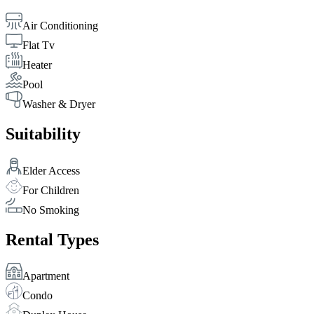
Air Conditioning
Flat Tv
Heater
Pool
Washer & Dryer
Suitability
Elder Access
For Children
No Smoking
Rental Types
Apartment
Condo