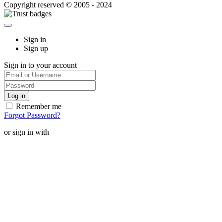
Copyright reserved © 2005 - 2024
Sign in
Sign up
Sign in to your account
Remember me
Forgot Password?
or sign in with