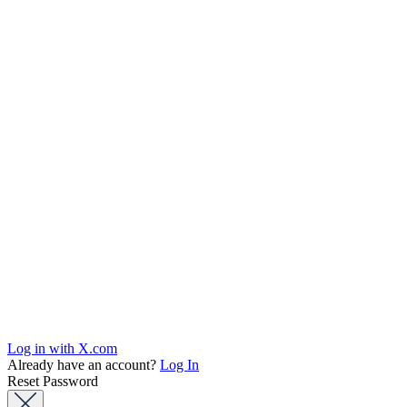
Log in with X.com
Already have an account?
Log In
Reset Password