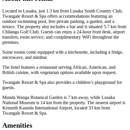
Located in Lusaka, just 1.3 km from Lusaka South Country Club,
Twangale Resort & Spa offers accommodations featuring an
outdoor swimming pool, free private parking, a garden, and a
terrace. The property also includes a bar and is situated 5.7 km from
Chilanga Golf Club. Guests can enjoy a 24-hour front desk, airport
transfers, room service, and complimentary WiFi throughout the
premises.
Some rooms come equipped with a kitchenette, including a fridge,
microwave, and minibar.
The hotel features a restaurant serving African, American, and
British cuisine, with vegetarian options available upon request.
Twangale Resort & Spa also provides a children’s playground for
guests.
Munda Wanga Botanical Garden is 7 km away, while Lusaka
National Museum is 14 km from the property. The nearest airport is
Kenneth Kaunda International Airport, located 33 km from
Twangale Resort & Spa.
Amenities