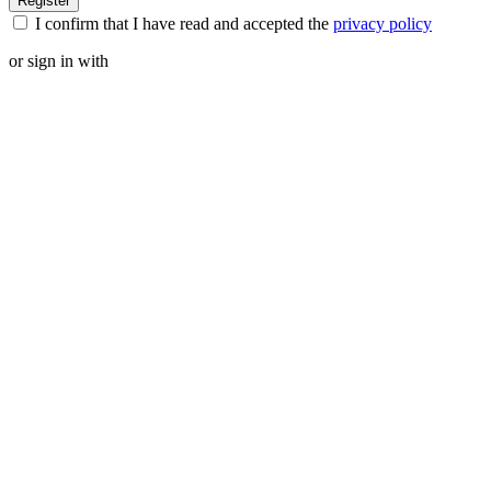
I confirm that I have read and accepted the
privacy policy
or sign in with