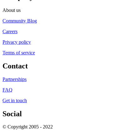
About us
Community Blog
Careers
Privacy policy
Terms of service
Contact
Partnerships
FAQ
Get in touch
Social
© Copyright 2005 - 2022