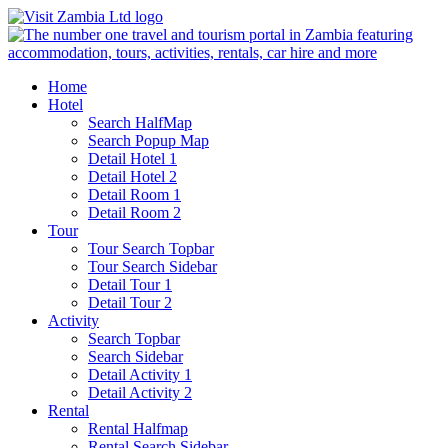
Home
Hotel
Search HalfMap
Search Popup Map
Detail Hotel 1
Detail Hotel 2
Detail Room 1
Detail Room 2
Tour
Tour Search Topbar
Tour Search Sidebar
Detail Tour 1
Detail Tour 2
Activity
Search Topbar
Search Sidebar
Detail Activity 1
Detail Activity 2
Rental
Rental Halfmap
Rental Search Sidebar