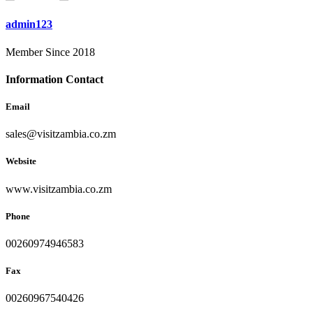
admin123
Member Since 2018
Information Contact
Email
sales@visitzambia.co.zm
Website
www.visitzambia.co.zm
Phone
00260974946583
Fax
00260967540426