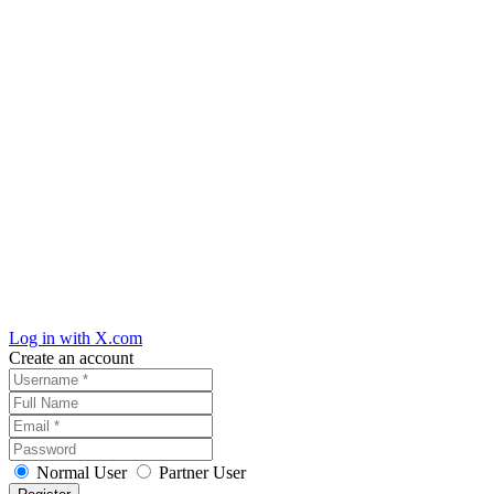
Log in with X.com
Create an account
Normal User
Partner User