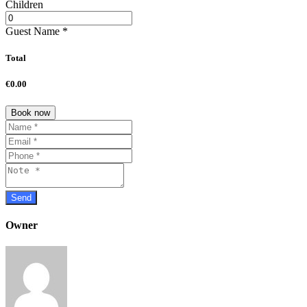
Children
Guest Name
*
Total
€0.00
Book now
Owner