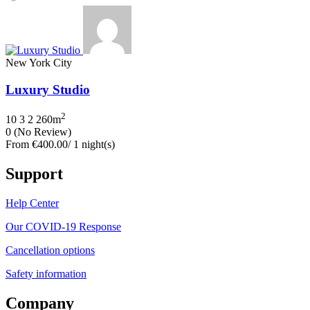
New York City
Luxury Studio
2
10
3
2
260m
0
(No Review)
From
€400.00
/ 1 night(s)
Support
Help Center
Our COVID-19 Response
Cancellation options
Safety information
Company