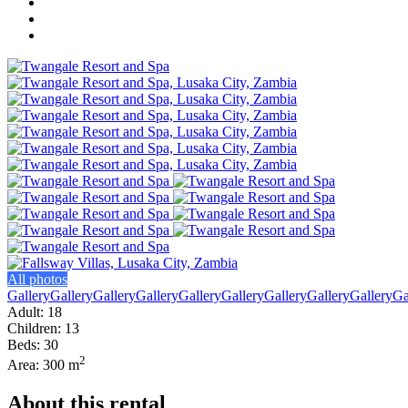
All photos
Gallery
Gallery
Gallery
Gallery
Gallery
Gallery
Gallery
Gallery
Gallery
Ga
Adult: 18
Children: 13
Beds: 30
2
Area: 300 m
About this rental