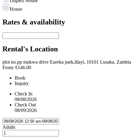
Duplex House
House
Rates & availability
Rental's Location
plot no.pp mukwa drive Eureka park,lilayi, 10101 Lusaka, Zambia
From:
€146.00
Book
Inquiry
Check In
08/08/2026
Check Out
08/09/2026
Adults