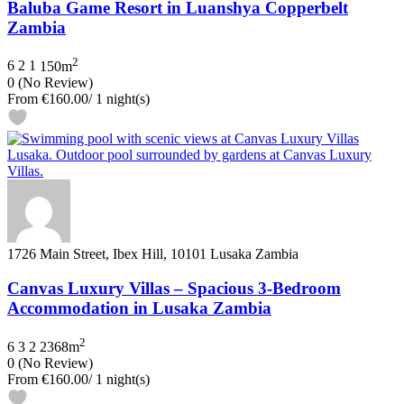
Baluba Game Resort in Luanshya Copperbelt
Zambia
2
6
2
1
150m
0
(No Review)
From
€160.00
/ 1 night(s)
1726 Main Street, Ibex Hill, 10101 Lusaka Zambia
Canvas Luxury Villas – Spacious 3‑Bedroom
Accommodation in Lusaka Zambia
2
6
3
2
2368m
0
(No Review)
From
€160.00
/ 1 night(s)