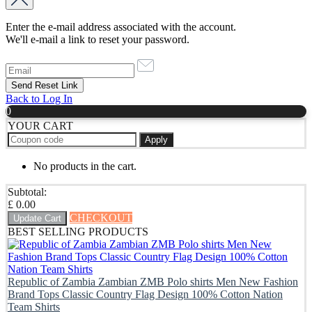
Enter the e-mail address associated with the account.
We'll e-mail a link to reset your password.
Back to Log In
0
YOUR CART
Apply
No products in the cart.
Subtotal:
£
0.00
CHECKOUT
Update Cart
BEST SELLING PRODUCTS
Republic of Zambia Zambian ZMB Polo shirts Men New Fashion
Brand Tops Classic Country Flag Design 100% Cotton Nation
Team Shirts