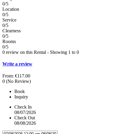
0/5
Location
0/5
Service
0/5
Clearness
0/5
Rooms
0/5
0 review on this Rental - Showing 1 to 0
Write a review
From:
€117.00
0
(No Review)
Book
Inquiry
Check In
08/07/2026
Check Out
08/08/2026