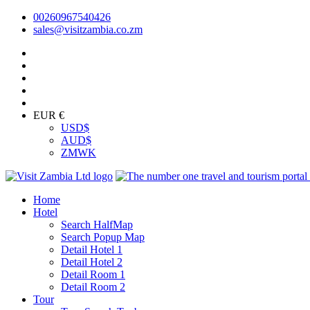
00260967540426
sales@visitzambia.co.zm
EUR €
USD
$
AUD
$
ZMW
K
Home
Hotel
Search HalfMap
Search Popup Map
Detail Hotel 1
Detail Hotel 2
Detail Room 1
Detail Room 2
Tour