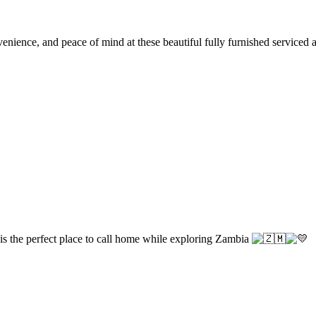
ience, and peace of mind at these beautiful fully furnished serviced apa
 is the perfect place to call home while exploring Zambia