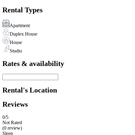
Rental Types
Apartment
Duplex House
House
Studio
Rates & availability
Rental's Location
Reviews
0
/5
Not Rated
(0 review)
Sleep