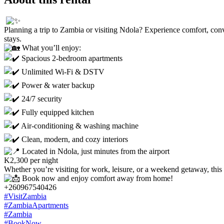
Planning a trip to Zambia or visiting Ndola? Experience comfort, conven
stays.
What you’ll enjoy:
Spacious 2-bedroom apartments
Unlimited Wi-Fi & DSTV
Power & water backup
24/7 security
Fully equipped kitchen
Air-conditioning & washing machine
Clean, modern, and cozy interiors
Located in Ndola, just minutes from the airport
K2,300 per night
Whether you’re visiting for work, leisure, or a weekend getaway, this
Book now and enjoy comfort away from home!
+260967540426
#VisitZambia
#ZambiaApartments
#Zambia
#BookNow