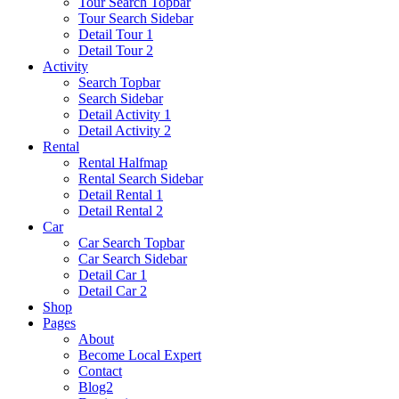
Tour Search Topbar
Tour Search Sidebar
Detail Tour 1
Detail Tour 2
Activity
Search Topbar
Search Sidebar
Detail Activity 1
Detail Activity 2
Rental
Rental Halfmap
Rental Search Sidebar
Detail Rental 1
Detail Rental 2
Car
Car Search Topbar
Car Search Sidebar
Detail Car 1
Detail Car 2
Shop
Pages
About
Become Local Expert
Contact
Blog2