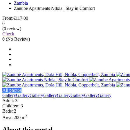
Zambia
Zanube Apartments Ndola | Stay in Comfort
From:
€117.00
0
(0 review)
Check
0
(No Review)
All photos
Gallery
Gallery
Gallery
Gallery
Gallery
Gallery
Gallery
Gallery
Adult: 3
Children: 3
Beds: 2
2
Area: 200 m
About this rental