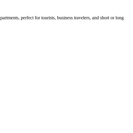
rtments, perfect for tourists, business travelers, and short or long