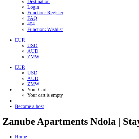
Destination
Login
Function: Register
FAQ
404
Function: Wishlist
EUR
USD
AUD
ZMW
EUR
USD
AUD
ZMW
Your Cart
Your cart is empty
Become a host
Zanube Apartments Ndola | Sta
Home