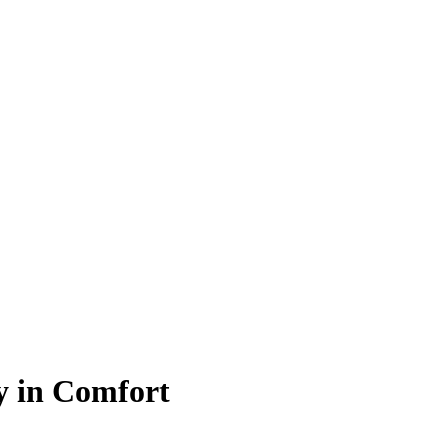
y in Comfort