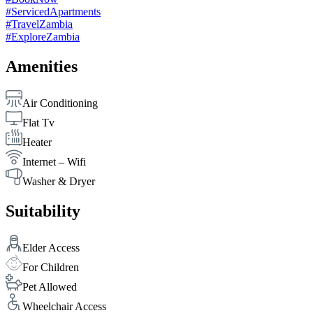
#ServicedApartments
#TravelZambia
#ExploreZambia
Amenities
Air Conditioning
Flat Tv
Heater
Internet – Wifi
Washer & Dryer
Suitability
Elder Access
For Children
Pet Allowed
Wheelchair Access