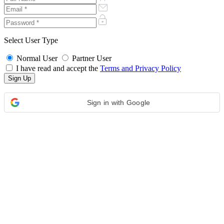
Select User Type
Normal User
Partner User
I have read and accept the
Terms and Privacy Policy
Sign in with Google