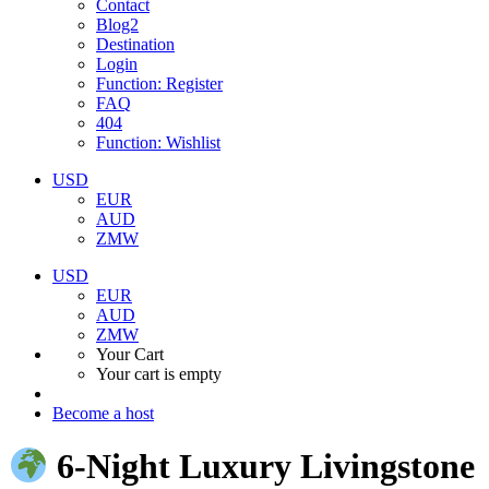
Contact
Blog2
Destination
Login
Function: Register
FAQ
404
Function: Wishlist
USD
EUR
AUD
ZMW
USD
EUR
AUD
ZMW
Your Cart
Your cart is empty
Become a host
6‑Night Luxury Livingstone