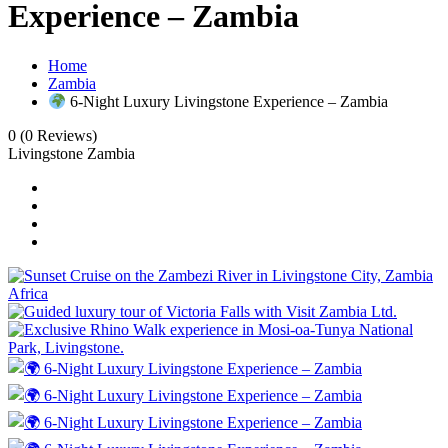
Experience – Zambia
Home
Zambia
6‑Night Luxury Livingstone Experience – Zambia
0
(0 Reviews)
Livingstone Zambia