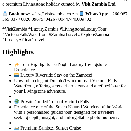
a premium Livingstone holiday curated by
Visit Zambia Ltd
.
Book now:
sales@visitzambia.co.zm
WhatsApp:
+260 967
365 337 / 0026 0967540426 / 00447446009402
#VisitZambia #LuxuryZambia #LivingstoneLuxuryTour
#VictoriaFallsWaterfront #ZambiaTravel #ExploreZambia
#LuxuryAfricanTravel
Highlights
Tour Highlights – 6‑Night Luxury Livingstone
Experience
Luxury Riverside Stay on the Zambezi
Unwind in elegant Double/Twin rooms at Victoria Falls
Waterfront, offering serene river views and a refined base for
your Livingstone adventure.
Private Guided Tour of Victoria Falls
Experience one of the Seven Natural Wonders of the World
with a personalised guided tour, designed for travellers
seeking depth, insight, and unforgettable photo moments.
Premium Zambezi Sunset Cruise