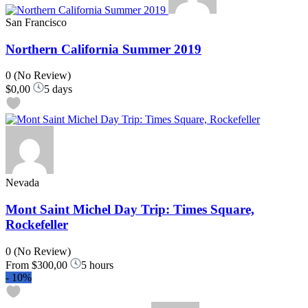
San Francisco
Northern California Summer 2019
0
(No Review)
$0,00
5 days
Nevada
Mont Saint Michel Day Trip: Times Square,
Rockefeller
0
(No Review)
From
$300,00
5 hours
-
10%