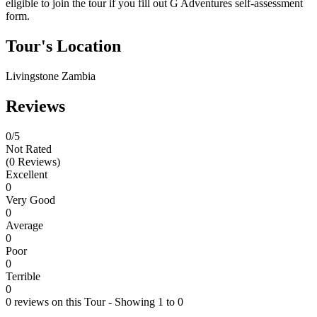
eligible to join the tour if you fill out G Adventures self-assessment
form.
Tour's Location
Livingstone Zambia
Reviews
0
/5
Not Rated
(0 Reviews)
Excellent
0
Very Good
0
Average
0
Poor
0
Terrible
0
0 reviews on this Tour - Showing 1 to 0