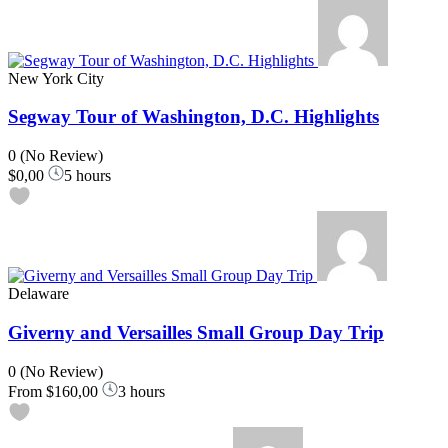
New York City
Segway Tour of Washington, D.C. Highlights
0
(No Review)
$0,00
5 hours
Delaware
Giverny and Versailles Small Group Day Trip
0
(No Review)
From
$160,00
3 hours