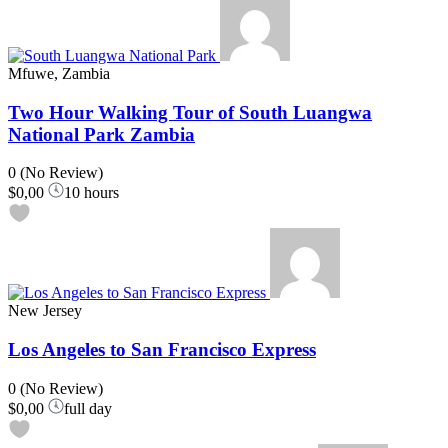
Mfuwe, Zambia
Two Hour Walking Tour of South Luangwa
National Park Zambia
0
(No Review)
$0,00
10 hours
New Jersey
Los Angeles to San Francisco Express
0
(No Review)
$0,00
full day