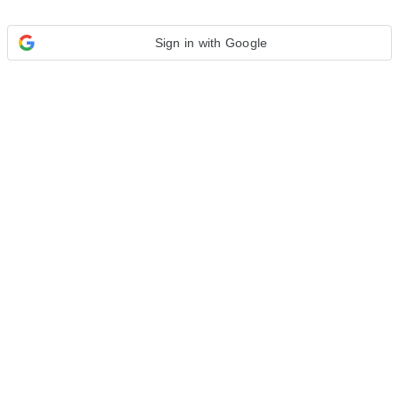
Sign in with Google