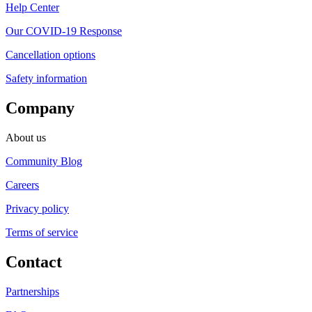
Help Center
Our COVID-19 Response
Cancellation options
Safety information
Company
About us
Community Blog
Careers
Privacy policy
Terms of service
Contact
Partnerships