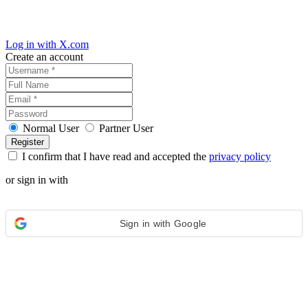
Log in with X.com
Create an account
Normal User
Partner User
I confirm that I have read and accepted the
privacy policy
or sign in with
Sign in with Google