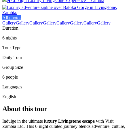
All photos
Gallery
Gallery
Gallery
Gallery
Gallery
Gallery
Gallery
Gallery
Duration
6 nights
Tour Type
Daily Tour
Group Size
6 people
Languages
English
About this tour
Indulge in the ultimate
luxury Livingstone escape
with Visit
Zambia Ltd. This 6‑night curated journey blends adventure, culture,