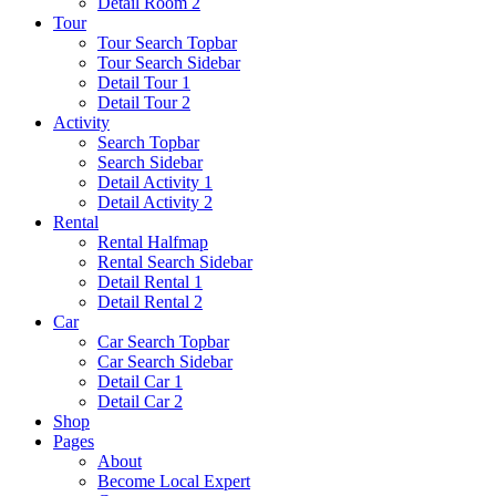
Detail Room 2
Tour
Tour Search Topbar
Tour Search Sidebar
Detail Tour 1
Detail Tour 2
Activity
Search Topbar
Search Sidebar
Detail Activity 1
Detail Activity 2
Rental
Rental Halfmap
Rental Search Sidebar
Detail Rental 1
Detail Rental 2
Car
Car Search Topbar
Car Search Sidebar
Detail Car 1
Detail Car 2
Shop
Pages
About
Become Local Expert