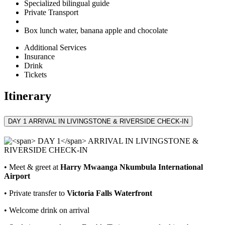
Specialized bilingual guide
Private Transport
Box lunch water, banana apple and chocolate
Additional Services
Insurance
Drink
Tickets
Itinerary
DAY 1
ARRIVAL IN LIVINGSTONE & RIVERSIDE CHECK‑IN
• Meet & greet at
Harry Mwaanga Nkumbula International
Airport
• Private transfer to
Victoria Falls Waterfront
• Welcome drink on arrival