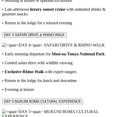
• Morning at leisure or optional excursions
• Late‑afternoon
luxury sunset cruise
with unlimited drinks &
gourmet snacks
• Return to the lodge for a relaxed evening
DAY 4
SAFARI DRIVE & RHINO WALK
• Early morning departure for
Mosi‑oa‑Tunya National Park
• Guided safari drive with wildlife viewing
•
Exclusive Rhino Walk
with expert rangers
• Return to the lodge for lunch and downtime
• Evening at leisure
DAY 5
MUKUNI BOMA CULTURAL EXPERIENCE