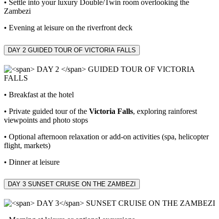
• Settle into your luxury Double/Twin room overlooking the
Zambezi
• Evening at leisure on the riverfront deck
DAY 2
GUIDED TOUR OF VICTORIA FALLS
• Breakfast at the hotel
• Private guided tour of the
Victoria Falls
, exploring rainforest
viewpoints and photo stops
• Optional afternoon relaxation or add‑on activities (spa, helicopter
flight, markets)
• Dinner at leisure
DAY 3
SUNSET CRUISE ON THE ZAMBEZI