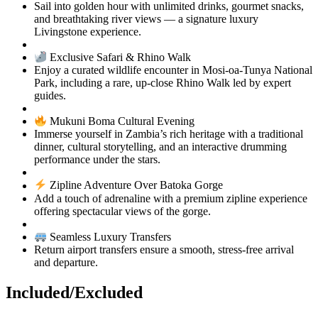
Sail into golden hour with unlimited drinks, gourmet snacks,
and breathtaking river views — a signature luxury
Livingstone experience.
Exclusive Safari & Rhino Walk
Enjoy a curated wildlife encounter in Mosi‑oa‑Tunya National
Park, including a rare, up‑close Rhino Walk led by expert
guides.
Mukuni Boma Cultural Evening
Immerse yourself in Zambia’s rich heritage with a traditional
dinner, cultural storytelling, and an interactive drumming
performance under the stars.
Zipline Adventure Over Batoka Gorge
Add a touch of adrenaline with a premium zipline experience
offering spectacular views of the gorge.
Seamless Luxury Transfers
Return airport transfers ensure a smooth, stress‑free arrival
and departure.
Included/Excluded