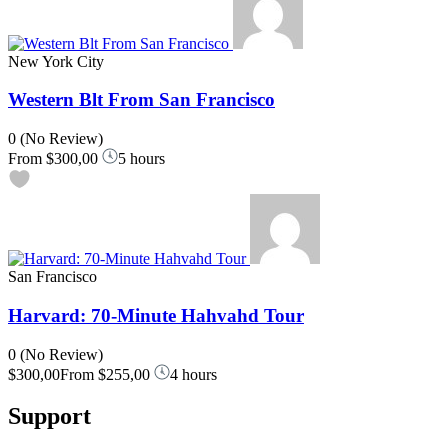
New York City
Western Blt From San Francisco
0
(No Review)
From
$300,00
5 hours
San Francisco
Harvard: 70-Minute Hahvahd Tour
0
(No Review)
$300,00
From
$255,00
4 hours
Support