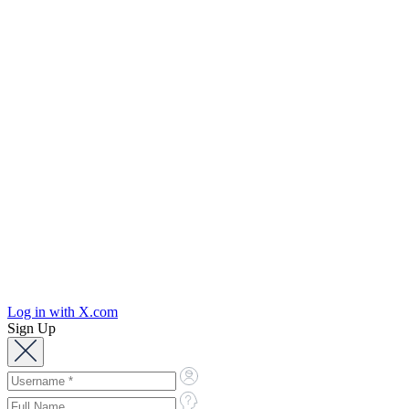
Log in with X.com
Sign Up