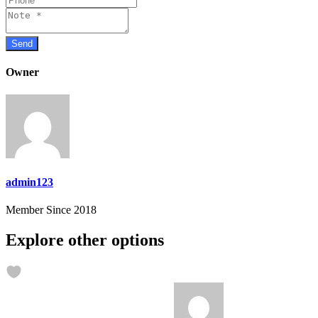
Owner
admin123
Member Since 2018
Explore other options