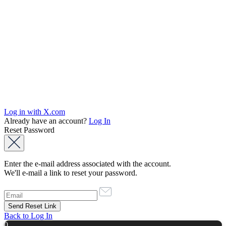
Log in with X.com
Already have an account?
Log In
Reset Password
Enter the e-mail address associated with the account.
We'll e-mail a link to reset your password.
Back to Log In
0