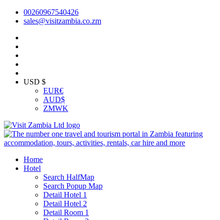
00260967540426
sales@visitzambia.co.zm
USD $
EUR
€
AUD
$
ZMW
K
Home
Hotel
Search HalfMap
Search Popup Map
Detail Hotel 1
Detail Hotel 2
Detail Room 1