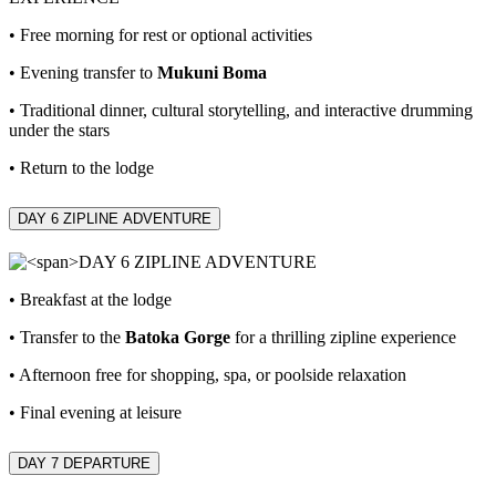
• Free morning for rest or optional activities
• Evening transfer to
Mukuni Boma
• Traditional dinner, cultural storytelling, and interactive drumming
under the stars
• Return to the lodge
DAY 6 ZIPLINE ADVENTURE
• Breakfast at the lodge
• Transfer to the
Batoka Gorge
for a thrilling zipline experience
• Afternoon free for shopping, spa, or poolside relaxation
• Final evening at leisure
DAY 7
DEPARTURE