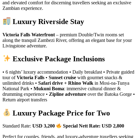
and elevated comfort for discerning travellers seeking an exclusive
Zambian experience.
Luxury Riverside Stay
Victoria Falls Waterfront
– premium Double/Twin rooms set
along the tranquil Zambezi River, offering an elegant base for your
Livingstone adventure.
Exclusive Package Inclusions
• 6 nights’ luxury accommodation • Daily breakfast • Private guided
tour of
Victoria Falls
•
Sunset cruise
with gourmet snacks &
unlimited drinks •
Safari drive + Rhino Walk
in Mosi‑oa‑Tunya
National Park •
Mukuni Boma
: immersive cultural dinner &
drumming experience •
Zipline adventure
over the Batoka Gorge •
Return airport transfers
Luxury Package Price for Two
Standard Rate:
USD 3,200
Special Nett Rate: USD 2,800
Perfect for couples, friends, and luxury‑adventure travellers seeking