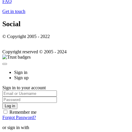
FAQ
Get in touch
Social
© Copyright 2005 - 2022
Copyright reserved © 2005 - 2024
Sign in
Sign up
Sign in to your account
Remember me
Forgot Password?
or sign in with