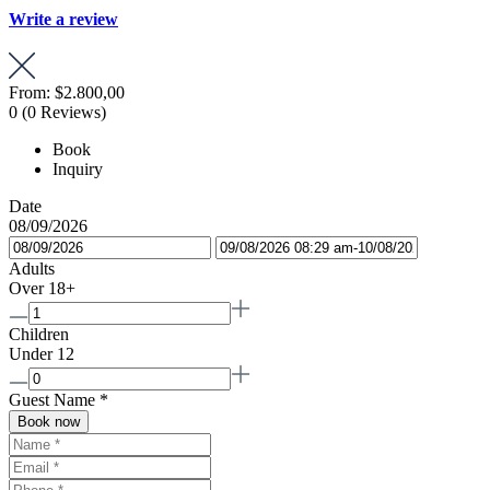
Write a review
From:
$2.800,00
0
(0 Reviews)
Book
Inquiry
Date
08/09/2026
Adults
Over 18+
Children
Under 12
Guest Name
*
Book now