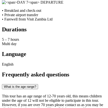
• Breakfast and check‑out
• Private airport transfer
• Farewell from Visit Zambia Ltd
Durations
5 – 7 hours
Multi day
Language
English
Frequently asked questions
What is the age range?
This tour has an age range of 12-70 years old, this means children
under the age of 12 will not be eligible to participate in this tour.
However, if you are over 70 years please contact us as you may be