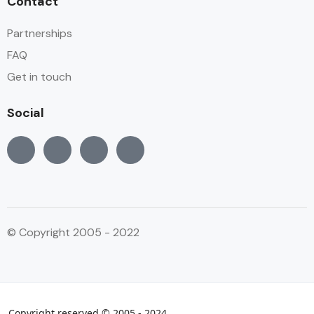
Contact
Partnerships
FAQ
Get in touch
Social
© Copyright 2005 - 2022
Copyright reserved © 2005 - 2024