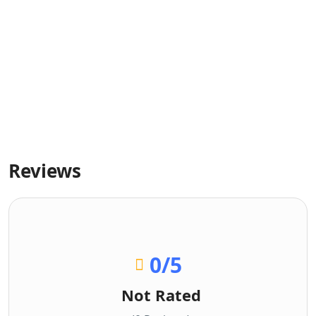
Reviews
0
/5
Not Rated