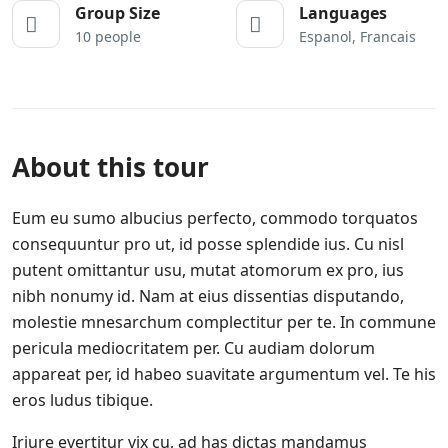
Group Size
Languages
10 people
Espanol, Francais
About this tour
Eum eu sumo albucius perfecto, commodo torquatos
consequuntur pro ut, id posse splendide ius. Cu nisl
putent omittantur usu, mutat atomorum ex pro, ius
nibh nonumy id. Nam at eius dissentias disputando,
molestie mnesarchum complectitur per te. In commune
pericula mediocritatem per. Cu audiam dolorum
appareat per, id habeo suavitate argumentum vel. Te his
eros ludus tibique.
Iriure evertitur vix cu, ad has dictas mandamus