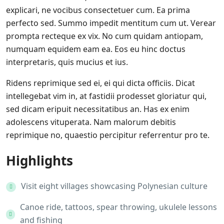
explicari, ne vocibus consectetuer cum. Ea prima
perfecto sed. Summo impedit mentitum cum ut. Verear
prompta recteque ex vix. No cum quidam antiopam,
numquam equidem eam ea. Eos eu hinc doctus
interpretaris, quis mucius et ius.
Ridens reprimique sed ei, ei qui dicta officiis. Dicat
intellegebat vim in, at fastidii prodesset gloriatur qui,
sed dicam eripuit necessitatibus an. Has ex enim
adolescens vituperata. Nam malorum debitis
reprimique no, quaestio percipitur referrentur pro te.
Highlights
Visit eight villages showcasing Polynesian culture
Canoe ride, tattoos, spear throwing, ukulele lessons
and fishing