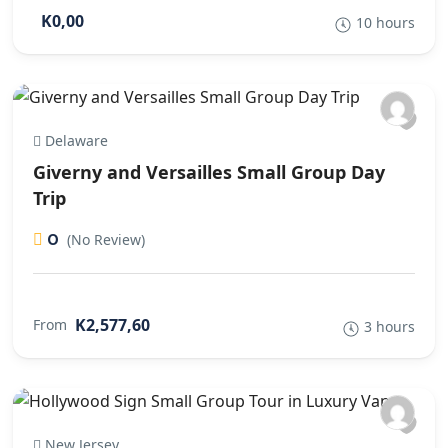
K0,00
10 hours
Delaware
Giverny and Versailles Small Group Day
Trip
0
(No Review)
K2,577,60
From
3 hours
New Jersey