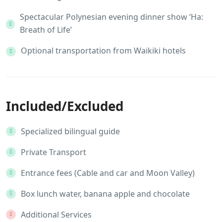
Spectacular Polynesian evening dinner show ‘Ha:
Breath of Life’
Optional transportation from Waikiki hotels
Included/Excluded
Specialized bilingual guide
Private Transport
Entrance fees (Cable and car and Moon Valley)
Box lunch water, banana apple and chocolate
Additional Services