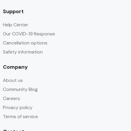
Support
Help Center
Our COVID-19 Response
Cancellation options
Safety information
Company
About us
Community Blog
Careers
Privacy policy
Terms of service