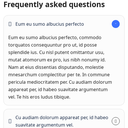
Frequently asked questions
Eum eu sumo albucius perfecto
Eum eu sumo albucius perfecto, commodo
torquatos consequuntur pro ut, id posse
splendide ius. Cu nisl putent omittantur usu,
mutat atomorum ex pro, ius nibh nonumy id.
Nam at eius dissentias disputando, molestie
mnesarchum complectitur per te. In commune
pericula mediocritatem per. Cu audiam dolorum
appareat per, id habeo suavitate argumentum
vel. Te his eros ludus tibique.
Cu audiam dolorum appareat per, id habeo
suavitate argumentum vel.