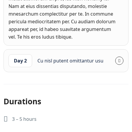
Nam at eius dissentias disputando, molestie
mnesarchum complectitur per te. In commune
pericula mediocritatem per. Cu audiam dolorum
appareat per, id habeo suavitate argumentum
vel. Te his eros ludus tibique.
Day 2
Cu nisl putent omittantur usu
Durations
3 – 5 hours