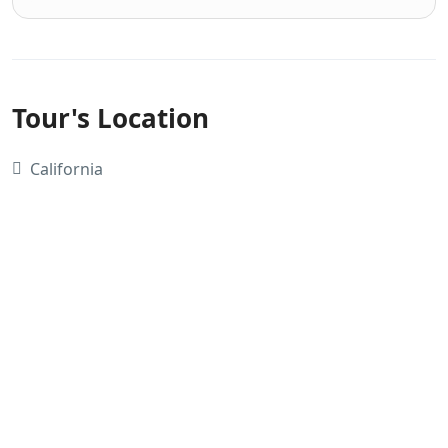
Tour's Location
California