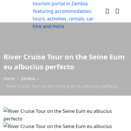
River Cruise Tour on the Seine Eum
eu albucius perfecto
Home
Zambia
River Cruise Tour on the Seine Eum eu albucius perfecto