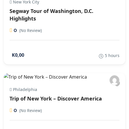
New York City
Segway Tour of Washington, D.C.
Highlights
0
(No Review)
K0,00
5 hours
Philadelphia
Trip of New York – Discover America
0
(No Review)