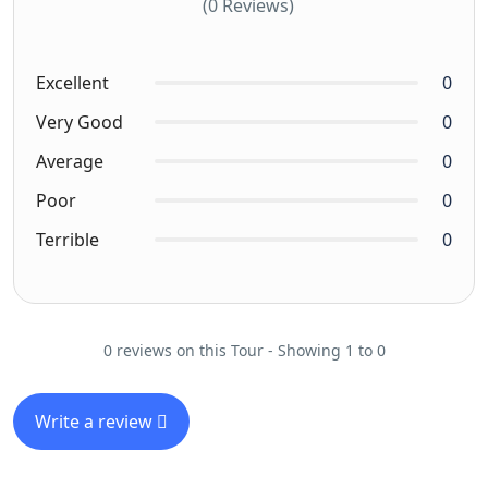
(0 Reviews)
Excellent
0
Very Good
0
Average
0
Poor
0
Terrible
0
0 reviews on this Tour - Showing 1 to 0
Write a review