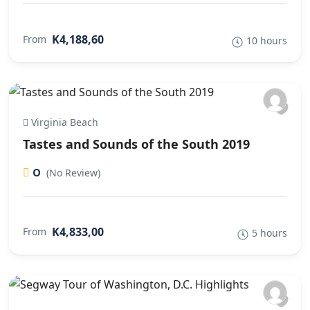
K4,188,60
From
10 hours
Virginia Beach
Tastes and Sounds of the South 2019
0
(No Review)
K4,833,00
From
5 hours