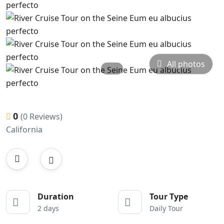
All photos
0
(0 Reviews)
California
Duration
Tour Type
2 days
Daily Tour