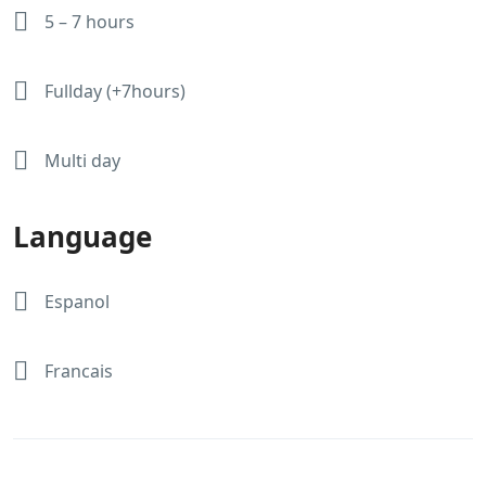
5 – 7 hours
Fullday (+7hours)
Multi day
Language
Espanol
Francais