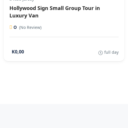
Hollywood Sign Small Group Tour in
Luxury Van
0
(No Review)
K0,00
full day