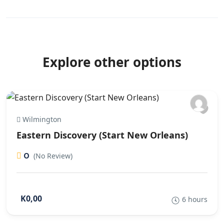
Explore other options
Wilmington
Eastern Discovery (Start New Orleans)
0
(No Review)
K0,00
6 hours