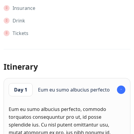
Insurance
Drink
Tickets
Itinerary
Day 1
Eum eu sumo albucius perfecto
Eum eu sumo albucius perfecto, commodo
torquatos consequuntur pro ut, id posse
splendide ius. Cu nisl putent omittantur usu,
mutat atomorum ex pro, ius nibh nonumy id.