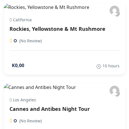
California
Rockies, Yellowstone & Mt Rushmore
0
(No Review)
K0,00
10 hours
Los Angeles
Cannes and Antibes Night Tour
0
(No Review)