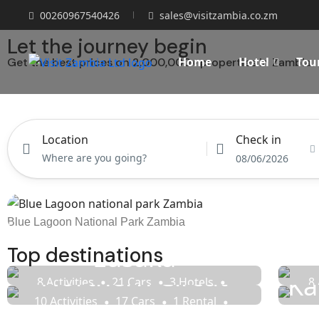
00260967540426
sales@visitzambia.co.zm
Let the journey begin
Home
Hotel
Tou
Get the best prices on 2,000,000+ properties in Zambia
Hotel
Tours
Location
Check in
08/06/2026
Blue Lagoon National Park Zambia
Lusaka
Top destinations
Northern Circut
Ka
8 Activities
21 Cars
3 Hotels
8 
14 Rentals
20 Tours
10 Activities
17 Cars
1 Rental