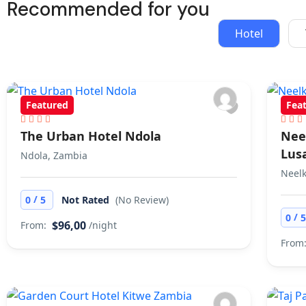
21 Tours
Recommended for you
Hotel
Featured
Fea
The Urban Hotel Ndola
Nee
Lus
Ndola, Zambia
Neelk
/
0
5
Not Rated
(No Review)
/
0
$96,00
From:
/night
From