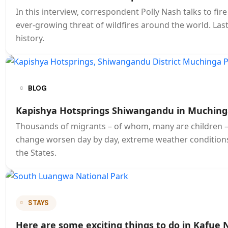
In this interview, correspondent Polly Nash talks to fi
ever-growing threat of wildfires around the world. Last ye
history.
BLOG
Kapishya Hotsprings Shiwangandu in Muching
Thousands of migrants – of whom, many are children – s
change worsen day by day, extreme weather conditions
the States.
STAYS
Here are some exciting things to do in Kafue 