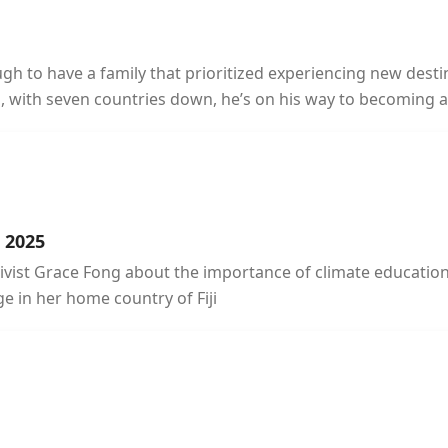
ugh to have a family that prioritized experiencing new des
, with seven countries down, he’s on his way to becoming a 
n 2025
activist Grace Fong about the importance of climate educatio
e in her home country of Fiji