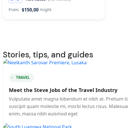
$150,00
From:
/night
Stories, tips, and guides
TRAVEL
Meet the Steve Jobs of the Travel Industry
Vulputate amet magna bibendum et nibh at. Pretium t
suscipit quam molestie mi, morbi lectus risus. Malesuad
enim, massa nibh euismod eget