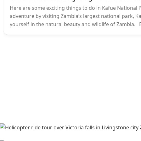
Here are some exciting things to do in Kafue National
adventure by visiting Zambia’s largest national park, Ka
yourself in the natural beauty and wildlife of Zambia. E