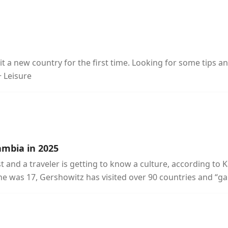
t a new country for the first time. Looking for some tips a
+ Leisure
ambia in 2025
and a traveler is getting to know a culture, according to 
he was 17, Gershowitz has visited over 90 countries and “ga