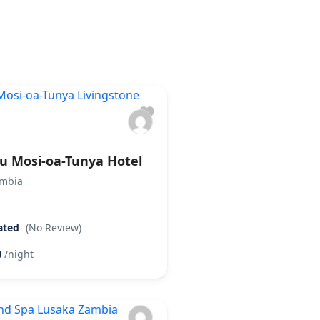
es
16 Cars
18 Tours
lu Mosi-oa-Tunya Hotel
ambia
ated
(No Review)
0
/night