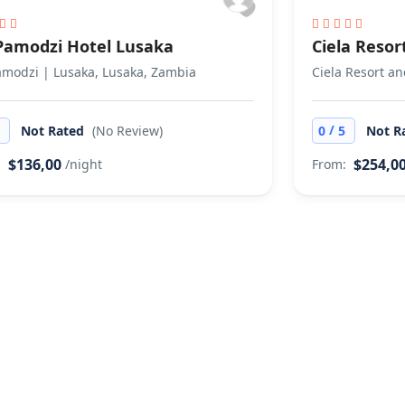
 Pamodzi Hotel Lusaka
Ciela Resor
amodzi | Lusaka, Lusaka, Zambia
Ciela Resort a
/
5
Not Rated
(No Review)
0
5
Not R
$136,00
$254,0
:
/night
From: