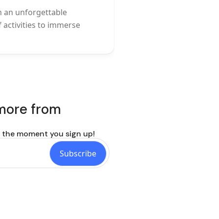
n an unforgettable
f activities to immerse
 more from
p the moment you sign up!