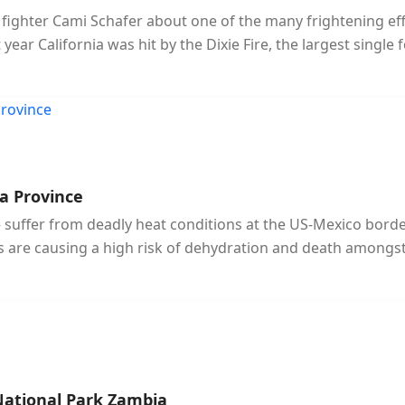
re fighter Cami Schafer about one of the many frightening ef
ar California was hit by the Dixie Fire, the largest single fo
a Province
uffer from deadly heat conditions at the US-Mexico border.
 are causing a high risk of dehydration and death amongst
National Park Zambia