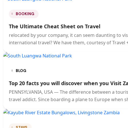
BOOKING
The Ultimate Cheat Sheet on Travel
relocated by your company, it can seem daunting to visi
international travel? We have them, courtesy of Travel 
BLOG
Top 20 facts you will discover when you Visit Z
PENNSYLVANIA, USA — The difference between a tourist 
travel addict. Since boarding a plane to Europe when s
STAYS