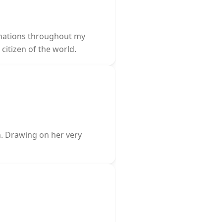
tinations throughout my
citizen of the world.
n. Drawing on her very