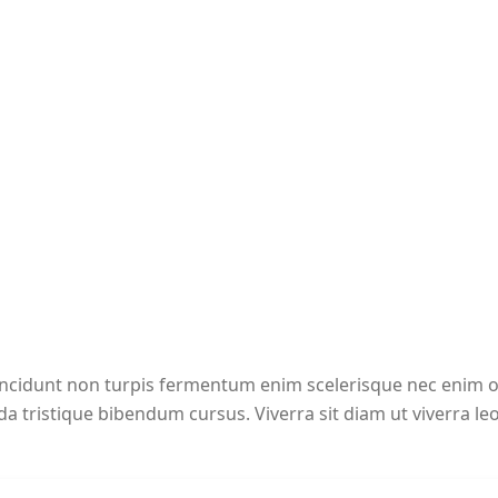
incidunt non turpis fermentum enim scelerisque nec enim
a tristique bibendum cursus. Viverra sit diam ut viverra le