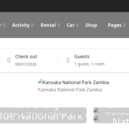
r
Activity
Rental
Car
Shop
Pages
Activity
Rental
Cars Rental
Car Transfer
Check out
Guests
1 guest, 1 room
08/07/2026
Kansaka National Park Zambia
Ndola City
Livi
Sou
fue National Park
Activities
17 Cars
2 Hotels
19 Activiti
Nat
7 Rentals
14 Tours
3 R
7 Activities
11 Cars
12 Tours