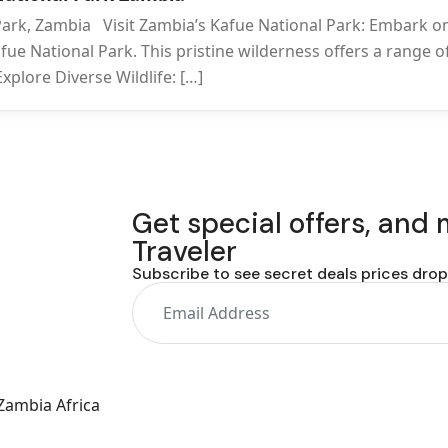
 Park, Zambia Visit Zambia’s Kafue National Park: Embark o
fue National Park. This pristine wilderness offers a range o
xplore Diverse Wildlife: […]
Get special offers, and
Traveler
Subscribe to see secret deals prices dro