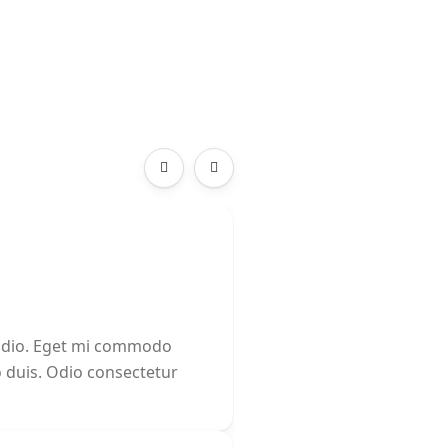
 odio. Eget mi commodo
o duis. Odio consectetur