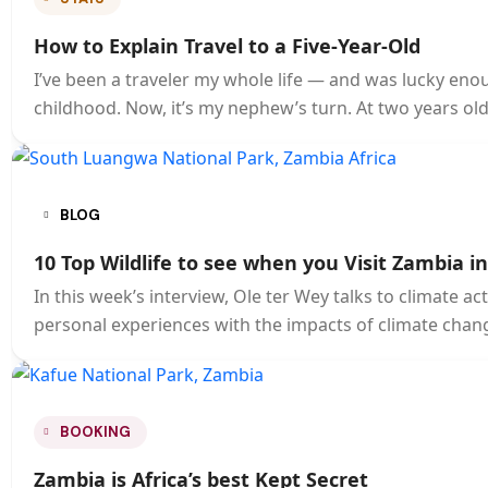
How to Explain Travel to a Five-Year-Old
I’ve been a traveler my whole life — and was lucky eno
childhood. Now, it’s my nephew’s turn. At two years old
BLOG
10 Top Wildlife to see when you Visit Zambia i
In this week’s interview, Ole ter Wey talks to climate 
personal experiences with the impacts of climate chang
BOOKING
Zambia is Africa’s best Kept Secret