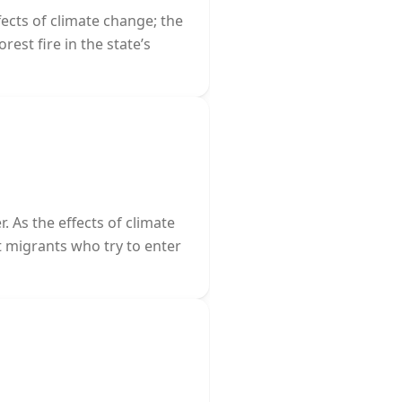
fects of climate change; the
rest fire in the state’s
 As the effects of climate
 migrants who try to enter