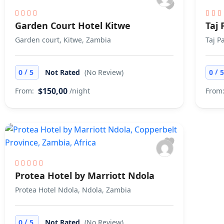
Garden Court Hotel Kitwe
Taj
Garden court, Kitwe, Zambia
Taj P
/
/
0
5
Not Rated
(No Review)
0
$150,00
From:
/night
From
Protea Hotel by Marriott Ndola
Protea Hotel Ndola, Ndola, Zambia
/
0
5
Not Rated
(No Review)