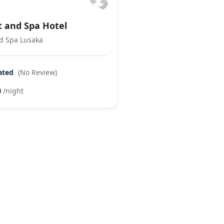
t and Spa Hotel
nd Spa Lusaka
ated
(No Review)
0
/night