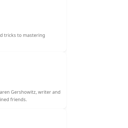
nd tricks to mastering
Karen Gershowitz, writer and
ined friends.