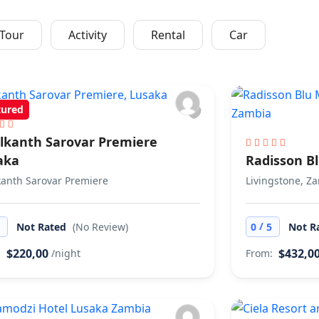
7 Activiti
Tour
Activity
Rental
Car
tured
lkanth Sarovar Premiere
aka
Radisson B
anth Sarovar Premiere
Livingstone, Z
/
5
Not Rated
(No Review)
0
5
Not R
$220,00
$432,0
:
/night
From: