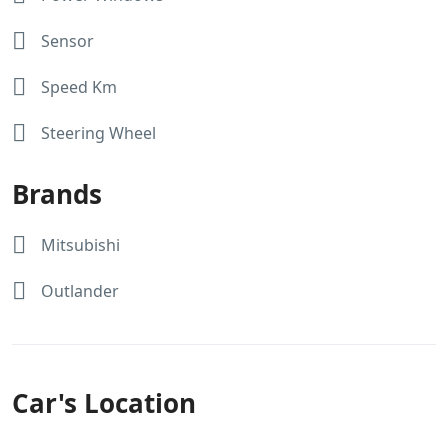
Sensor
Speed Km
Steering Wheel
Brands
Mitsubishi
Outlander
Car's Location