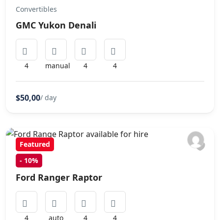
Convertibles
GMC Yukon Denali
4
manual
4
4
$50,00
/ day
Featured
-
10%
SUVs
Ford Ranger Raptor
4
auto
4
4