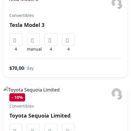
Convertibles
Tesla Model 3
4
manual
4
4
$70,00
/ day
-
10%
Convertibles
Toyota Sequoia Limited