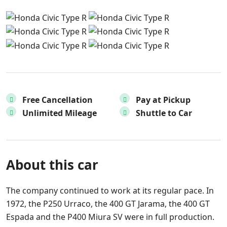
Free Cancellation
Pay at Pickup
Unlimited Mileage
Shuttle to Car
About this car
The company continued to work at its regular pace. In
1972, the P250 Urraco, the 400 GT Jarama, the 400 GT
Espada and the P400 Miura SV were in full production.