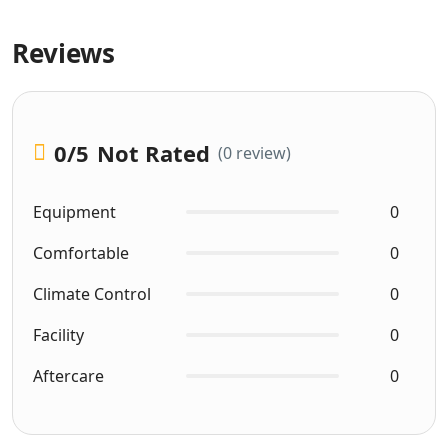
Reviews
0
/5
Not Rated
(0 review)
Equipment
0
Comfortable
0
Climate Control
0
Facility
0
Aftercare
0