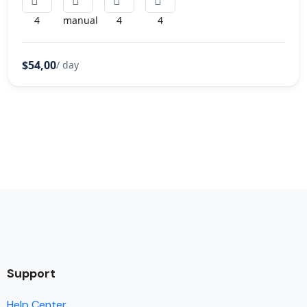
4
manual
4
4
$54,00
/ day
Support
Help Center