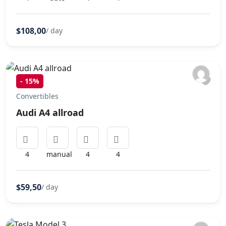
$108,00
/ day
-
15%
Convertibles
Audi A4 allroad
4
manual
4
4
$59,50
/ day