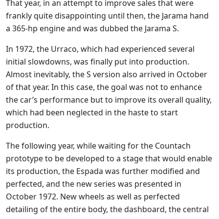
That year, in an attempt to improve sales that were
frankly quite disappointing until then, the Jarama hand
a 365-hp engine and was dubbed the Jarama S.
In 1972, the Urraco, which had experienced several
initial slowdowns, was finally put into production.
Almost inevitably, the S version also arrived in October
of that year. In this case, the goal was not to enhance
the car’s performance but to improve its overall quality,
which had been neglected in the haste to start
production.
The following year, while waiting for the Countach
prototype to be developed to a stage that would enable
its production, the Espada was further modified and
perfected, and the new series was presented in
October 1972. New wheels as well as perfected
detailing of the entire body, the dashboard, the central