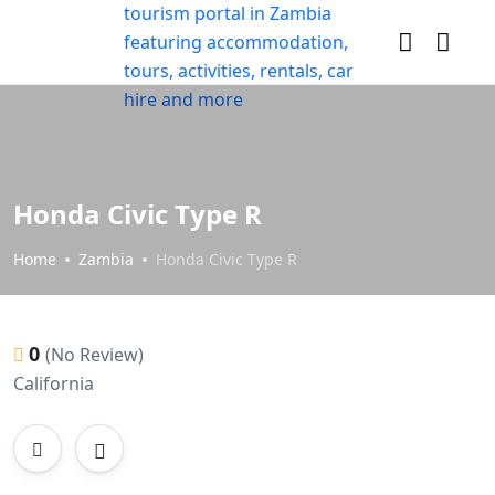
Honda Civic Type R
Home
Zambia
Honda Civic Type R
0
(No Review)
California