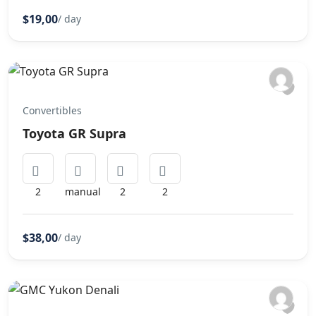
$19,00
/ day
Convertibles
Toyota GR Supra
2
manual
2
2
$38,00
/ day