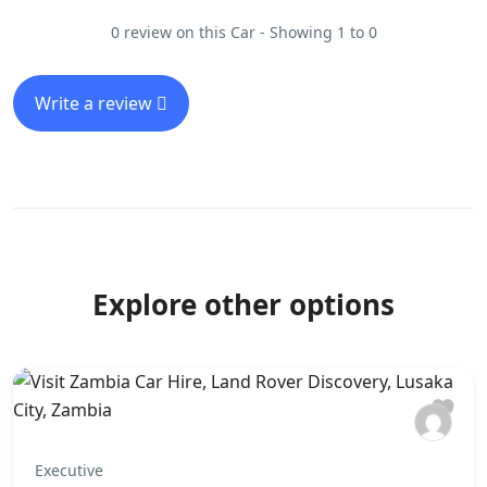
0 review on this Car - Showing 1 to 0
Write a review
Explore other options
Executive