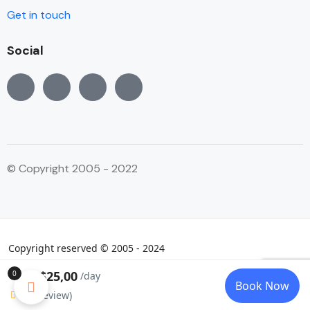
Get in touch
Social
© Copyright 2005 - 2022
Copyright reserved © 2005 - 2024
$25,00
0
From:
/day
Book Now
0
(0 review)