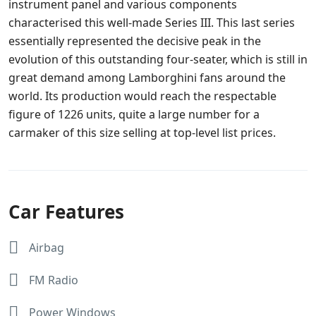
instrument panel and various components
characterised this well-made Series III. This last series
essentially represented the decisive peak in the
evolution of this outstanding four-seater, which is still in
great demand among Lamborghini fans around the
world. Its production would reach the respectable
figure of 1226 units, quite a large number for a
carmaker of this size selling at top-level list prices.
Car Features
Airbag
FM Radio
Power Windows