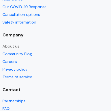
Our COVID-19 Response
Cancellation options
Safety information
Company
About us
Community Blog
Careers
Privacy policy
Terms of service
Contact
Partnerships
FAQ