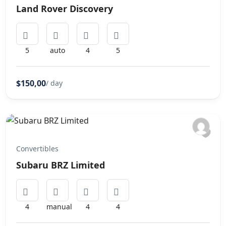
Land Rover Discovery
5
auto
4
5
$150,00
/ day
Convertibles
Subaru BRZ Limited
4
manual
4
4