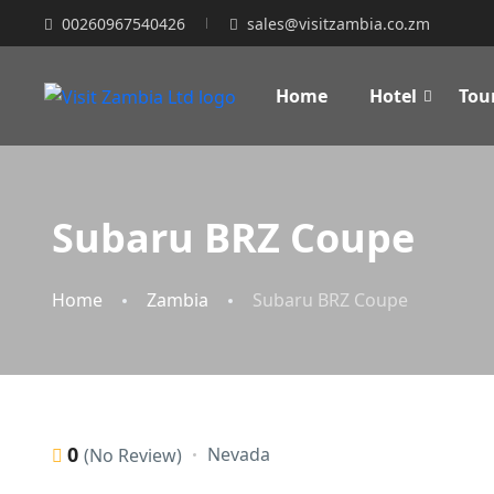
00260967540426
sales@visitzambia.co.zm
Home
Hotel
Tou
Subaru BRZ Coupe
Home
Zambia
Subaru BRZ Coupe
0
Nevada
(No Review)