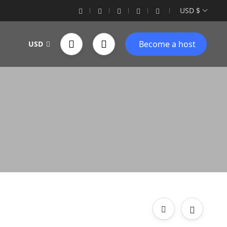
USD $
Become a host
USD