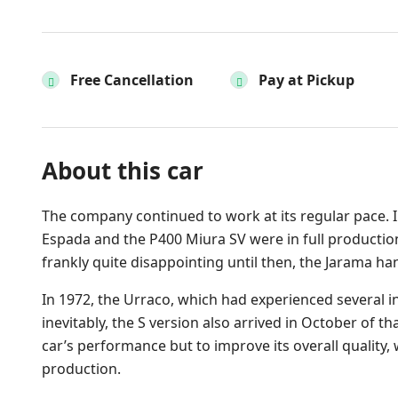
Free Cancellation
Pay at Pickup
About this car
The company continued to work at its regular pace. I
Espada and the P400 Miura SV were in full production
frankly quite disappointing until then, the Jarama 
In 1972, the Urraco, which had experienced several in
inevitably, the S version also arrived in October of th
car’s performance but to improve its overall quality,
production.