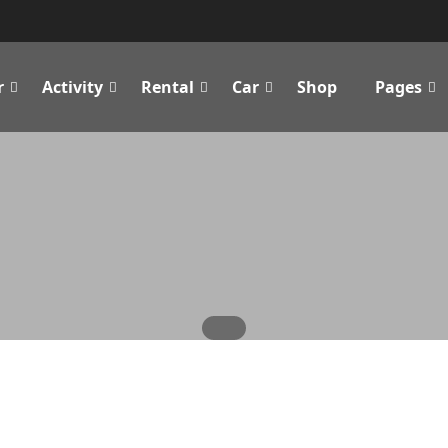
r
Activity
Rental
Car
Shop
Pages