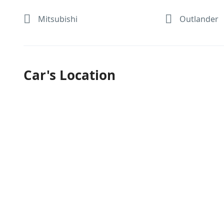
Mitsubishi
Outlander
Car's Location