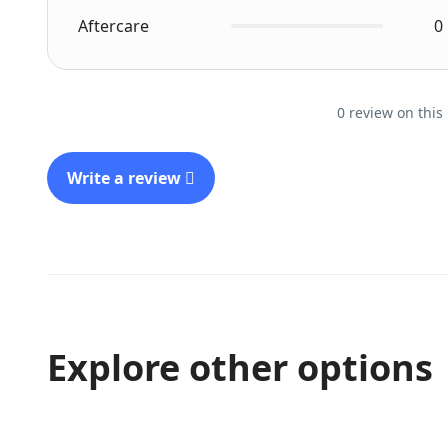
Aftercare
0
0 review on this
Write a review
Explore other options