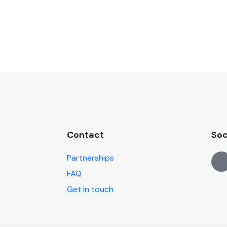
Contact
Soc
Partnerships
FAQ
Get in touch