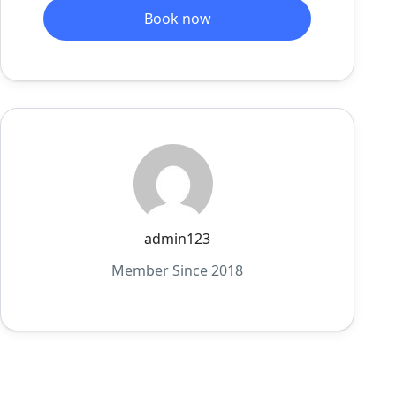
Book now
admin123
Member Since 2018