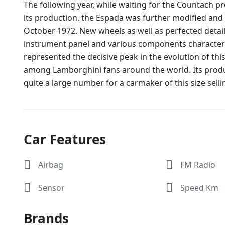
The following year, while waiting for the Countach p
its production, the Espada was further modified and
October 1972. New wheels as well as perfected detail
instrument panel and various components characterised
represented the decisive peak in the evolution of this
among Lamborghini fans around the world. Its produc
quite a large number for a carmaker of this size selling
Car Features
Airbag
FM Radio
Sensor
Speed Km
Brands