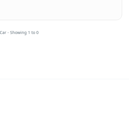
 Car - Showing 1 to 0