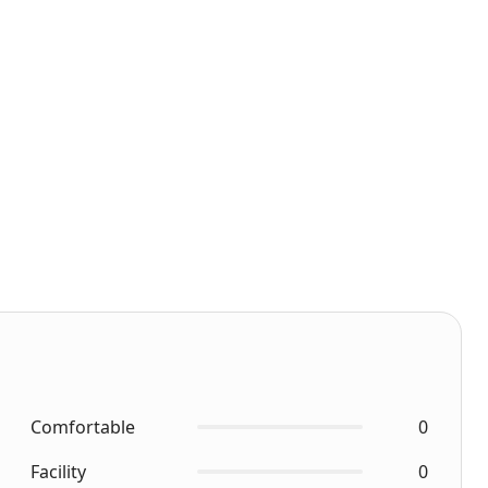
Comfortable
0
Facility
0