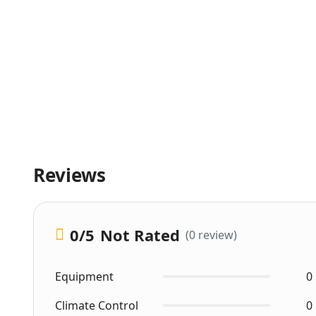
Reviews
0
/5
Not Rated
(0 review)
Equipment
0
Climate Control
0