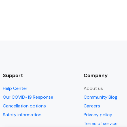
Support
Company
Help Center
About us
Our COVID-19 Response
Community Blog
Cancellation options
Careers
Safety information
Privacy policy
Terms of service