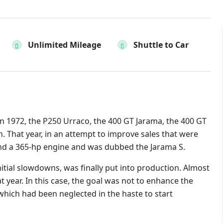
Unlimited Mileage
Shuttle to Car
n 1972, the P250 Urraco, the 400 GT Jarama, the 400 GT
. That year, in an attempt to improve sales that were
hand a 365-hp engine and was dubbed the Jarama S.
itial slowdowns, was finally put into production. Almost
at year. In this case, the goal was not to enhance the
 which had been neglected in the haste to start