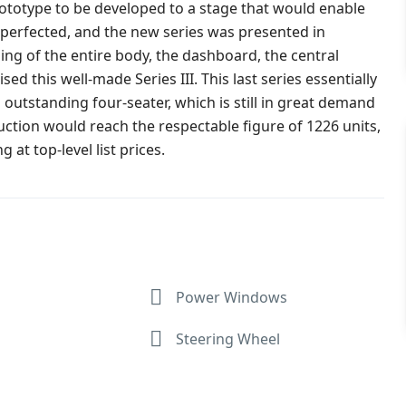
rototype to be developed to a stage that would enable
 perfected, and the new series was presented in
ing of the entire body, the dashboard, the central
 this well-made Series III. This last series essentially
 outstanding four-seater, which is still in great demand
tion would reach the respectable figure of 1226 units,
 at top-level list prices.
Power Windows
Steering Wheel