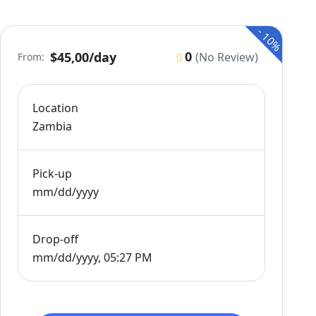
-
10%
0
$45,00
/day
(No Review)
From:
Location
Zambia
Pick-up
mm/dd/yyyy
Drop-off
mm/dd/yyyy, 05:27 PM