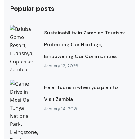
Popular posts
Sustainability in Zambian Tourism:
Protecting Our Heritage,
Empowering Our Communities
January 12, 2026
Halal Tourism when you plan to
Visit Zambia
January 14, 2025