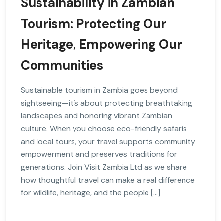
Sustainability in Zambian
Tourism: Protecting Our
Heritage, Empowering Our
Communities
Sustainable tourism in Zambia goes beyond
sightseeing—it’s about protecting breathtaking
landscapes and honoring vibrant Zambian
culture. When you choose eco-friendly safaris
and local tours, your travel supports community
empowerment and preserves traditions for
generations. Join Visit Zambia Ltd as we share
how thoughtful travel can make a real difference
for wildlife, heritage, and the people […]