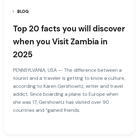
BLOG
Top 20 facts you will discover
when you Visit Zambia in
2025
PENNSYLVANIA, USA — The difference between a
tourist and a traveler is getting to know a culture,
according to Karen Gershowitz, writer and travel
addict. Since boarding a plane to Europe when
she was 17, Gershowitz has visited over 90
countries and “gained friends.