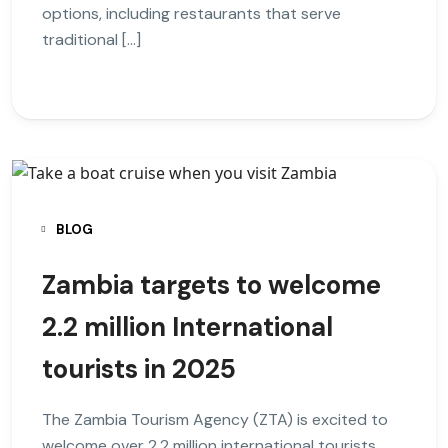
options, including restaurants that serve
traditional […]
BLOG
Zambia targets to welcome
2.2 million International
tourists in 2025
The Zambia Tourism Agency (ZTA) is excited to
welcome over 2.2 million international tourists