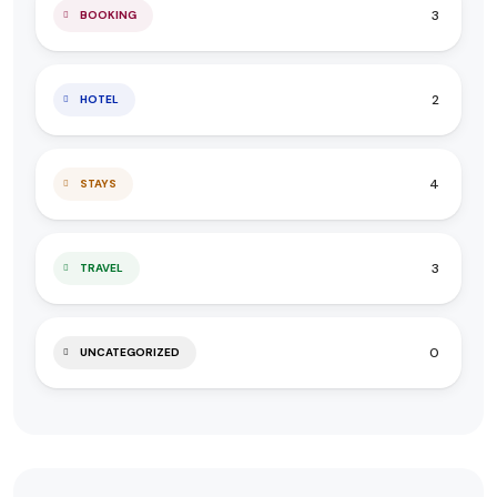
3
BOOKING
2
HOTEL
4
STAYS
3
TRAVEL
0
UNCATEGORIZED