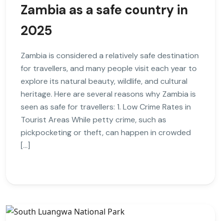
Zambia as a safe country in
2025
Zambia is considered a relatively safe destination
for travellers, and many people visit each year to
explore its natural beauty, wildlife, and cultural
heritage. Here are several reasons why Zambia is
seen as safe for travellers: 1. Low Crime Rates in
Tourist Areas While petty crime, such as
pickpocketing or theft, can happen in crowded
[…]