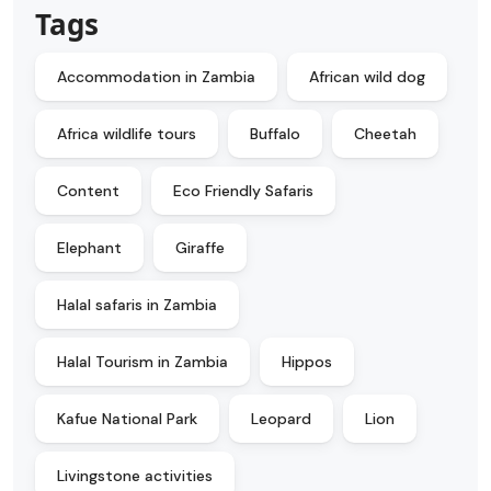
Tags
Accommodation in Zambia
African wild dog
Africa wildlife tours
Buffalo
Cheetah
Content
Eco Friendly Safaris
Elephant
Giraffe
Halal safaris in Zambia
Halal Tourism in Zambia
Hippos
Kafue National Park
Leopard
Lion
Livingstone activities