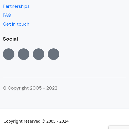
Partnerships
FAQ
Get in touch
Social
© Copyright 2005 - 2022
Copyright reserved © 2005 - 2024