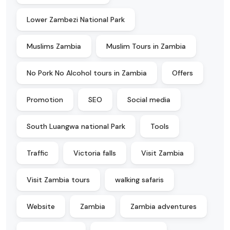
Lower Zambezi National Park
Muslims Zambia
Muslim Tours in Zambia
No Pork No Alcohol tours in Zambia
Offers
Promotion
SEO
Social media
South Luangwa national Park
Tools
Traffic
Victoria falls
Visit Zambia
Visit Zambia tours
walking safaris
Website
Zambia
Zambia adventures