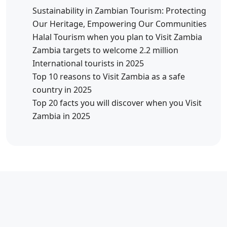
Sustainability in Zambian Tourism: Protecting
Our Heritage, Empowering Our Communities
Halal Tourism when you plan to Visit Zambia
Zambia targets to welcome 2.2 million
International tourists in 2025
Top 10 reasons to Visit Zambia as a safe
country in 2025
Top 20 facts you will discover when you Visit
Zambia in 2025