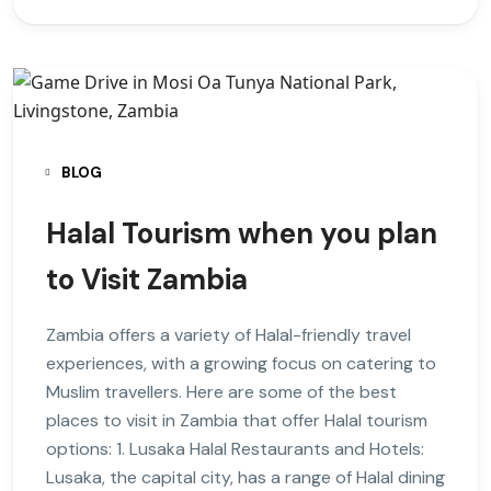
BLOG
Halal Tourism when you plan
to Visit Zambia
Zambia offers a variety of Halal-friendly travel
experiences, with a growing focus on catering to
Muslim travellers. Here are some of the best
places to visit in Zambia that offer Halal tourism
options: 1. Lusaka Halal Restaurants and Hotels:
Lusaka, the capital city, has a range of Halal dining