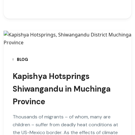
BLOG
Kapishya Hotsprings
Shiwangandu in Muchinga
Province
Thousands of migrants – of whom, many are
children – suffer from deadly heat conditions at
the US-Mexico border. As the effects of climate