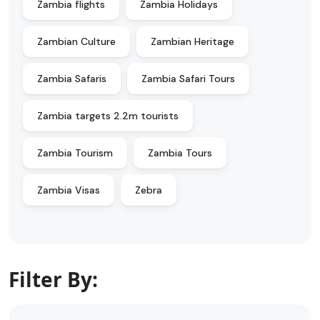
Zambia flights
Zambia Holidays
Zambian Culture
Zambian Heritage
Zambia Safaris
Zambia Safari Tours
Zambia targets 2.2m tourists
Zambia Tourism
Zambia Tours
Zambia Visas
Zebra
Filter By: