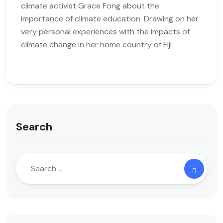
climate activist Grace Fong about the
importance of climate education. Drawing on her
very personal experiences with the impacts of
climate change in her home country of Fiji
Search