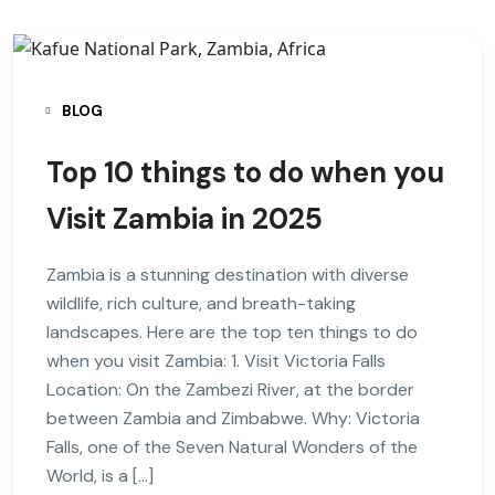
BLOG
Top 10 things to do when you
Visit Zambia in 2025
Zambia is a stunning destination with diverse
wildlife, rich culture, and breath-taking
landscapes. Here are the top ten things to do
when you visit Zambia: 1. Visit Victoria Falls
Location: On the Zambezi River, at the border
between Zambia and Zimbabwe. Why: Victoria
Falls, one of the Seven Natural Wonders of the
World, is a […]