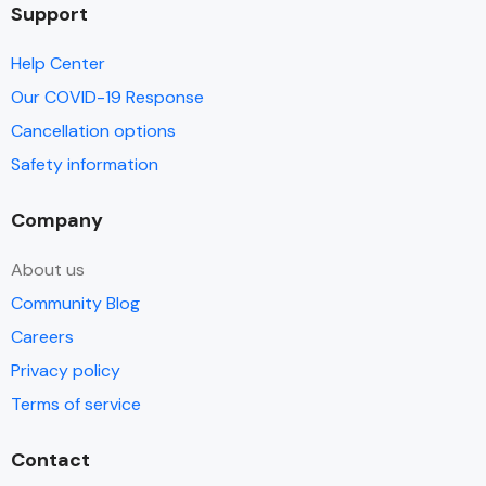
Support
Help Center
Our COVID-19 Response
Cancellation options
Safety information
Company
About us
Community Blog
Careers
Privacy policy
Terms of service
Contact