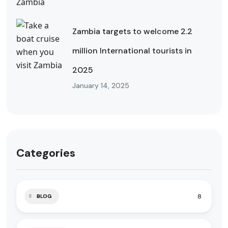
Zambia targets to welcome 2.2
million International tourists in
2025
January 14, 2025
Categories
8
BLOG