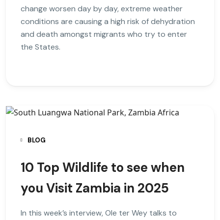
change worsen day by day, extreme weather
conditions are causing a high risk of dehydration
and death amongst migrants who try to enter
the States.
BLOG
10 Top Wildlife to see when
you Visit Zambia in 2025
In this week’s interview, Ole ter Wey talks to