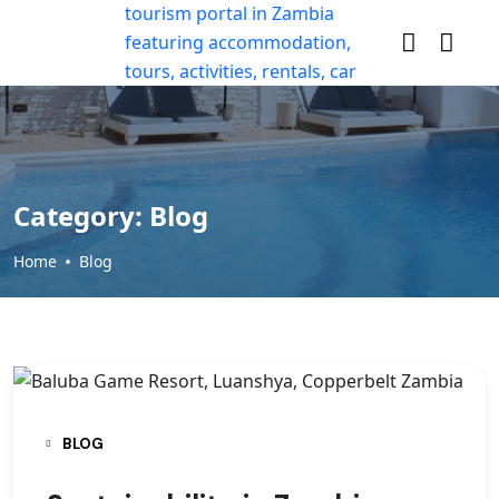
Category:
Blog
Home
Blog
BLOG