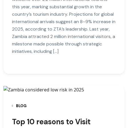
this year, marking substantial growth in the
country’s tourism industry. Projections for global
international arrivals suggest an 8–9% increase in
2025, according to ZTA’s leadership. Last year,
Zambia attracted 2 million international visitors, a
milestone made possible through strategic
initiatives, including […]
BLOG
Top 10 reasons to Visit