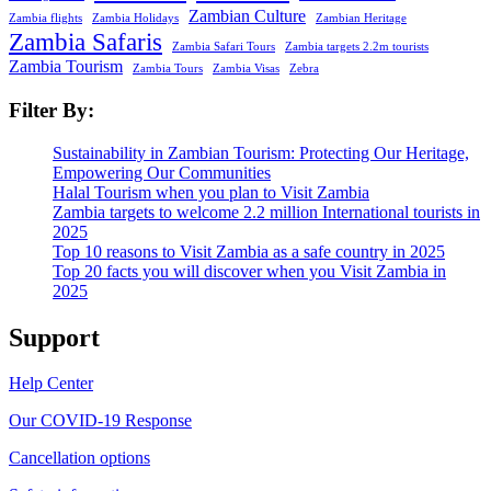
Zambian Culture
Zambia flights
Zambia Holidays
Zambian Heritage
Zambia Safaris
Zambia Safari Tours
Zambia targets 2.2m tourists
Zambia Tourism
Zambia Tours
Zambia Visas
Zebra
Filter By:
Sustainability in Zambian Tourism: Protecting Our Heritage,
Empowering Our Communities
Halal Tourism when you plan to Visit Zambia
Zambia targets to welcome 2.2 million International tourists in
2025
Top 10 reasons to Visit Zambia as a safe country in 2025
Top 20 facts you will discover when you Visit Zambia in
2025
Support
Help Center
Our COVID-19 Response
Cancellation options