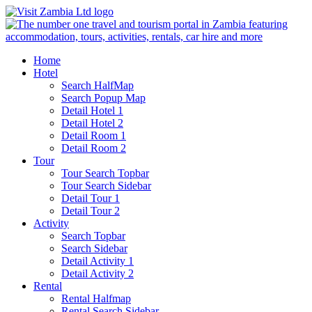
Home
Hotel
Search HalfMap
Search Popup Map
Detail Hotel 1
Detail Hotel 2
Detail Room 1
Detail Room 2
Tour
Tour Search Topbar
Tour Search Sidebar
Detail Tour 1
Detail Tour 2
Activity
Search Topbar
Search Sidebar
Detail Activity 1
Detail Activity 2
Rental
Rental Halfmap
Rental Search Sidebar