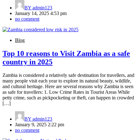
BY
admin123
January 14, 2025 4:53 pm
no comment
Blog
Top 10 reasons to Visit Zambia as a safe
country in 2025
Zambia is considered a relatively safe destination for travellers, and
many people visit each year to explore its natural beauty, wildlife,
and cultural heritage. Here are several reasons why Zambia is seen
as safe for travellers: 1. Low Crime Rates in Tourist Areas While
petty crime, such as pickpocketing or theft, can happen in crowded
[…]
BY
admin123
January 9, 2025 2:22 pm
no comment