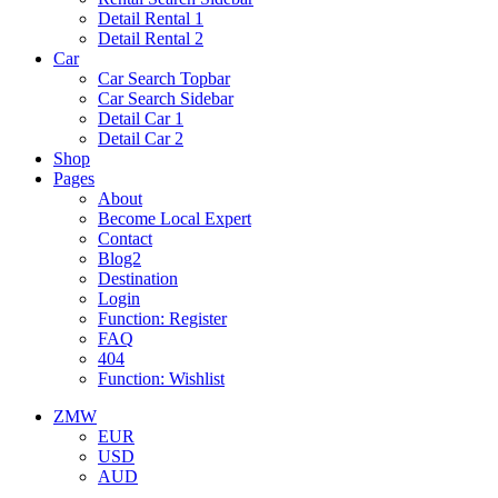
Detail Rental 1
Detail Rental 2
Car
Car Search Topbar
Car Search Sidebar
Detail Car 1
Detail Car 2
Shop
Pages
About
Become Local Expert
Contact
Blog2
Destination
Login
Function: Register
FAQ
404
Function: Wishlist
ZMW
EUR
USD
AUD