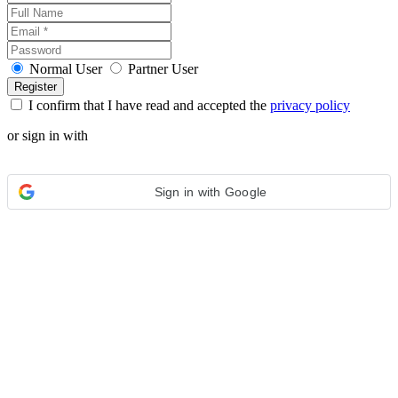
Normal User
Partner User
I confirm that I have read and accepted the
privacy policy
or sign in with
Sign in with Google