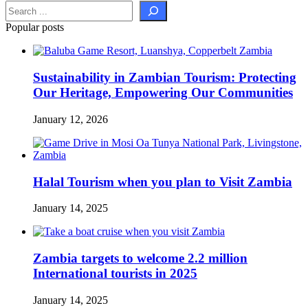
Popular posts
Sustainability in Zambian Tourism: Protecting
Our Heritage, Empowering Our Communities
January 12, 2026
Halal Tourism when you plan to Visit Zambia
January 14, 2025
Zambia targets to welcome 2.2 million
International tourists in 2025
January 14, 2025