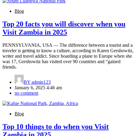
Blog
Top 20 facts you will discover when you
Visit Zambia in 2025
PENNSYLVANIA, USA — The difference between a tourist and a
traveler is getting to know a culture, according to Karen Gershowitz,
writer and travel addict. Since boarding a plane to Europe when she
was 17, Gershowitz has visited over 90 countries and “gained
friends.
BY
admin123
January 6, 2025 4:46 am
no comment
Blog
Top 10 things to do when you Visit
Zambia in 2025