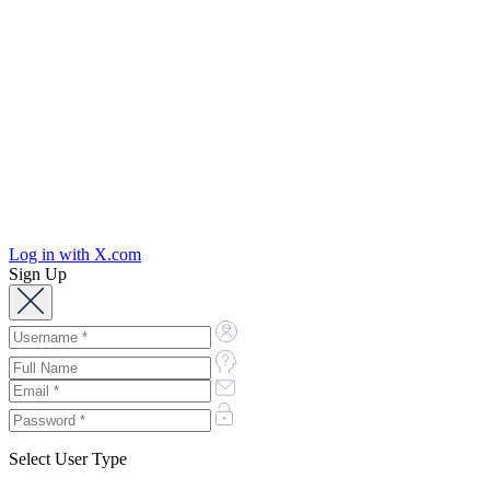
Log in with X.com
Sign Up
Select User Type