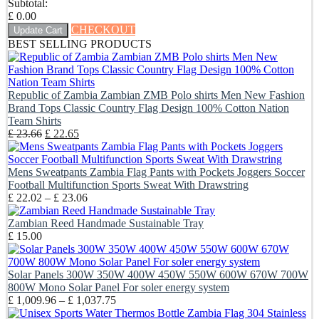
Subtotal:
£
0.00
CHECKOUT
Update Cart
BEST SELLING PRODUCTS
Republic of Zambia Zambian ZMB Polo shirts Men New Fashion
Brand Tops Classic Country Flag Design 100% Cotton Nation
Team Shirts
Original
Current
£
23.66
£
22.65
price
price
was:
is:
£ 23.66.
£ 22.65.
Mens Sweatpants Zambia Flag Pants with Pockets Joggers Soccer
Football Multifunction Sports Sweat With Drawstring
Price
£
22.02
–
£
23.06
range:
£ 22.02
Zambian Reed Handmade Sustainable Tray
through
£
15.00
£ 23.06
Solar Panels 300W 350W 400W 450W 550W 600W 670W 700W
800W Mono Solar Panel For soler energy system
Price
£
1,009.96
–
£
1,037.75
range: