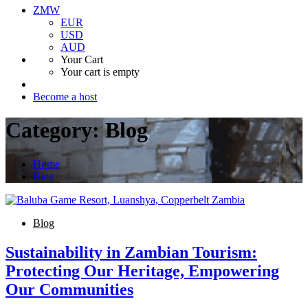
ZMW
EUR
USD
AUD
Your Cart
Your cart is empty
Become a host
Category:
Blog
Home
Blog
Blog
Sustainability in Zambian Tourism:
Protecting Our Heritage, Empowering
Our Communities