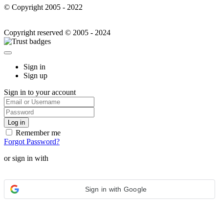
© Copyright 2005 - 2022
Copyright reserved © 2005 - 2024
Sign in
Sign up
Sign in to your account
Remember me
Forgot Password?
or sign in with
Sign in with Google