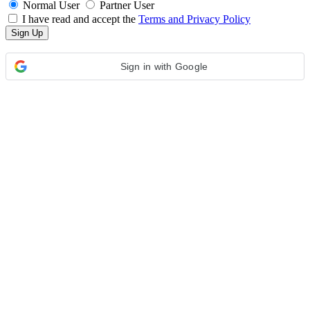
Normal User
Partner User
I have read and accept the
Terms and Privacy Policy
Sign in with Google