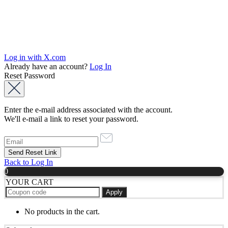
Log in with X.com
Already have an account?
Log In
Reset Password
Enter the e-mail address associated with the account.
We'll e-mail a link to reset your password.
Back to Log In
0
YOUR CART
Apply
No products in the cart.