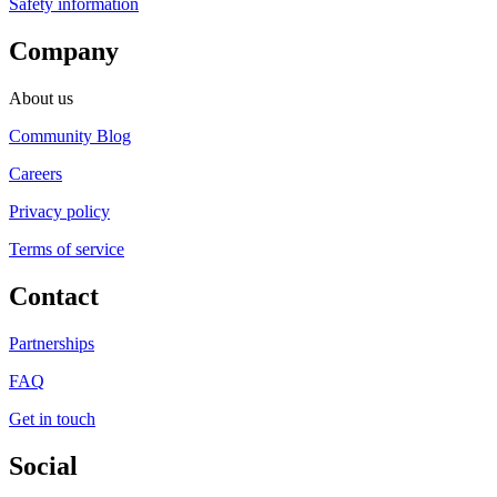
Safety information
Company
About us
Community Blog
Careers
Privacy policy
Terms of service
Contact
Partnerships
FAQ
Get in touch
Social