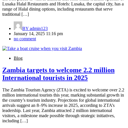
Lusaka Halal Restaurants and Hotels: Lusaka, the capital city, has a
range of Halal dining options, including restaurants that serve
traditional […]
BY
admin123
January 14, 2025 11:16 pm
no comment
Blog
Zambia targets to welcome 2.2 million
International tourists in 2025
The Zambia Tourism Agency (ZTA) is excited to welcome over 2.2
million international tourists this year, marking substantial growth in
the country’s tourism industry. Projections for global international
arrivals suggest an 8–9% increase in 2025, according to ZTA’s
leadership. Last year, Zambia attracted 2 million international
visitors, a milestone made possible through strategic initiatives,
including […]