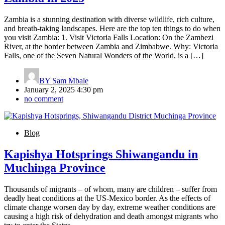
Zambia is a stunning destination with diverse wildlife, rich culture,
and breath-taking landscapes. Here are the top ten things to do when
you visit Zambia: 1. Visit Victoria Falls Location: On the Zambezi
River, at the border between Zambia and Zimbabwe. Why: Victoria
Falls, one of the Seven Natural Wonders of the World, is a […]
BY
Sam Mbale
January 2, 2025 4:30 pm
no comment
Blog
Kapishya Hotsprings Shiwangandu in
Muchinga Province
Thousands of migrants – of whom, many are children – suffer from
deadly heat conditions at the US-Mexico border. As the effects of
climate change worsen day by day, extreme weather conditions are
causing a high risk of dehydration and death amongst migrants who