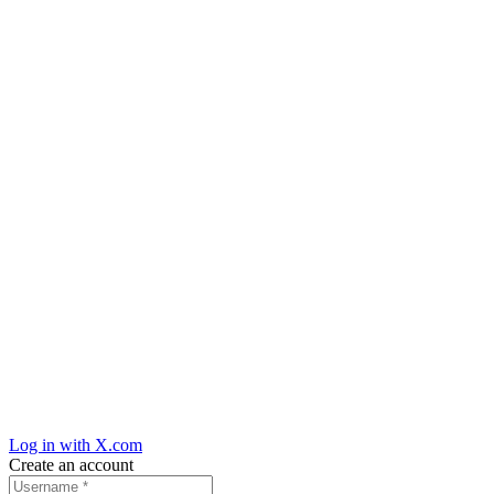
Log in with X.com
Create an account