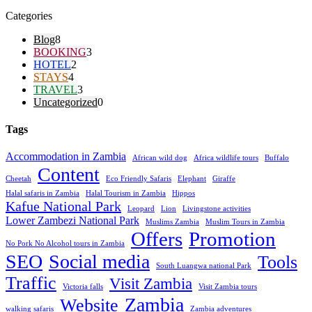
Categories
Blog
8
BOOKING
3
HOTEL
2
STAYS
4
TRAVEL
3
Uncategorized
0
Tags
Accommodation in Zambia
African wild dog
Africa wildlife tours
Buffalo
Content
Cheetah
Eco Friendly Safaris
Elephant
Giraffe
Halal safaris in Zambia
Halal Tourism in Zambia
Hippos
Kafue National Park
Leopard
Lion
Livingstone activities
Lower Zambezi National Park
Muslims Zambia
Muslim Tours in Zambia
Offers
Promotion
No Pork No Alcohol tours in Zambia
SEO
Social media
Tools
South Luangwa national Park
Traffic
Visit Zambia
Victoria falls
Visit Zambia tours
Zambia
Website
walking safaris
Zambia adventures