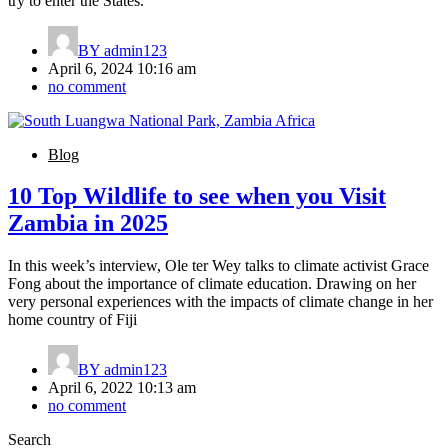
try to enter the States.
BY
admin123
April 6, 2024 10:16 am
no comment
Blog
10 Top Wildlife to see when you Visit
Zambia in 2025
In this week’s interview, Ole ter Wey talks to climate activist Grace
Fong about the importance of climate education. Drawing on her
very personal experiences with the impacts of climate change in her
home country of Fiji
BY
admin123
April 6, 2022 10:13 am
no comment
Search