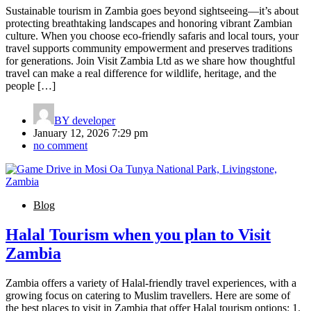
Sustainable tourism in Zambia goes beyond sightseeing—it’s about
protecting breathtaking landscapes and honoring vibrant Zambian
culture. When you choose eco-friendly safaris and local tours, your
travel supports community empowerment and preserves traditions
for generations. Join Visit Zambia Ltd as we share how thoughtful
travel can make a real difference for wildlife, heritage, and the
people […]
BY
developer
January 12, 2026 7:29 pm
no comment
Blog
Halal Tourism when you plan to Visit
Zambia
Zambia offers a variety of Halal-friendly travel experiences, with a
growing focus on catering to Muslim travellers. Here are some of
the best places to visit in Zambia that offer Halal tourism options: 1.