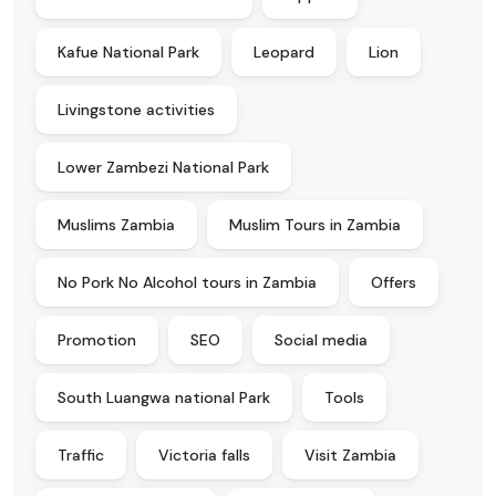
Kafue National Park
Leopard
Lion
Livingstone activities
Lower Zambezi National Park
Muslims Zambia
Muslim Tours in Zambia
No Pork No Alcohol tours in Zambia
Offers
Promotion
SEO
Social media
South Luangwa national Park
Tools
Traffic
Victoria falls
Visit Zambia