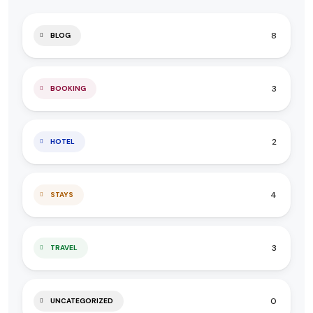
8
BLOG
3
BOOKING
2
HOTEL
4
STAYS
3
TRAVEL
0
UNCATEGORIZED