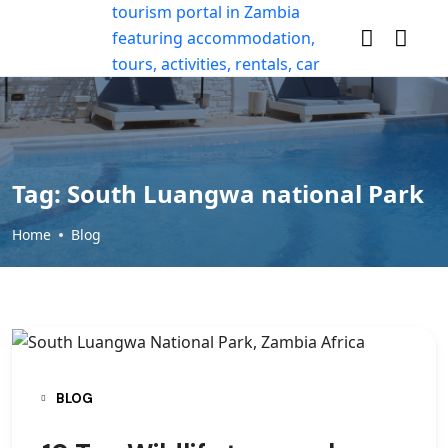
Tag:
South Luangwa national Park
Home
Blog
BLOG