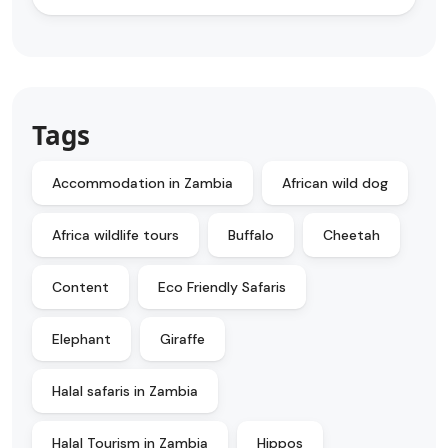
Tags
Accommodation in Zambia
African wild dog
Africa wildlife tours
Buffalo
Cheetah
Content
Eco Friendly Safaris
Elephant
Giraffe
Halal safaris in Zambia
Halal Tourism in Zambia
Hippos