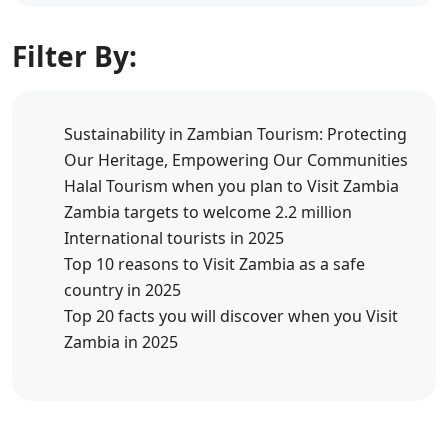
Filter By:
Sustainability in Zambian Tourism: Protecting
Our Heritage, Empowering Our Communities
Halal Tourism when you plan to Visit Zambia
Zambia targets to welcome 2.2 million
International tourists in 2025
Top 10 reasons to Visit Zambia as a safe
country in 2025
Top 20 facts you will discover when you Visit
Zambia in 2025