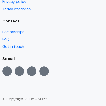
Privacy policy
Terms of service
Contact
Partnerships
FAQ
Get in touch
Social
© Copyright 2005 - 2022