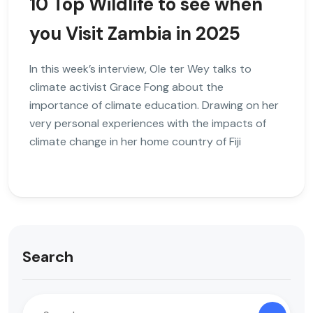
10 Top Wildlife to see when
you Visit Zambia in 2025
In this week’s interview, Ole ter Wey talks to
climate activist Grace Fong about the
importance of climate education. Drawing on her
very personal experiences with the impacts of
climate change in her home country of Fiji
Search