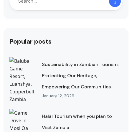
Popular posts
Sustainability in Zambian Tourism:
Protecting Our Heritage,
Empowering Our Communities
January 12, 2026
Halal Tourism when you plan to
Visit Zambia