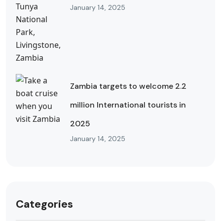
January 14, 2025
Zambia targets to welcome 2.2
million International tourists in
2025
January 14, 2025
Categories