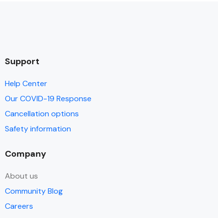
Support
Help Center
Our COVID-19 Response
Cancellation options
Safety information
Company
About us
Community Blog
Careers