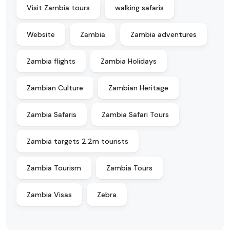
Visit Zambia tours
walking safaris
Website
Zambia
Zambia adventures
Zambia flights
Zambia Holidays
Zambian Culture
Zambian Heritage
Zambia Safaris
Zambia Safari Tours
Zambia targets 2.2m tourists
Zambia Tourism
Zambia Tours
Zambia Visas
Zebra