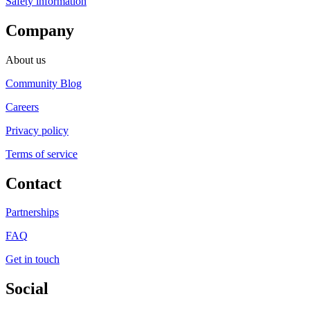
Safety information
Company
About us
Community Blog
Careers
Privacy policy
Terms of service
Contact
Partnerships
FAQ
Get in touch
Social