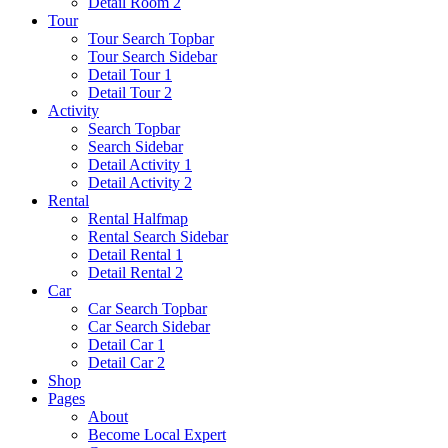
Detail Room 2
Tour
Tour Search Topbar
Tour Search Sidebar
Detail Tour 1
Detail Tour 2
Activity
Search Topbar
Search Sidebar
Detail Activity 1
Detail Activity 2
Rental
Rental Halfmap
Rental Search Sidebar
Detail Rental 1
Detail Rental 2
Car
Car Search Topbar
Car Search Sidebar
Detail Car 1
Detail Car 2
Shop
Pages
About
Become Local Expert