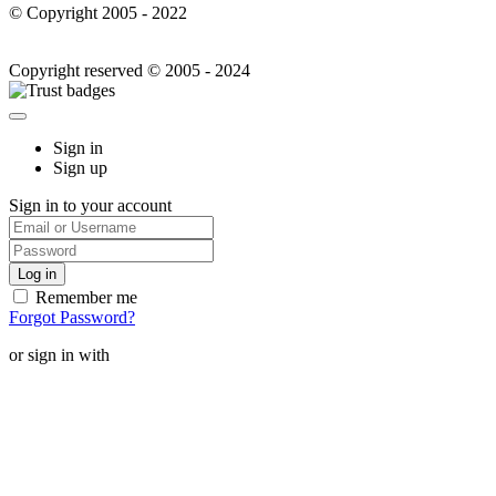
© Copyright 2005 - 2022
Copyright reserved © 2005 - 2024
Sign in
Sign up
Sign in to your account
Remember me
Forgot Password?
or sign in with