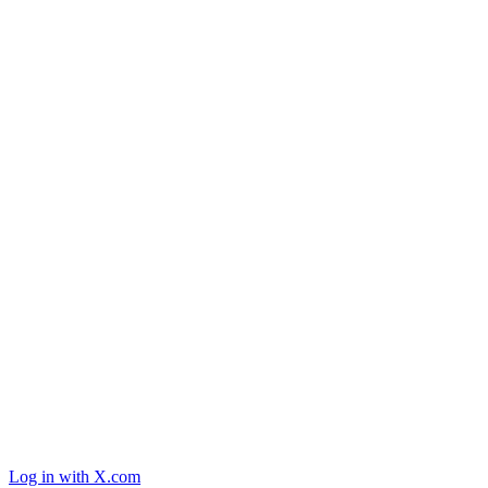
Log in with X.com