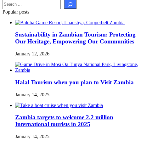
Popular posts
Sustainability in Zambian Tourism: Protecting
Our Heritage, Empowering Our Communities
January 12, 2026
Halal Tourism when you plan to Visit Zambia
January 14, 2025
Zambia targets to welcome 2.2 million
International tourists in 2025
January 14, 2025