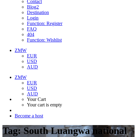
Contact
Blog2
Destination
Login
Function: Register
FAQ
404
Function: Wishlist
ZMW
EUR
USD
AUD
ZMW
EUR
USD
AUD
Your Cart
Your cart is empty
Become a host
Tag:
South Luangwa national