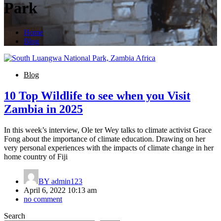
Park
Home
Blog
Blog
10 Top Wildlife to see when you Visit
Zambia in 2025
In this week’s interview, Ole ter Wey talks to climate activist Grace
Fong about the importance of climate education. Drawing on her
very personal experiences with the impacts of climate change in her
home country of Fiji
BY
admin123
April 6, 2022 10:13 am
no comment
Search