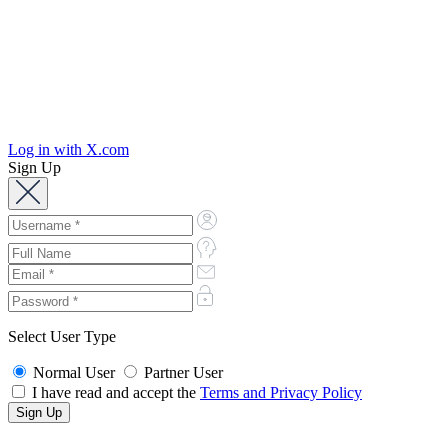
Log in with X.com
Sign Up
Select User Type
Normal User
Partner User
I have read and accept the
Terms and Privacy Policy