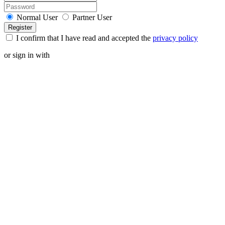
Normal User
Partner User
I confirm that I have read and accepted the
privacy policy
or sign in with