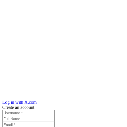
Log in with X.com
Create an account