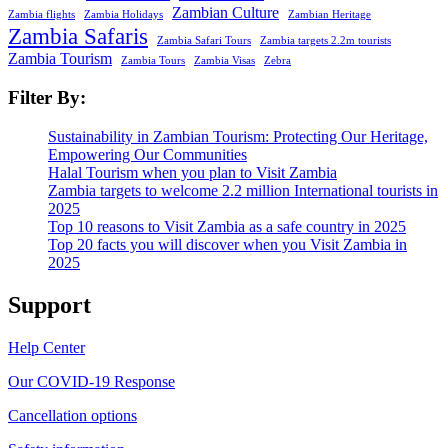
Zambian Culture
Zambia flights
Zambia Holidays
Zambian Heritage
Zambia Safaris
Zambia Safari Tours
Zambia targets 2.2m tourists
Zambia Tourism
Zambia Tours
Zambia Visas
Zebra
Filter By:
Sustainability in Zambian Tourism: Protecting Our Heritage,
Empowering Our Communities
Halal Tourism when you plan to Visit Zambia
Zambia targets to welcome 2.2 million International tourists in
2025
Top 10 reasons to Visit Zambia as a safe country in 2025
Top 20 facts you will discover when you Visit Zambia in
2025
Support
Help Center
Our COVID-19 Response
Cancellation options