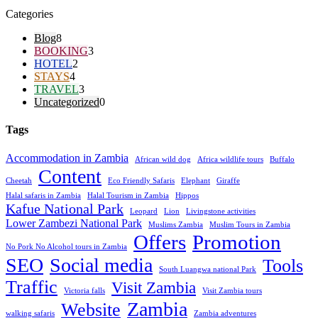
Categories
Blog
8
BOOKING
3
HOTEL
2
STAYS
4
TRAVEL
3
Uncategorized
0
Tags
Accommodation in Zambia
African wild dog
Africa wildlife tours
Buffalo
Content
Cheetah
Eco Friendly Safaris
Elephant
Giraffe
Halal safaris in Zambia
Halal Tourism in Zambia
Hippos
Kafue National Park
Leopard
Lion
Livingstone activities
Lower Zambezi National Park
Muslims Zambia
Muslim Tours in Zambia
Offers
Promotion
No Pork No Alcohol tours in Zambia
SEO
Social media
Tools
South Luangwa national Park
Traffic
Visit Zambia
Victoria falls
Visit Zambia tours
Zambia
Website
walking safaris
Zambia adventures