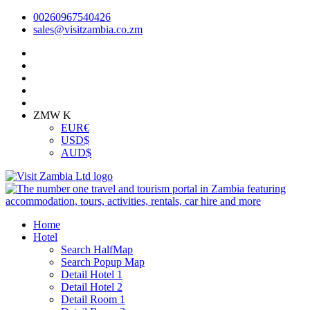
00260967540426
sales@visitzambia.co.zm
ZMW K
EUR
€
USD
$
AUD
$
Home
Hotel
Search HalfMap
Search Popup Map
Detail Hotel 1
Detail Hotel 2
Detail Room 1