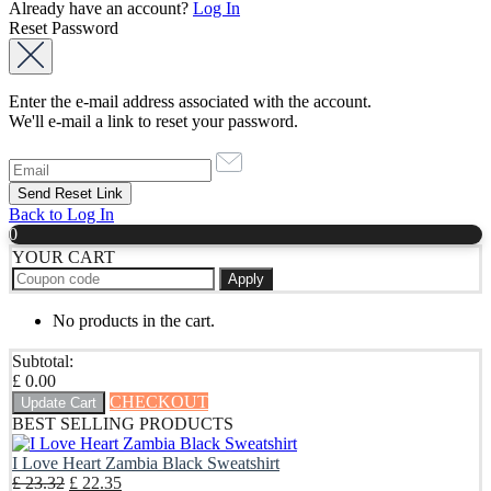
Already have an account?
Log In
Reset Password
Enter the e-mail address associated with the account.
We'll e-mail a link to reset your password.
Back to Log In
0
YOUR CART
Apply
No products in the cart.
Subtotal:
£
0.00
CHECKOUT
Update Cart
BEST SELLING PRODUCTS
I Love Heart Zambia Black Sweatshirt
Original
Current
£
23.32
£
22.35