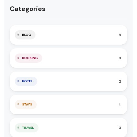
Categories
8
BLOG
3
BOOKING
2
HOTEL
4
STAYS
3
TRAVEL