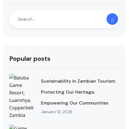
Popular posts
Sustainability in Zambian Tourism:
Protecting Our Heritage,
Empowering Our Communities
January 12, 2026