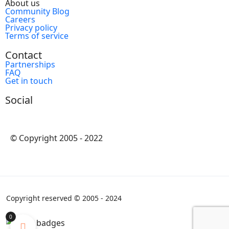
About us
Community Blog
Careers
Privacy policy
Terms of service
Contact
Partnerships
FAQ
Get in touch
Social
© Copyright 2005 - 2022
Copyright reserved © 2005 - 2024
0