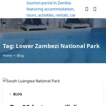
Tag:
Lower Zambezi National Park
Home
Blog
BLOG