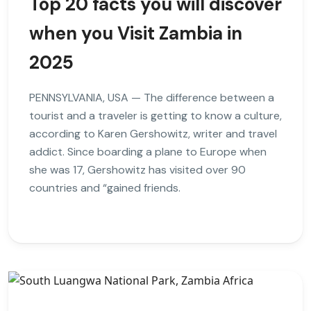
Top 20 facts you will discover
when you Visit Zambia in
2025
PENNSYLVANIA, USA — The difference between a
tourist and a traveler is getting to know a culture,
according to Karen Gershowitz, writer and travel
addict. Since boarding a plane to Europe when
she was 17, Gershowitz has visited over 90
countries and “gained friends.