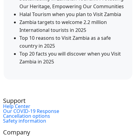
Our Heritage, Empowering Our Communities
Halal Tourism when you plan to Visit Zambia
Zambia targets to welcome 2.2 million
International tourists in 2025
Top 10 reasons to Visit Zambia as a safe
country in 2025
Top 20 facts you will discover when you Visit
Zambia in 2025
Support
Help Center
Our COVID-19 Response
Cancellation options
Safety information
Company