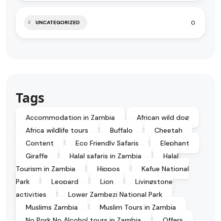
0
UNCATEGORIZED
Tags
Accommodation in Zambia
African wild dog
Africa wildlife tours
Buffalo
Cheetah
Content
Eco Friendly Safaris
Elephant
Giraffe
Halal safaris in Zambia
Halal
Tourism in Zambia
Hippos
Kafue National
Park
Leopard
Lion
Livingstone
activities
Lower Zambezi National Park
Muslims Zambia
Muslim Tours in Zambia
No Pork No Alcohol tours in Zambia
Offers