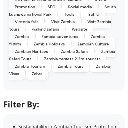
Promotion
SEO
Social media
South
Luangwa national Park
Tools
Traffic
Victoria falls
Visit Zambia
Visit Zambia
tours
walking safaris
Website
Zambia
Zambia adventures
Zambia
flights
Zambia Holidays
Zambian Culture
Zambian Heritage
Zambia Safaris
Zambia
Safari Tours
Zambia targets 2.2m tourists
Zambia Tourism
Zambia Tours
Zambia
Visas
Zebra
Filter By:
Sustainability in Zambian Tourism: Protecting