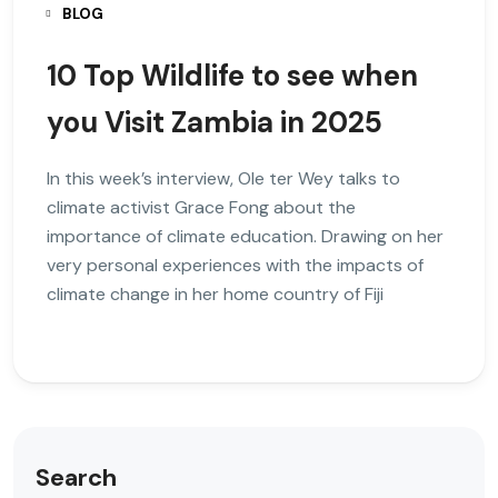
BLOG
10 Top Wildlife to see when
you Visit Zambia in 2025
In this week’s interview, Ole ter Wey talks to
climate activist Grace Fong about the
importance of climate education. Drawing on her
very personal experiences with the impacts of
climate change in her home country of Fiji
Search