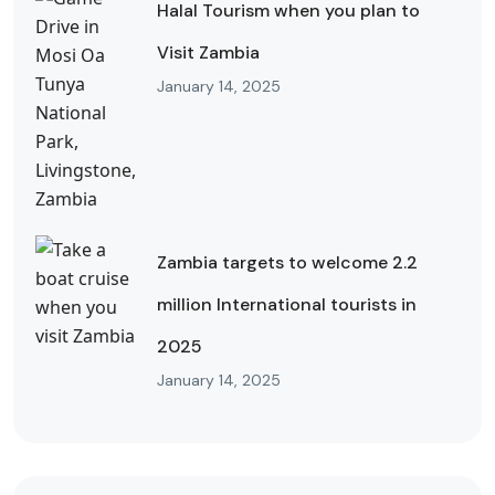
Halal Tourism when you plan to
Visit Zambia
January 14, 2025
Zambia targets to welcome 2.2
million International tourists in
2025
January 14, 2025