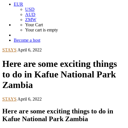
EUR
USD
AUD
ZMW
Your Cart
Your cart is empty
Become a host
STAYS
April 6, 2022
Here are some exciting things
to do in Kafue National Park
Zambia
STAYS
April 6, 2022
Here are some exciting things to do in
Kafue National Park Zambia