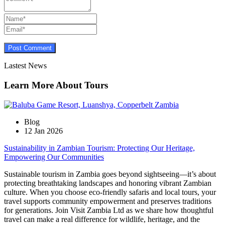
Lastest News
Learn More About Tours
Blog
12 Jan 2026
Sustainability in Zambian Tourism: Protecting Our Heritage,
Empowering Our Communities
Sustainable tourism in Zambia goes beyond sightseeing—it’s about
protecting breathtaking landscapes and honoring vibrant Zambian
culture. When you choose eco-friendly safaris and local tours, your
travel supports community empowerment and preserves traditions
for generations. Join Visit Zambia Ltd as we share how thoughtful
travel can make a real difference for wildlife, heritage, and the