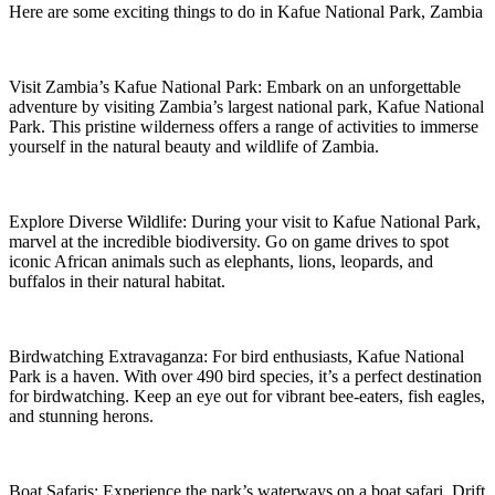
Here are some exciting things to do in Kafue National Park, Zambia
Visit Zambia’s Kafue National Park: Embark on an unforgettable
adventure by visiting Zambia’s largest national park, Kafue National
Park. This pristine wilderness offers a range of activities to immerse
yourself in the natural beauty and wildlife of Zambia.
Explore Diverse Wildlife: During your visit to Kafue National Park,
marvel at the incredible biodiversity. Go on game drives to spot
iconic African animals such as elephants, lions, leopards, and
buffalos in their natural habitat.
Birdwatching Extravaganza: For bird enthusiasts, Kafue National
Park is a haven. With over 490 bird species, it’s a perfect destination
for birdwatching. Keep an eye out for vibrant bee-eaters, fish eagles,
and stunning herons.
Boat Safaris: Experience the park’s waterways on a boat safari. Drift