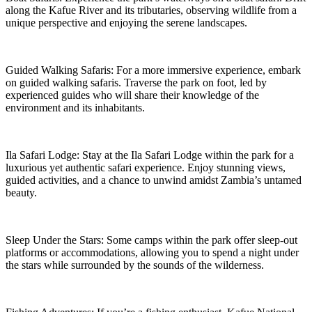
along the Kafue River and its tributaries, observing wildlife from a
unique perspective and enjoying the serene landscapes.
Guided Walking Safaris: For a more immersive experience, embark
on guided walking safaris. Traverse the park on foot, led by
experienced guides who will share their knowledge of the
environment and its inhabitants.
Ila Safari Lodge: Stay at the Ila Safari Lodge within the park for a
luxurious yet authentic safari experience. Enjoy stunning views,
guided activities, and a chance to unwind amidst Zambia’s untamed
beauty.
Sleep Under the Stars: Some camps within the park offer sleep-out
platforms or accommodations, allowing you to spend a night under
the stars while surrounded by the sounds of the wilderness.