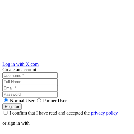
Log in with X.com
Create an account
Normal User
Partner User
I confirm that I have read and accepted the
privacy policy
or sign in with