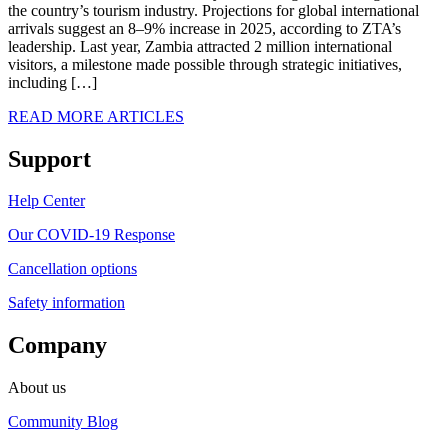
the country’s tourism industry. Projections for global international
arrivals suggest an 8–9% increase in 2025, according to ZTA’s
leadership. Last year, Zambia attracted 2 million international
visitors, a milestone made possible through strategic initiatives,
including […]
READ MORE ARTICLES
Support
Help Center
Our COVID-19 Response
Cancellation options
Safety information
Company
About us
Community Blog