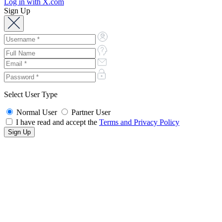
Log in with X.com
Sign Up
Select User Type
Normal User
Partner User
I have read and accept the
Terms and Privacy Policy