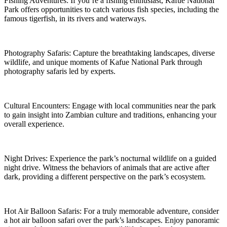
Fishing Adventures: If you’re a fishing enthusiast, Kafue National
Park offers opportunities to catch various fish species, including the
famous tigerfish, in its rivers and waterways.
Photography Safaris: Capture the breathtaking landscapes, diverse
wildlife, and unique moments of Kafue National Park through
photography safaris led by experts.
Cultural Encounters: Engage with local communities near the park
to gain insight into Zambian culture and traditions, enhancing your
overall experience.
Night Drives: Experience the park’s nocturnal wildlife on a guided
night drive. Witness the behaviors of animals that are active after
dark, providing a different perspective on the park’s ecosystem.
Hot Air Balloon Safaris: For a truly memorable adventure, consider
a hot air balloon safari over the park’s landscapes. Enjoy panoramic