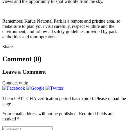
views and the opportunity to spot wildlife from the sky.
Remember, Kafue National Park is a remote and pristine area, so
make sure to plan your visit carefully, respect wildlife and the
environment, and follow all safety guidelines provided by park
authorities and tour operators.
Share
Comment (0)
Leave a Comment
Connect with:
The reCAPTCHA verification period has expired. Please reload the
page.
Your email address will not be published.
Required fields are
marked
*