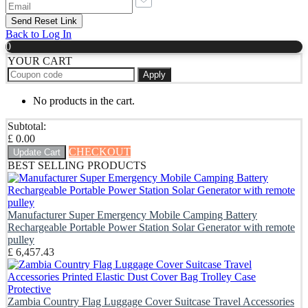
Back to Log In
0
YOUR CART
Apply
No products in the cart.
Subtotal:
£
0.00
CHECKOUT
Update Cart
BEST SELLING PRODUCTS
Manufacturer Super Emergency Mobile Camping Battery
Rechargeable Portable Power Station Solar Generator with remote
pulley
£
6,457.43
Zambia Country Flag Luggage Cover Suitcase Travel Accessories