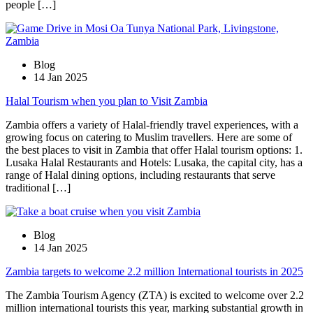
people […]
Blog
14 Jan 2025
Halal Tourism when you plan to Visit Zambia
Zambia offers a variety of Halal-friendly travel experiences, with a
growing focus on catering to Muslim travellers. Here are some of
the best places to visit in Zambia that offer Halal tourism options: 1.
Lusaka Halal Restaurants and Hotels: Lusaka, the capital city, has a
range of Halal dining options, including restaurants that serve
traditional […]
Blog
14 Jan 2025
Zambia targets to welcome 2.2 million International tourists in 2025
The Zambia Tourism Agency (ZTA) is excited to welcome over 2.2
million international tourists this year, marking substantial growth in