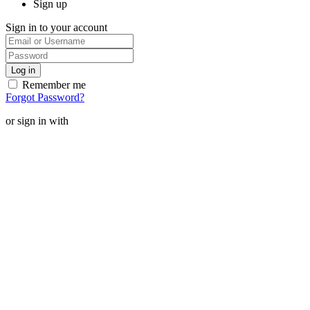
Sign up
Sign in to your account
Remember me
Forgot Password?
or sign in with