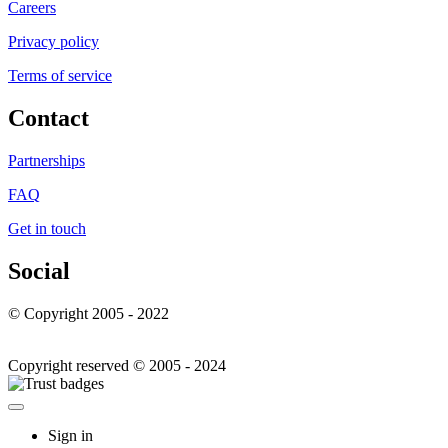
Careers
Privacy policy
Terms of service
Contact
Partnerships
FAQ
Get in touch
Social
© Copyright 2005 - 2022
Copyright reserved © 2005 - 2024
Sign in