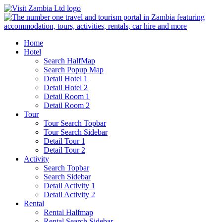
Home
Hotel
Search HalfMap
Search Popup Map
Detail Hotel 1
Detail Hotel 2
Detail Room 1
Detail Room 2
Tour
Tour Search Topbar
Tour Search Sidebar
Detail Tour 1
Detail Tour 2
Activity
Search Topbar
Search Sidebar
Detail Activity 1
Detail Activity 2
Rental
Rental Halfmap
Rental Search Sidebar