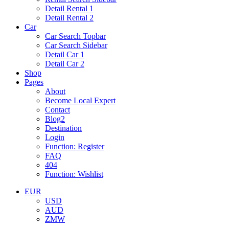
Detail Rental 1
Detail Rental 2
Car
Car Search Topbar
Car Search Sidebar
Detail Car 1
Detail Car 2
Shop
Pages
About
Become Local Expert
Contact
Blog2
Destination
Login
Function: Register
FAQ
404
Function: Wishlist
EUR
USD
AUD
ZMW