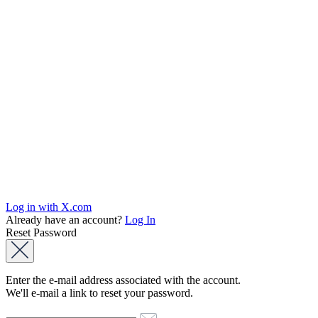
Log in with X.com
Already have an account?
Log In
Reset Password
Enter the e-mail address associated with the account.
We'll e-mail a link to reset your password.