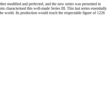
rther modified and perfected, and the new series was presented in
 characterised this well-made Series III. This last series essentially
the world. Its production would reach the respectable figure of 1226