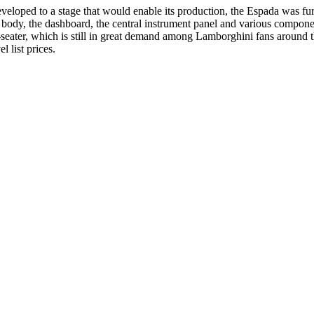
veloped to a stage that would enable its production, the Espada was fu
body, the dashboard, the central instrument panel and various components
r-seater, which is still in great demand among Lamborghini fans around 
l list prices.