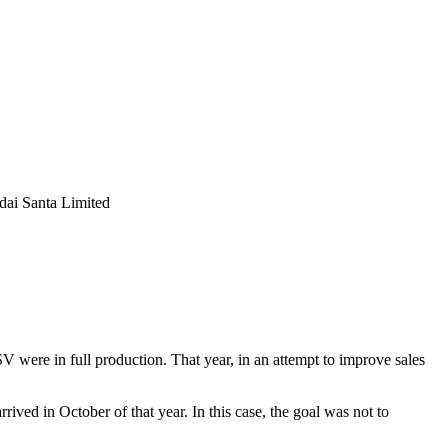
were in full production. That year, in an attempt to improve sales
rived in October of that year. In this case, the goal was not to