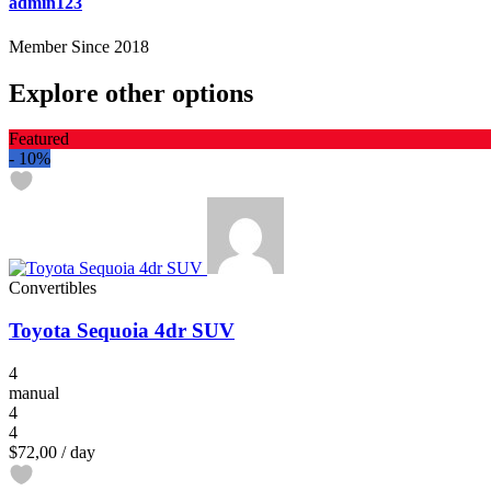
admin123
Member Since 2018
Explore other options
Featured
-
10%
Convertibles
Toyota Sequoia 4dr SUV
4
manual
4
4
$72,00
/ day