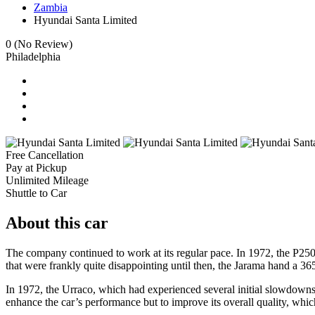
Zambia
Hyundai Santa Limited
0
(No Review)
Philadelphia
Free Cancellation
Pay at Pickup
Unlimited Mileage
Shuttle to Car
About this car
The company continued to work at its regular pace. In 1972, the P25
that were frankly quite disappointing until then, the Jarama hand a 
In 1972, the Urraco, which had experienced several initial slowdowns, w
enhance the car’s performance but to improve its overall quality, which