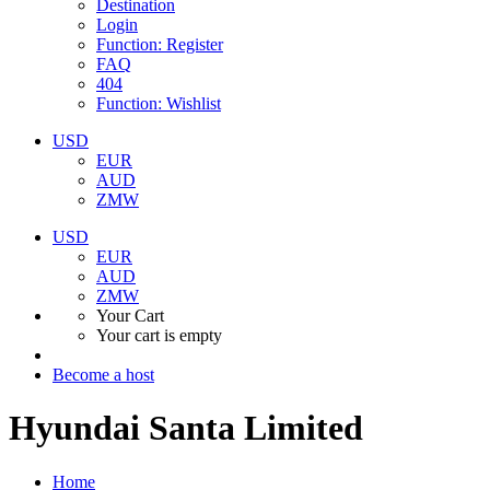
Destination
Login
Function: Register
FAQ
404
Function: Wishlist
USD
EUR
AUD
ZMW
USD
EUR
AUD
ZMW
Your Cart
Your cart is empty
Become a host
Hyundai Santa Limited
Home