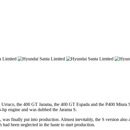
0 Urraco, the 400 GT Jarama, the 400 GT Espada and the P400 Miura SV 
365-hp engine and was dubbed the Jarama S.
as finally put into production. Almost inevitably, the S version also ar
 had been neglected in the haste to start production.