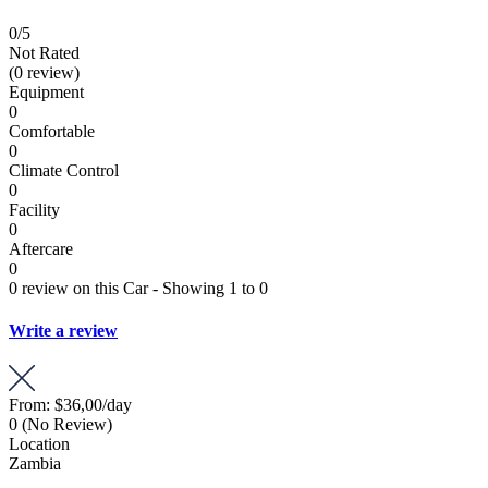
0
/5
Not Rated
(0 review)
Equipment
0
Comfortable
0
Climate Control
0
Facility
0
Aftercare
0
0 review on this Car - Showing 1 to 0
Write a review
From:
$36,00
/day
0
(No Review)
Location
Zambia