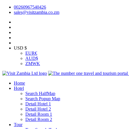
00260967540426
sales@visitzambia.co.zm
USD $
EUR
€
AUD
$
ZMW
K
Home
Hotel
Search HalfMap
Search Popup Map
Detail Hotel 1
Detail Hotel 2
Detail Room 1
Detail Room 2
Tour