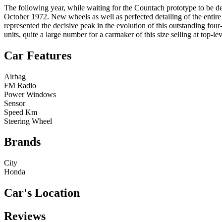
The following year, while waiting for the Countach prototype to be de
October 1972. New wheels as well as perfected detailing of the entire 
represented the decisive peak in the evolution of this outstanding fou
units, quite a large number for a carmaker of this size selling at top-leve
Car Features
Airbag
FM Radio
Power Windows
Sensor
Speed Km
Steering Wheel
Brands
City
Honda
Car's Location
Reviews