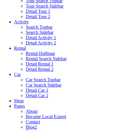
Tour Search Topbar
Tour Search Sidebar
Detail Tour 1
Detail Tour 2
Activity
Search Topbar
Search Sidebar
Detail Activity 1
Detail Activity 2
Rental
Rental Halfmap
Rental Search Sidebar
Detail Rental 1
Detail Rental 2
Car
Car Search Topbar
Car Search Sidebar
Detail Car 1
Detail Car 2
Shop
Pages
About
Become Local Expert
Contact
Blog2