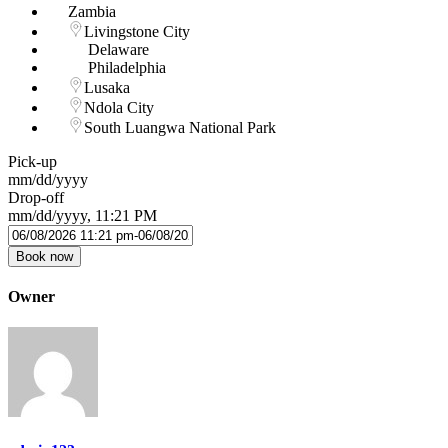
Zambia
Livingstone City
Delaware
Philadelphia
Lusaka
Ndola City
South Luangwa National Park
Pick-up
mm/dd/yyyy
Drop-off
mm/dd/yyyy, 11:21 PM
Book now
Owner