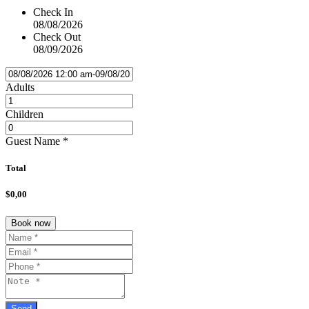
Check In
08/08/2026
Check Out
08/09/2026
Adults
Children
Guest Name
*
Total
$0,00
Book now