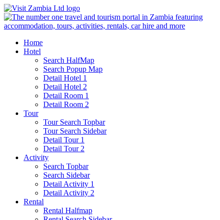
Home
Hotel
Search HalfMap
Search Popup Map
Detail Hotel 1
Detail Hotel 2
Detail Room 1
Detail Room 2
Tour
Tour Search Topbar
Tour Search Sidebar
Detail Tour 1
Detail Tour 2
Activity
Search Topbar
Search Sidebar
Detail Activity 1
Detail Activity 2
Rental
Rental Halfmap
Rental Search Sidebar