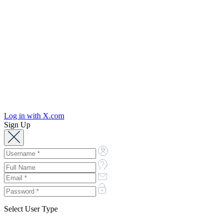
Log in with X.com
Sign Up
Select User Type