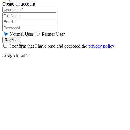
Create an account
Normal User
Partner User
I confirm that I have read and accepted the
privacy policy
or sign in with