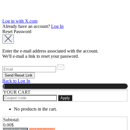
Log in with X.com
Already have an account?
Log In
Reset Password
Enter the e-mail address associated with the account.
We'll e-mail a link to reset your password.
Back to Log In
0
YOUR CART
Apply
No products in the cart.
Subtotal:
0.00
$