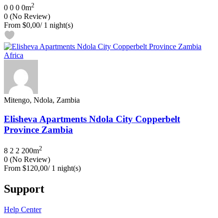
2
0
0
0
0m
0
(No Review)
From
$0,00
/ 1 night(s)
Mitengo, Ndola, Zambia
Elisheva Apartments Ndola City Copperbelt
Province Zambia
2
8
2
2
200m
0
(No Review)
From
$120,00
/ 1 night(s)
Support
Help Center