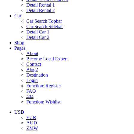
Detail Rental 1
Detail Rental 2
Car
Car Search Topbar
Car Search Sidebar
Detail Car 1
Detail Car 2
Shop
Pages
About
Become Local Expert
Contact
Blog2
Destination
Login
Function: Register
FAQ
404
Function: Wishlist
USD
EUR
AUD
ZMW