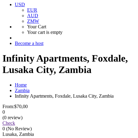
USD
EUR
AUD
ZMW
Your Cart
Your cart is empty
Become a host
Infinity Apartments, Foxdale,
Lusaka City, Zambia
Home
Zambia
Infinity Apartments, Foxdale, Lusaka City, Zambia
From:
$70,00
0
(0 review)
Check
0
(No Review)
Lusaka, Zambia