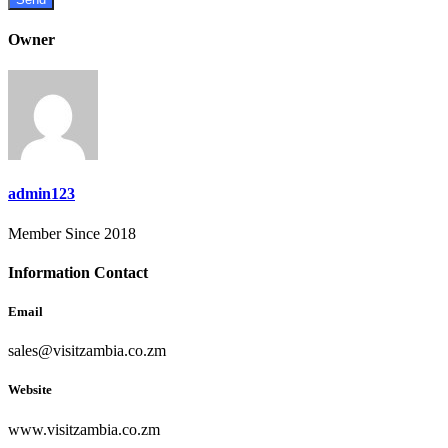
Owner
admin123
Member Since 2018
Information Contact
Email
sales@visitzambia.co.zm
Website
www.visitzambia.co.zm