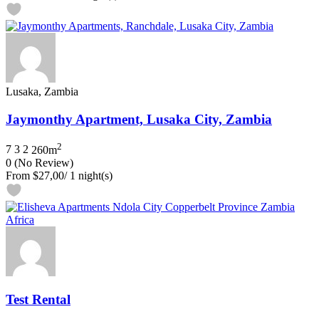
Lusaka, Zambia
Jaymonthy Apartment, Lusaka City, Zambia
2
7
3
2
260m
0
(No Review)
From
$27,00
/ 1 night(s)
Test Rental