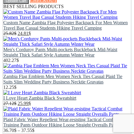
CHECKOUT
Update Cart
BEST SELLING PRODUCTS
Custom Name Zambia Flag Polyester Backpack For Men Women
Travel Bag Casual Students Hiking Travel Camping
Original
Current
25.82
$
24.81
$
price
price
was:
is:
25.82$.
24.81$.
Men's Corduroy Pants Multi-pockets Buckleback Mid-Waist
Straight Thick Safari Style Autumn Winter Wear
402.27
$
Zambia Flag Emblem Men Women Neck Ties Casual Plaid Tie
Suits Slim Wedding Party Business Necktie Gravatas
12.25
$
I Love Heart Zambia Black Sweatshirt
Original
Current
27.12
$
25.99
$
price
price
was:
is:
27.12$.
25.99$.
Plaid Fabric Water Repellent Wear-resisting Tactical Combat
Training Pants Outdoor Hiking Loose Straight Overalls Pants
Price
36.70
$
–
37.55
$