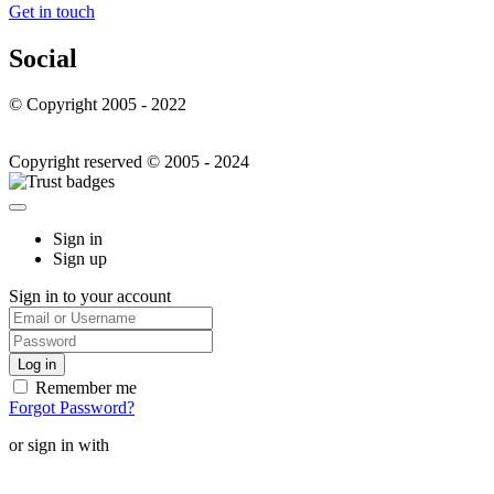
Get in touch
Social
© Copyright 2005 - 2022
Copyright reserved © 2005 - 2024
Sign in
Sign up
Sign in to your account
Remember me
Forgot Password?
or sign in with