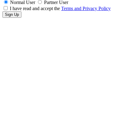
Normal User
Partner User
I have read and accept the
Terms and Privacy Policy