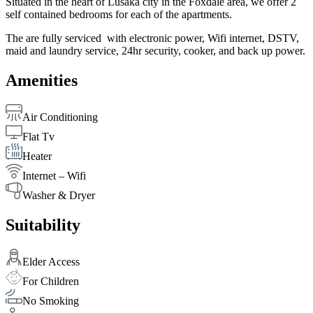
Situated in the heart of Lusaka city in the Foxdale area, we offer 2
self contained bedrooms for each of the apartments.
The are fully serviced with electronic power, Wifi internet, DSTV,
maid and laundry service, 24hr security, cooker, and back up power.
Amenities
Air Conditioning
Flat Tv
Heater
Internet – Wifi
Washer & Dryer
Suitability
Elder Access
For Children
No Smoking