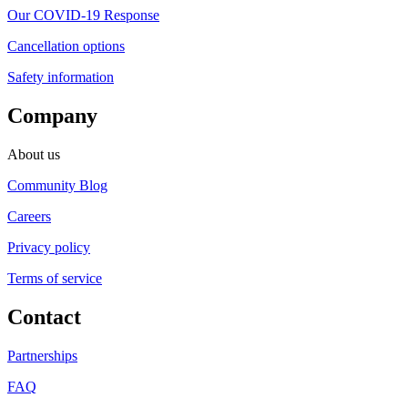
Our COVID-19 Response
Cancellation options
Safety information
Company
About us
Community Blog
Careers
Privacy policy
Terms of service
Contact
Partnerships
FAQ