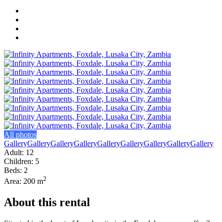
All photos
Gallery
Gallery
Gallery
Gallery
Gallery
Gallery
Gallery
Gallery
Gallery
Adult: 12
Children: 5
Beds: 2
2
Area: 200 m
About this rental