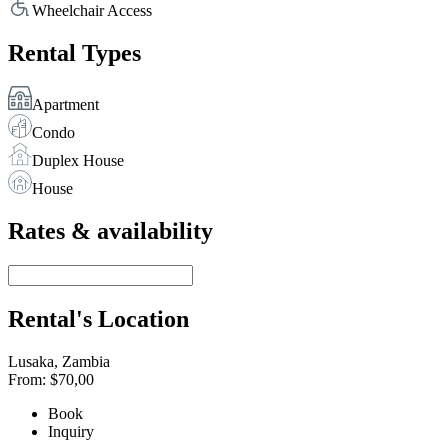
Wheelchair Access
Rental Types
Apartment
Condo
Duplex House
House
Rates & availability
Rental's Location
Lusaka, Zambia
From:
$70,00
Book
Inquiry