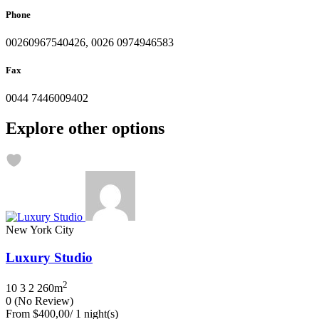
Phone
00260967540426, 0026 0974946583
Fax
0044 7446009402
Explore other options
New York City
Luxury Studio
2
10
3
2
260m
0
(No Review)
From
$400,00
/ 1 night(s)