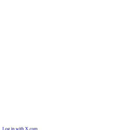
Log in with X.com