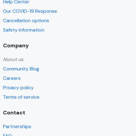
Help Center
Our COVID-19 Response
Cancellation options
Safety information
Company
About us
Community Blog
Careers
Privacy policy
Terms of service
Contact
Partnerships
FAQ