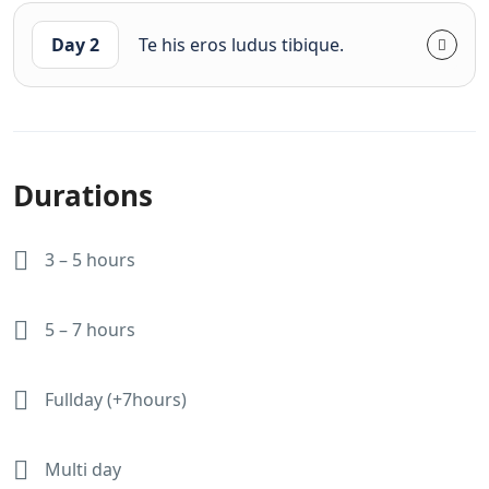
Day 2
Te his eros ludus tibique.
Durations
3 – 5 hours
5 – 7 hours
Fullday (+7hours)
Multi day