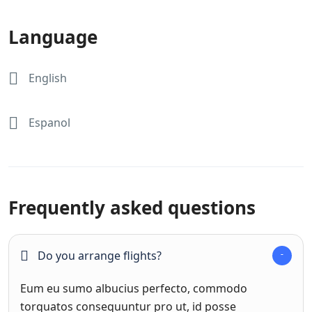
Language
English
Espanol
Frequently asked questions
Do you arrange flights?
Eum eu sumo albucius perfecto, commodo
torquatos consequuntur pro ut, id posse