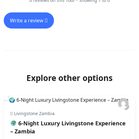
0 reviews on this Tour - Showing 1 to 0
Write a review
Explore other options
Livingstone Zambia
6‑Night Luxury Livingstone Experience
– Zambia