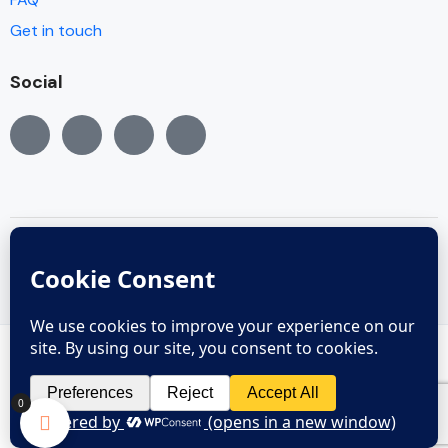
Get in touch
Social
© Copyright 2005 - 2022
Copyright reserved © 2005 - 2024
0