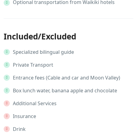
Optional transportation from Waikiki hotels
Included/Excluded
Specialized bilingual guide
Private Transport
Entrance fees (Cable and car and Moon Valley)
Box lunch water, banana apple and chocolate
Additional Services
Insurance
Drink