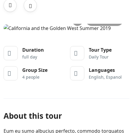
All photos
Duration
Tour Type
full day
Daily Tour
Group Size
Languages
4 people
English, Espanol
About this tour
Eum eu sumo albucius perfecto, commodo torquatos