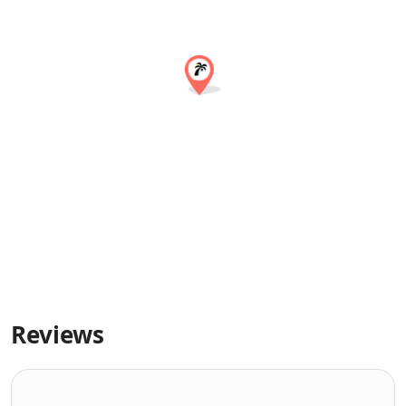
Reviews