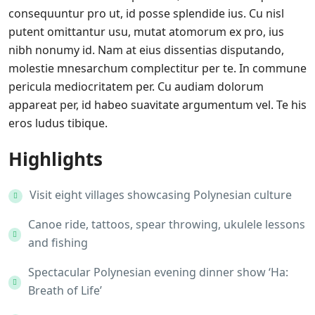
consequuntur pro ut, id posse splendide ius. Cu nisl
putent omittantur usu, mutat atomorum ex pro, ius
nibh nonumy id. Nam at eius dissentias disputando,
molestie mnesarchum complectitur per te. In commune
pericula mediocritatem per. Cu audiam dolorum
appareat per, id habeo suavitate argumentum vel. Te his
eros ludus tibique.
Highlights
Visit eight villages showcasing Polynesian culture
Canoe ride, tattoos, spear throwing, ukulele lessons
and fishing
Spectacular Polynesian evening dinner show ‘Ha:
Breath of Life’