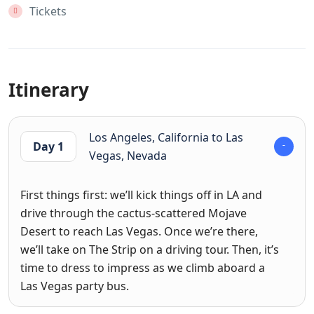
Tickets
Itinerary
Los Angeles, California to Las
Day 1
Vegas, Nevada
First things first: we’ll kick things off in LA and
drive through the cactus-scattered Mojave
Desert to reach Las Vegas. Once we’re there,
we’ll take on The Strip on a driving tour. Then, it’s
time to dress to impress as we climb aboard a
Las Vegas party bus.