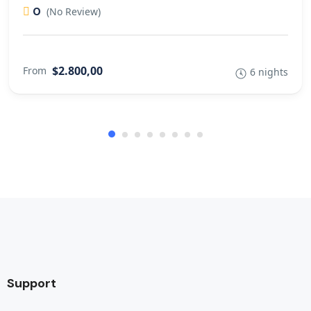
0
(No Review)
$2.800,00
From
6 nights
Support