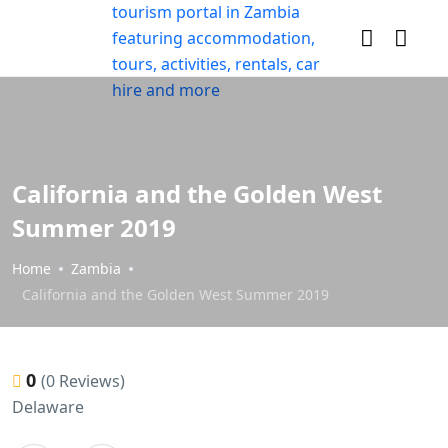
California and the Golden West
Summer 2019
Home
Zambia
California and the Golden West Summer 2019
0
(0 Reviews)
Delaware