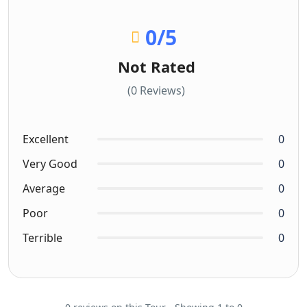
0
/5
Not Rated
(0 Reviews)
Excellent
0
Very Good
0
Average
0
Poor
0
Terrible
0