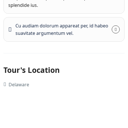
splendide ius.
Cu audiam dolorum appareat per, id habeo
suavitate argumentum vel.
Tour's Location
Delaware