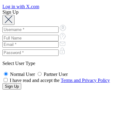
Log in with X.com
Sign Up
Select User Type
Normal User
Partner User
I have read and accept the
Terms and Privacy Policy