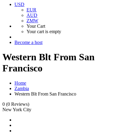
USD
EUR
AUD
ZMW
Your Cart
Your cart is empty
Become a host
Western Blt From San
Francisco
Home
Zambia
Western Blt From San Francisco
0
(0 Reviews)
New York City