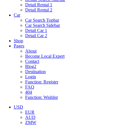
Detail Rental 1
Detail Rental 2
Car
Car Search Topbar
Car Search Sidebar
Detail Car 1
Detail Car 2
Shop
Pages
About
Become Local Expert
Contact
Blog2
Destination
Login
Function: Register
FAQ
404
Function: Wishlist
USD
EUR
AUD
ZMW