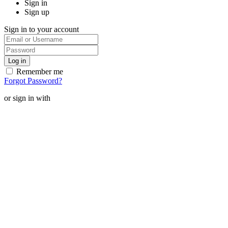
Sign in
Sign up
Sign in to your account
Remember me
Forgot Password?
or sign in with