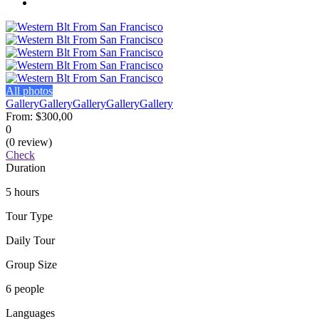
All photos
Gallery
Gallery
Gallery
Gallery
Gallery
From:
$300,00
0
(0 review)
Check
Duration
5 hours
Tour Type
Daily Tour
Group Size
6 people
Languages