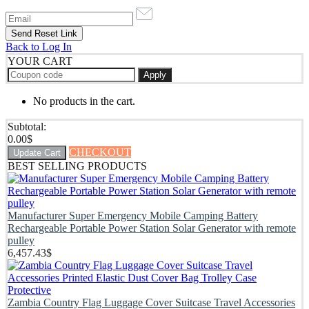
Back to Log In
YOUR CART
Apply
No products in the cart.
Subtotal:
0.00
$
CHECKOUT
Update Cart
BEST SELLING PRODUCTS
Manufacturer Super Emergency Mobile Camping Battery
Rechargeable Portable Power Station Solar Generator with remote
pulley
6,457.43
$
Zambia Country Flag Luggage Cover Suitcase Travel Accessories