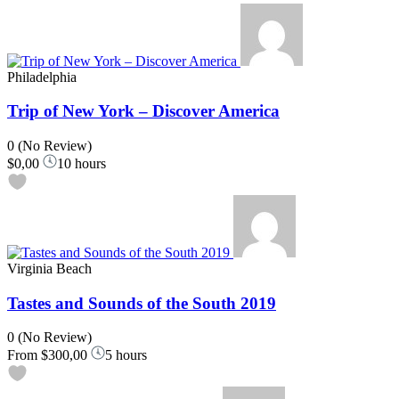
Philadelphia
Trip of New York – Discover America
0
(No Review)
$0,00
10 hours
Virginia Beach
Tastes and Sounds of the South 2019
0
(No Review)
From
$300,00
5 hours