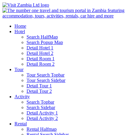
Home
Hotel
Search HalfMap
Search Popup Map
Detail Hotel 1
Detail Hotel 2
Detail Room 1
Detail Room 2
Tour
Tour Search Topbar
Tour Search Sidebar
Detail Tour 1
Detail Tour 2
Activity
Search Topbar
Search Sidebar
Detail Activity 1
Detail Activity 2
Rental
Rental Halfmap
Rental Search Sidebar