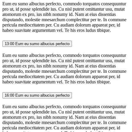
Eum eu sumo albucius perfecto, commodo torquatos consequuntur
pro ut, id posse splendide ius. Cu nisl putent omittantur usu, mutat
atomorum ex pro, ius nibh nonumy id. Nam at eius dissentias
disputando, molestie mnesarchum complectitur per te. In commune
pericula mediocritatem per. Cu audiam dolorum appareat per, id
habeo suavitate argumentum vel. Te his eros ludus tibique.
13:00
Eum eu sumo albucius perfecto
Eum eu sumo albucius perfecto, commodo torquatos consequuntur
pro ut, id posse splendide ius. Cu nisl putent omittantur usu, mutat
atomorum ex pro, ius nibh nonumy id. Nam at eius dissentias
disputando, molestie mnesarchum complectitur per te. In commune
pericula mediocritatem per. Cu audiam dolorum appareat per, id
habeo suavitate argumentum vel. Te his eros ludus tibique.
16:00
Eum eu sumo albucius perfecto
Eum eu sumo albucius perfecto, commodo torquatos consequuntur
pro ut, id posse splendide ius. Cu nisl putent omittantur usu, mutat
atomorum ex pro, ius nibh nonumy id. Nam at eius dissentias
disputando, molestie mnesarchum complectitur per te. In commune
pericula mediocritatem per. Cu audiam dolorum appareat per, id