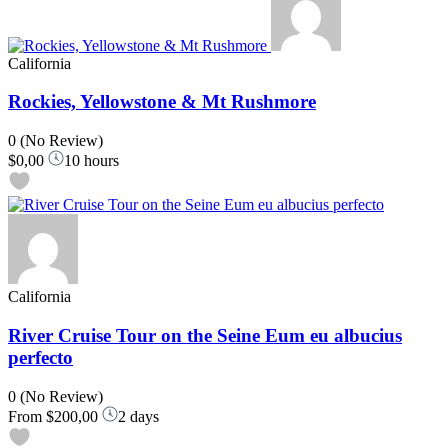
California
Rockies, Yellowstone & Mt Rushmore
0
(No Review)
$0,00
10 hours
California
River Cruise Tour on the Seine Eum eu albucius
perfecto
0
(No Review)
From
$200,00
2 days