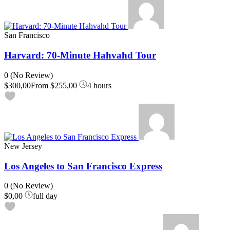
San Francisco
Harvard: 70-Minute Hahvahd Tour
0
(No Review)
$300,00
From
$255,00
4 hours
New Jersey
Los Angeles to San Francisco Express
0
(No Review)
$0,00
full day