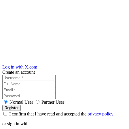
Log in with X.com
Create an account
Normal User
Partner User
I confirm that I have read and accepted the
privacy policy
or sign in with