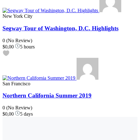
New York City
Segway Tour of Washington, D.C. Highlights
0
(No Review)
$0,00
5 hours
San Francisco
Northern California Summer 2019
0
(No Review)
$0,00
5 days