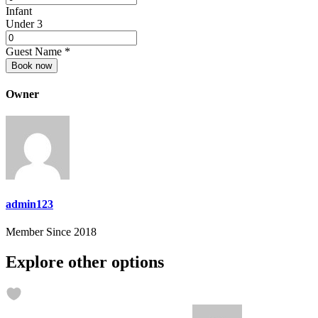
Infant
Under 3
Guest Name
*
Book now
Owner
admin123
Member Since 2018
Explore other options