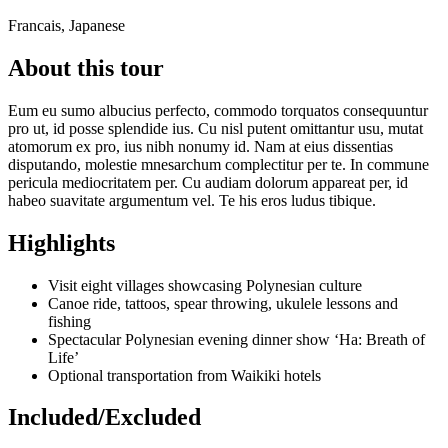
Francais, Japanese
About this tour
Eum eu sumo albucius perfecto, commodo torquatos consequuntur
pro ut, id posse splendide ius. Cu nisl putent omittantur usu, mutat
atomorum ex pro, ius nibh nonumy id. Nam at eius dissentias
disputando, molestie mnesarchum complectitur per te. In commune
pericula mediocritatem per. Cu audiam dolorum appareat per, id
habeo suavitate argumentum vel. Te his eros ludus tibique.
Highlights
Visit eight villages showcasing Polynesian culture
Canoe ride, tattoos, spear throwing, ukulele lessons and
fishing
Spectacular Polynesian evening dinner show ‘Ha: Breath of
Life’
Optional transportation from Waikiki hotels
Included/Excluded