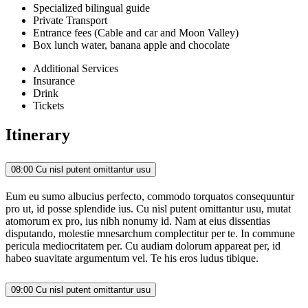
Specialized bilingual guide
Private Transport
Entrance fees (Cable and car and Moon Valley)
Box lunch water, banana apple and chocolate
Additional Services
Insurance
Drink
Tickets
Itinerary
08:00
Cu nisl putent omittantur usu
Eum eu sumo albucius perfecto, commodo torquatos consequuntur
pro ut, id posse splendide ius. Cu nisl putent omittantur usu, mutat
atomorum ex pro, ius nibh nonumy id. Nam at eius dissentias
disputando, molestie mnesarchum complectitur per te. In commune
pericula mediocritatem per. Cu audiam dolorum appareat per, id
habeo suavitate argumentum vel. Te his eros ludus tibique.
09:00
Cu nisl putent omittantur usu