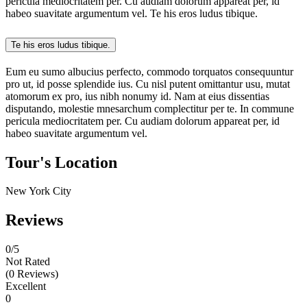
pericula mediocritatem per. Cu audiam dolorum appareat per, id
habeo suavitate argumentum vel. Te his eros ludus tibique.
Te his eros ludus tibique.
Eum eu sumo albucius perfecto, commodo torquatos consequuntur
pro ut, id posse splendide ius. Cu nisl putent omittantur usu, mutat
atomorum ex pro, ius nibh nonumy id. Nam at eius dissentias
disputando, molestie mnesarchum complectitur per te. In commune
pericula mediocritatem per. Cu audiam dolorum appareat per, id
habeo suavitate argumentum vel.
Tour's Location
New York City
Reviews
0
/5
Not Rated
(0 Reviews)
Excellent
0