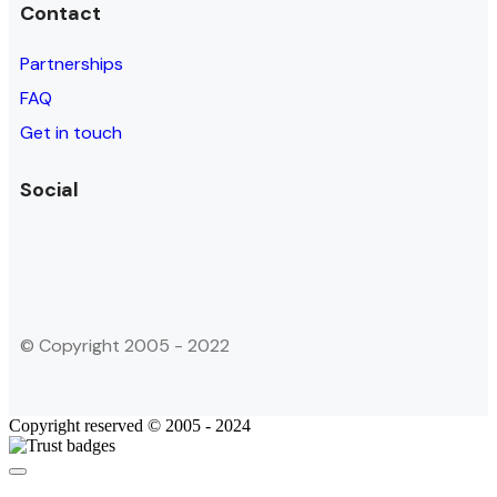
Contact
Partnerships
FAQ
Get in touch
Social
© Copyright 2005 - 2022
Copyright reserved © 2005 - 2024