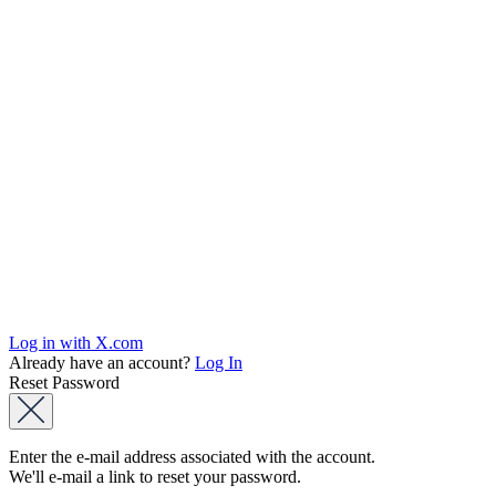
Log in with X.com
Already have an account?
Log In
Reset Password
Enter the e-mail address associated with the account.
We'll e-mail a link to reset your password.