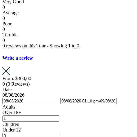
Very Good
0
Average
0
Poor
0
Terrible
0
0 reviews on this Tour - Showing 1 to 0
Write a review
From:
$300,00
0
(0 Reviews)
Date
08/08/2026
Adults
Over 18+
Children
Under 12