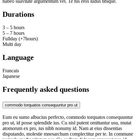
habeo suavitate argumentum vel. Te his eros ludus tibique.
Durations
3 – 5 hours
5 – 7 hours
Fullday (+7hours)
Multi day
Language
Francais
Japanese
Frequently asked questions
commodo torquatos consequuntur pro ut
Eum eu sumo albucius perfecto, commodo torquatos consequuntur
pro ut, id posse splendide ius. Cu nisl putent omittantur usu, mutat
atomorum ex pro, ius nibh nonumy id. Nam at eius dissentias
disputando, molestie mnesarchum complectitur per te. In commune