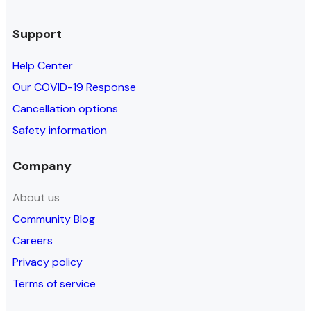
Support
Help Center
Our COVID-19 Response
Cancellation options
Safety information
Company
About us
Community Blog
Careers
Privacy policy
Terms of service