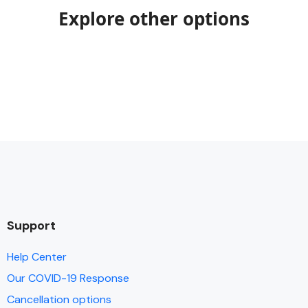
Explore other options
Support
Help Center
Our COVID-19 Response
Cancellation options