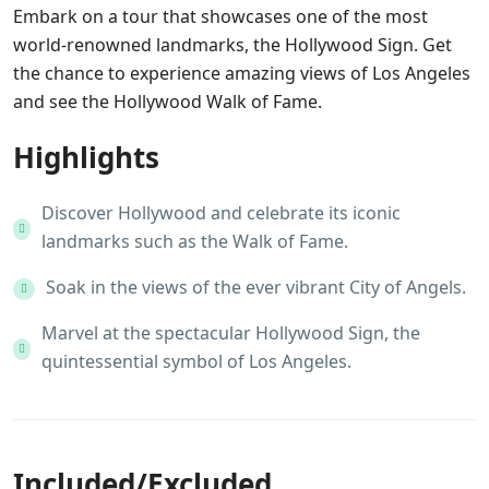
Embark on a tour that showcases one of the most
world-renowned landmarks, the Hollywood Sign. Get
the chance to experience amazing views of Los Angeles
and see the Hollywood Walk of Fame.
Highlights
Discover Hollywood and celebrate its iconic
landmarks such as the Walk of Fame.
Soak in the views of the ever vibrant City of Angels.
Marvel at the spectacular Hollywood Sign, the
quintessential symbol of Los Angeles.
Included/Excluded