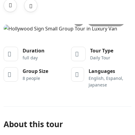
All photos
Duration
Tour Type
full day
Daily Tour
Group Size
Languages
8 people
English, Espanol,
Japanese
About this tour