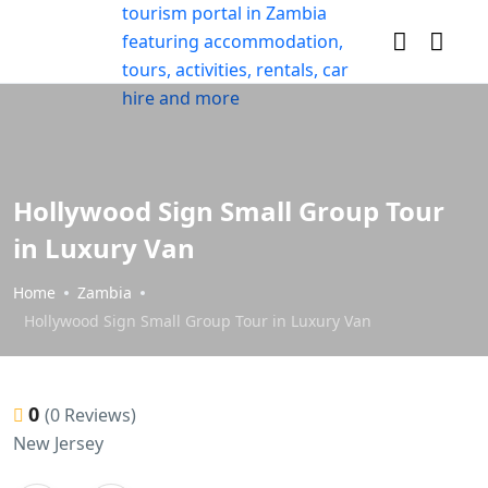
Hollywood Sign Small Group Tour
in Luxury Van
Home
Zambia
Hollywood Sign Small Group Tour in Luxury Van
0
(0 Reviews)
New Jersey