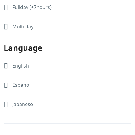
Fullday (+7hours)
Multi day
Language
English
Espanol
Japanese