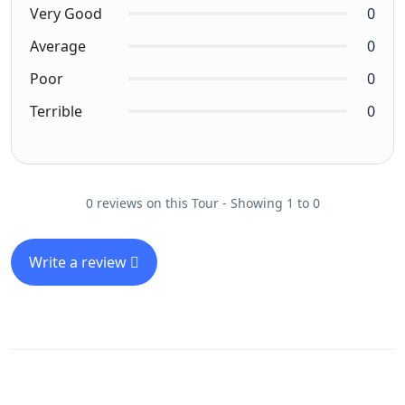
Very Good
0
Average
0
Poor
0
Terrible
0
0 reviews on this Tour - Showing 1 to 0
Write a review