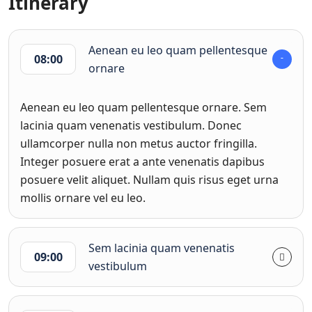
Itinerary
Aenean eu leo quam pellentesque
08:00
ornare
Aenean eu leo quam pellentesque ornare. Sem
lacinia quam venenatis vestibulum. Donec
ullamcorper nulla non metus auctor fringilla.
Integer posuere erat a ante venenatis dapibus
posuere velit aliquet. Nullam quis risus eget urna
mollis ornare vel eu leo.
Sem lacinia quam venenatis
09:00
vestibulum