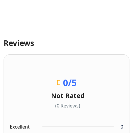
Reviews
0
/5
Not Rated
(0 Reviews)
Excellent
0