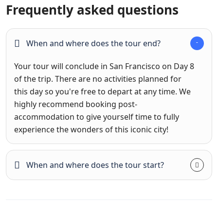
Frequently asked questions
When and where does the tour end?
Your tour will conclude in San Francisco on Day 8
of the trip. There are no activities planned for
this day so you're free to depart at any time. We
highly recommend booking post-
accommodation to give yourself time to fully
experience the wonders of this iconic city!
When and where does the tour start?