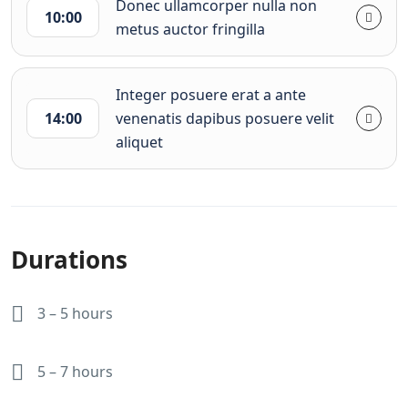
Donec ullamcorper nulla non
10:00
metus auctor fringilla
Integer posuere erat a ante
14:00
venenatis dapibus posuere velit
aliquet
Durations
3 – 5 hours
5 – 7 hours