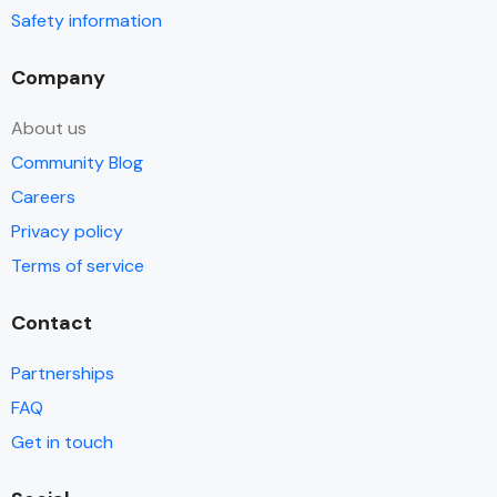
Safety information
Company
About us
Community Blog
Careers
Privacy policy
Terms of service
Contact
Partnerships
FAQ
Get in touch