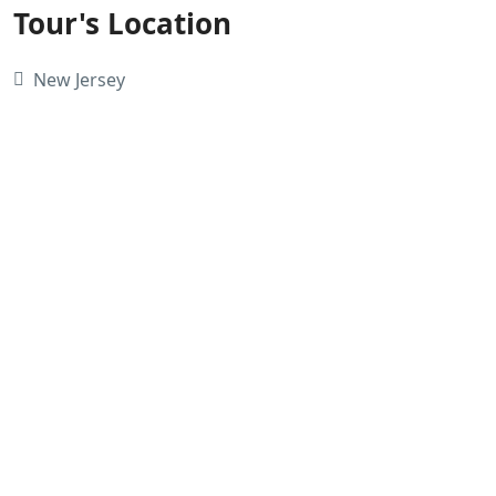
Tour's Location
New Jersey