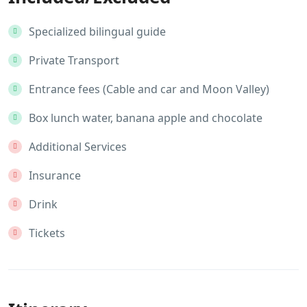
Specialized bilingual guide
Private Transport
Entrance fees (Cable and car and Moon Valley)
Box lunch water, banana apple and chocolate
Additional Services
Insurance
Drink
Tickets