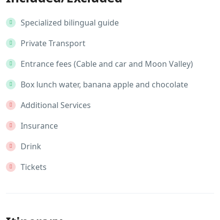
Specialized bilingual guide
Private Transport
Entrance fees (Cable and car and Moon Valley)
Box lunch water, banana apple and chocolate
Additional Services
Insurance
Drink
Tickets