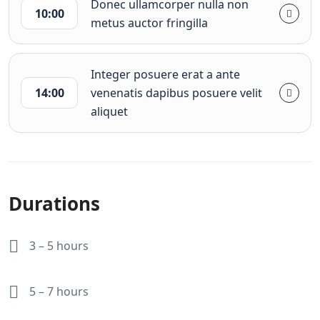
Donec ullamcorper nulla non
10:00
metus auctor fringilla
Integer posuere erat a ante
14:00
venenatis dapibus posuere velit
aliquet
Durations
3 – 5 hours
5 – 7 hours