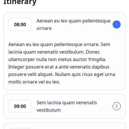
Itinerary
Aenean eu leo quam pellentesque
08:00
ornare
Aenean eu leo quam pellentesque ornare. Sem
lacinia quam venenatis vestibulum. Donec
ullamcorper nulla non metus auctor fringilla.
Integer posuere erat a ante venenatis dapibus
posuere velit aliquet. Nullam quis risus eget urna
mollis ornare vel eu leo.
Sem lacinia quam venenatis
09:00
vestibulum