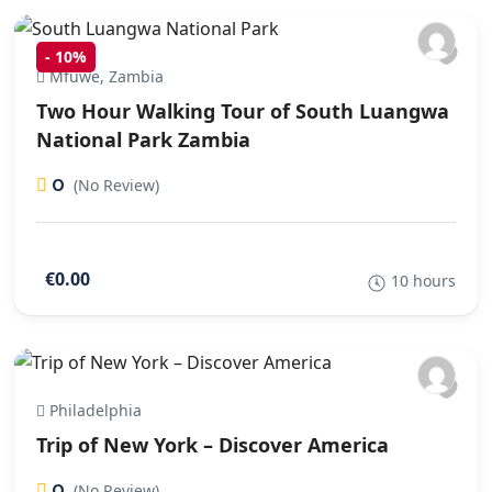
-
10%
Mfuwe, Zambia
Two Hour Walking Tour of South Luangwa
National Park Zambia
0
(No Review)
€0.00
10 hours
Philadelphia
Trip of New York – Discover America
0
(No Review)