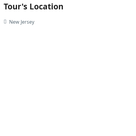
Tour's Location
New Jersey