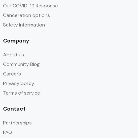
Our COVID-19 Response
Cancellation options
Safety information
Company
About us
Community Blog
Careers
Privacy policy
Terms of service
Contact
Partnerships
FAQ