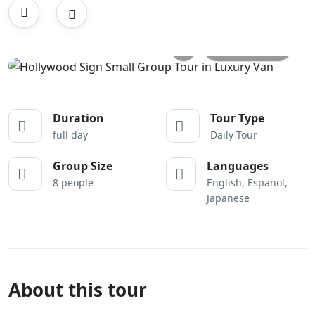
All photos
Duration
Tour Type
full day
Daily Tour
Group Size
Languages
8 people
English, Espanol,
Japanese
About this tour