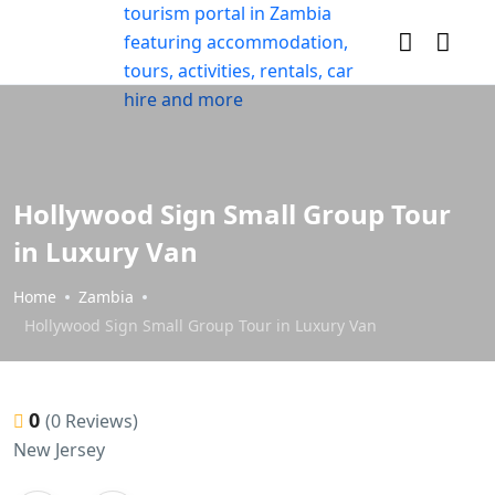
Hollywood Sign Small Group Tour
in Luxury Van
Home
Zambia
Hollywood Sign Small Group Tour in Luxury Van
0
(0 Reviews)
New Jersey