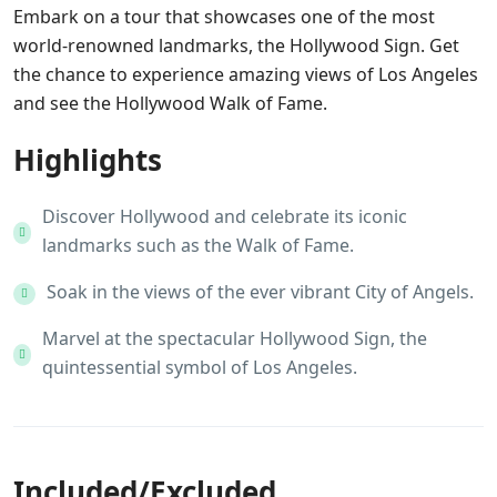
Embark on a tour that showcases one of the most
world-renowned landmarks, the Hollywood Sign. Get
the chance to experience amazing views of Los Angeles
and see the Hollywood Walk of Fame.
Highlights
Discover Hollywood and celebrate its iconic
landmarks such as the Walk of Fame.
Soak in the views of the ever vibrant City of Angels.
Marvel at the spectacular Hollywood Sign, the
quintessential symbol of Los Angeles.
Included/Excluded