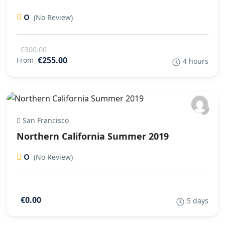
0
(No Review)
€300.00
€255.00
From
4 hours
San Francisco
Northern California Summer 2019
0
(No Review)
€0.00
5 days