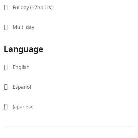
Fullday (+7hours)
Multi day
Language
English
Espanol
Japanese