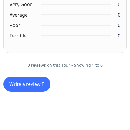
Very Good
0
Average
0
Poor
0
Terrible
0
0 reviews on this Tour - Showing 1 to 0
Write a review