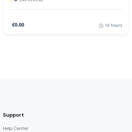
€0.00
10 hours
Support
Help Center