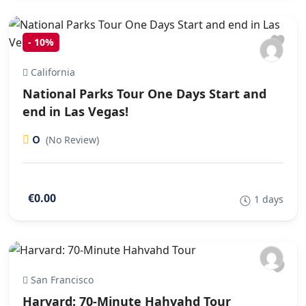
-
10%
California
National Parks Tour One Days Start and
end in Las Vegas!
0
(No Review)
€0.00
1 days
San Francisco
Harvard: 70-Minute Hahvahd Tour