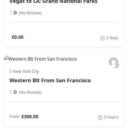
Vegas to LA: Grand National Parks
0
(No Review)
€0.00
2 days
New York City
Western Blt From San Francisco
0
(No Review)
€300.00
From
5 hours