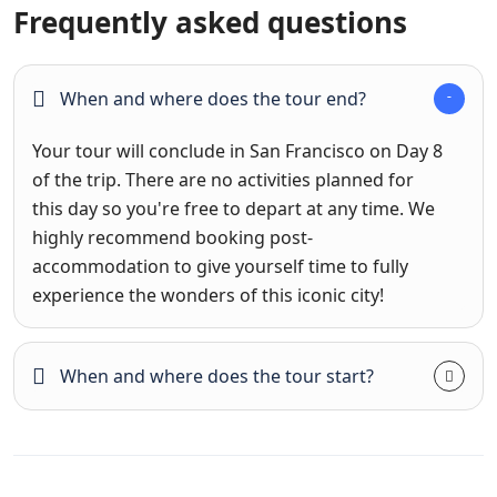
Frequently asked questions
When and where does the tour end?
Your tour will conclude in San Francisco on Day 8
of the trip. There are no activities planned for
this day so you're free to depart at any time. We
highly recommend booking post-
accommodation to give yourself time to fully
experience the wonders of this iconic city!
When and where does the tour start?