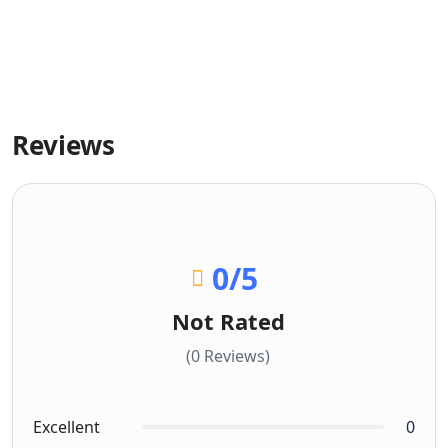
Reviews
0
/5
Not Rated
(0 Reviews)
Excellent
0