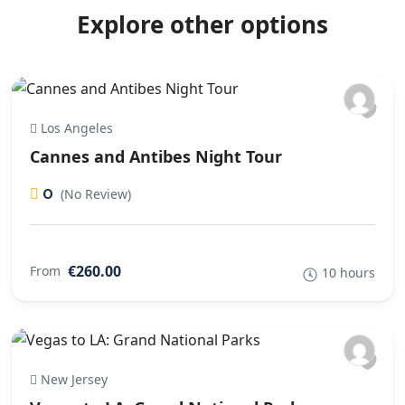
Explore other options
Los Angeles
Cannes and Antibes Night Tour
0
(No Review)
€260.00
From
10 hours
New Jersey